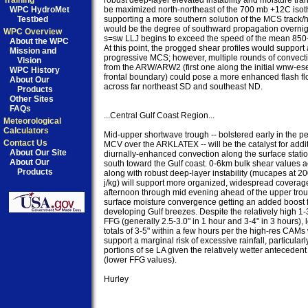
Training
robust deep-layer elevated instability and moisture trans
WPC HydroMet
be maximized north-northeast of the 700 mb +12C isoth
Testbed
supporting a more southern solution of the MCS track/
would be the degree of southward propagation overnigh
WPC Overview
s=sw LLJ begins to exceed the speed of the mean 850-
About the WPC
At this point, the progged shear profiles would support a
Mission and
progressive MCS; however, multiple rounds of convecti
Vision
from the ARW/ARW2 (first one along the initial wnw-es
WPC History
frontal boundary) could pose a more enhanced flash flo
About Our
across far northeast SD and southeast ND.

Products
Other Sites
FAQs
...Central Gulf Coast Region...

Meteorological
Calculators
Mid-upper shortwave trough -- bolstered early in the per
Contact Us
MCV over the ARKLATEX -- will be the catalyst for addit
About Our Site
diurnally-enhanced convection along the surface station
About Our
south toward the Gulf coast. 0-6km bulk shear values ao
Products
along with robust deep-layer instability (mucapes at 2
j/kg) will support more organized, widespread coverage
afternoon through mid evening ahead of the upper troug
surface moisture convergence getting an added boost f
developing Gulf breezes. Despite the relatively high 1-3
FFG (generally 2.5-3.0" in 1 hour and 3-4" in 3 hours), l
totals of 3-5" within a few hours per the high-res CAMs
support a marginal risk of excessive rainfall, particularly
portions of se LA given the relatively wetter antecedent 
(lower FFG values).

Hurley
