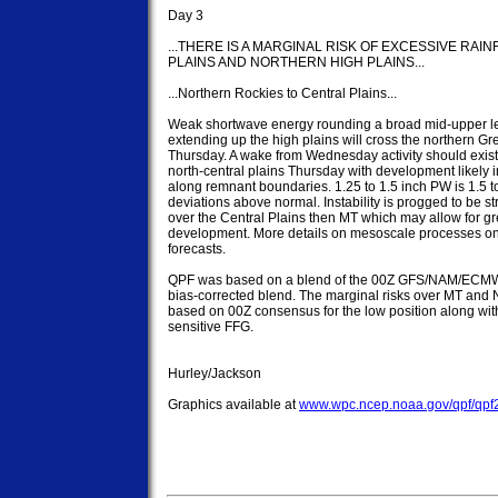
Day 3

...THERE IS A MARGINAL RISK OF EXCESSIVE RAI
PLAINS AND NORTHERN HIGH PLAINS...

...Northern Rockies to Central Plains...

Weak shortwave energy rounding a broad mid-upper lev
extending up the high plains will cross the northern Gre
Thursday. A wake from Wednesday activity should exist 
north-central plains Thursday with development likely ini
along remnant boundaries. 1.25 to 1.5 inch PW is 1.5 to
deviations above normal. Instability is progged to be st
over the Central Plains then MT which may allow for g
development. More details on mesoscale processes on
forecasts.

QPF was based on a blend of the 00Z GFS/NAM/ECMW
bias-corrected blend. The marginal risks over MT and N
based on 00Z consensus for the low position along wit
sensitive FFG.

Hurley/Jackson

Graphics available at 
www.wpc.ncep.noaa.gov/qpf/qpf2