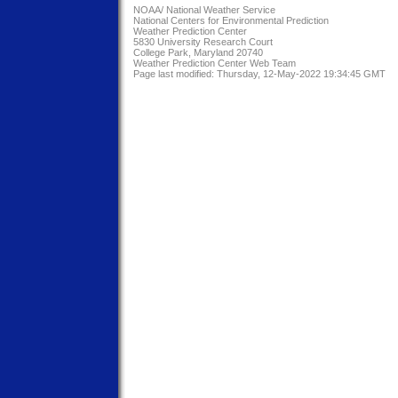
NOAA/
National Weather Service
National Centers for Environmental Prediction
Weather Prediction Center
5830 University Research Court
College Park, Maryland 20740
Weather Prediction Center Web Team
Page last modified: Thursday, 12-May-2022 19:34:45 GMT