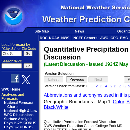
Site Map
News
Organiz
DOC
NOAA
NWS
NCEP Centers:
AWC
CPC
EMC
Local forecast by
Quantitative Precipitatio
"City, St" or Zip Code
Discussion
Search WPC
(Latest Discussion - Issued 1934Z May 
Version Selection
Versions back from latest:
0
1
2
3
4
5
6
7
8
WPC Home
Abbreviations and acronyms used in this 
Analyses and
Forecasts
Geographic Boundaries - Map 1:
Color
B
National Forecast
Black/White
Charts
National High & Low
WPC Discussions
Surface Analysis
Quantitative Precipitation Forecast Discussion

Days ½-2½ CONUS
NWS Weather Prediction Center College Park MD

Days 3-7 CONUS