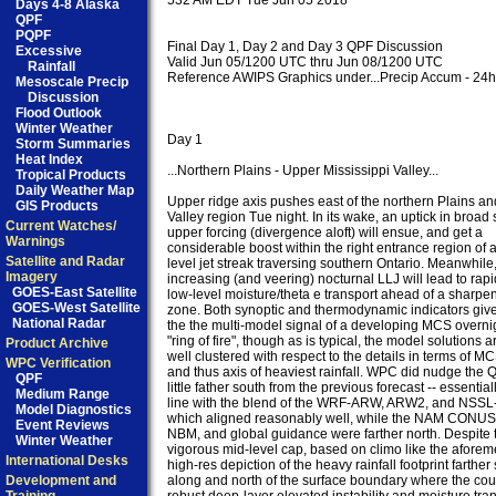
532 AM EDT Tue Jun 05 2018

Days 4-8 Alaska
QPF
PQPF
Final Day 1, Day 2 and Day 3 QPF Discussion

Excessive
Valid Jun 05/1200 UTC thru Jun 08/1200 UTC

Rainfall
Reference AWIPS Graphics under...Precip Accum - 24hr
Mesoscale Precip
Discussion
Flood Outlook
Winter Weather
Day 1

Storm Summaries
Heat Index
...Northern Plains - Upper Mississippi Valley...

Tropical Products
Daily Weather Map
Upper ridge axis pushes east of the northern Plains a
GIS Products
Valley region Tue night. In its wake, an uptick in broad 
Current Watches/
upper forcing (divergence aloft) will ensue, and get a

Warnings
considerable boost within the right entrance region of 
Satellite and Radar
level jet streak traversing southern Ontario. Meanwhile,
Imagery
increasing (and veering) nocturnal LLJ will lead to rapid
GOES-East Satellite
low-level moisture/theta e transport ahead of a sharpeni
GOES-West Satellite
zone. Both synoptic and thermodynamic indicators give
National Radar
the the multi-model signal of a developing MCS overnig
"ring of fire", though as is typical, the model solutions ar
Product Archive
well clustered with respect to the details in terms of MC
WPC Verification
and thus axis of heaviest rainfall. WPC did nudge the Q
QPF
little father south from the previous forecast -- essentiall
Medium Range
line with the blend of the WRF-ARW, ARW2, and NSSL-W
Model Diagnostics
which aligned reasonably well, while the NAM CONU
Event Reviews
NBM, and global guidance were farther north. Despite th
Winter Weather
vigorous mid-level cap, based on climo like the aforem
International Desks
high-res depiction of the heavy rainfall footprint farther 
Development and
along and north of the surface boundary where the coup