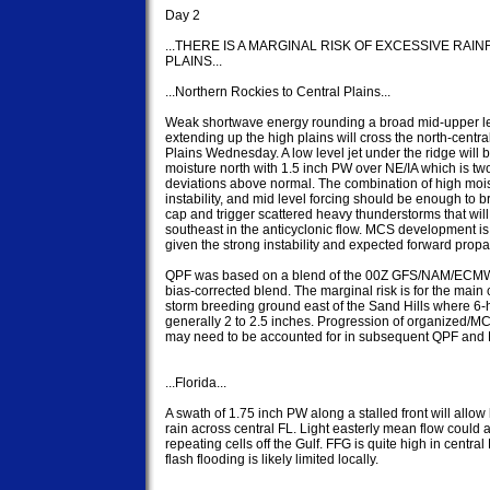
Day 2

...THERE IS A MARGINAL RISK OF EXCESSIVE RAI
PLAINS...

...Northern Rockies to Central Plains...

Weak shortwave energy rounding a broad mid-upper lev
extending up the high plains will cross the north-central
Plains Wednesday. A low level jet under the ridge will br
moisture north with 1.5 inch PW over NE/IA which is two
deviations above normal. The combination of high moist
instability, and mid level forcing should be enough to br
cap and trigger scattered heavy thunderstorms that will s
southeast in the anticyclonic flow. MCS development is l
given the strong instability and expected forward propag
QPF was based on a blend of the 00Z GFS/NAM/ECMW
bias-corrected blend. The marginal risk is for the main 
storm breeding ground east of the Sand Hills where 6-h
generally 2 to 2.5 inches. Progression of organized/MCS
may need to be accounted for in subsequent QPF and 
...Florida...

A swath of 1.75 inch PW along a stalled front will allow
rain across central FL. Light easterly mean flow could a
repeating cells off the Gulf. FFG is quite high in central 
flash flooding is likely limited locally.
