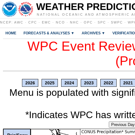
WEATHER PREDICTI
NATIONAL OCEANIC AND ATMOSPHERIC A
NCEP
:
AWC
·
CPC
·
EMC
·
NCO
·
NHC
·
OPC
·
SPC
·
SWPC
·
WP
HOME
FORECASTS & ANALYSES ▼
ARCHIVES ▼
VERIFICATI
WPC Event Review
(Pr
2026
2025
2024
2023
2022
2021
Menu is populated with signif
*Indicates WPC has writte
Previous Day