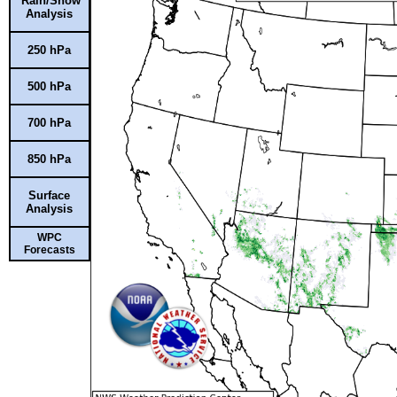
Rain/Snow
Analysis
250 hPa
500 hPa
700 hPa
850 hPa
Surface
Analysis
WPC
Forecasts