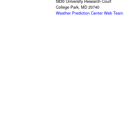
5830 University Research Court
College Park, MD 20740
Weather Prediction Center Web Team