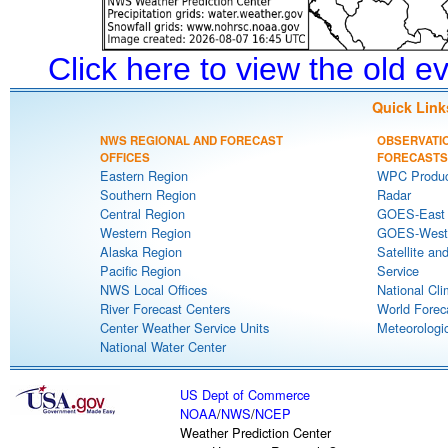
Click here to view the old 
Quick Link
NWS REGIONAL AND FORECAST
OBSERVATI
OFFICES
FORECASTS
Eastern Region
WPC Produc
Southern Region
Radar
Central Region
GOES-East S
Western Region
GOES-West S
Alaska Region
Satellite an
Pacific Region
Service
NWS Local Offices
National Cli
River Forecast Centers
World Forec
Center Weather Service Units
Meteorologic
National Water Center
US Dept of Commerce
NOAA
/
NWS
/
NCEP
Weather Prediction Center