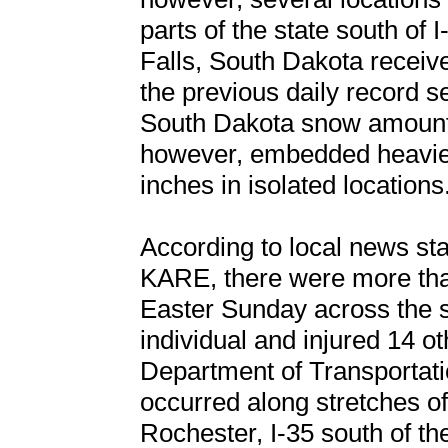
parts of the state south of 
Falls, South Dakota receive
the previous daily record s
South Dakota snow amounts
however, embedded heavie
inches in isolated locations
According to local news s
KARE, there were more tha
Easter Sunday across the st
individual and injured 14 o
Department of Transportatio
occurred along stretches o
Rochester, I-35 south of th