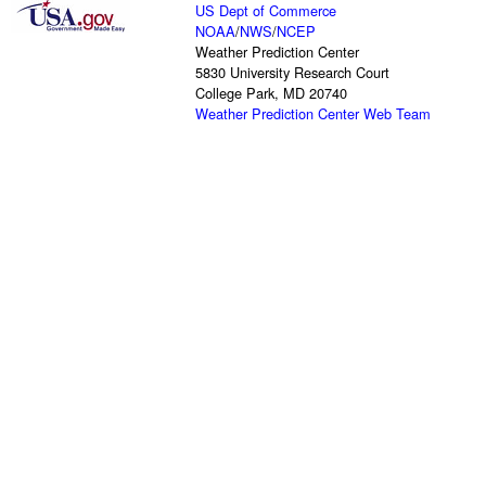
US Dept of Commerce
NOAA
/
NWS
/
NCEP
Weather Prediction Center
5830 University Research Court
College Park, MD 20740
Weather Prediction Center Web Team