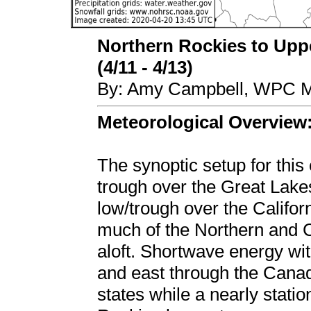
Northern Rockies to Upp
(4/11 - 4/13)
By: Amy Campbell, WPC Me
Meteorological Overview
The synoptic setup for this
trough over the Great Lake
low/trough over the Califo
much of the Northern and C
aloft. Shortwave energy with
and east through the Canadi
states while a nearly stati