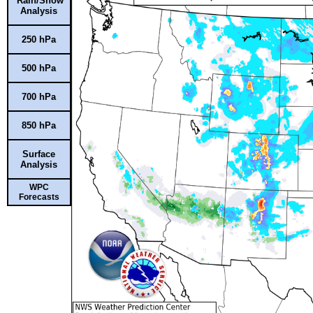
Rain/Snow
Analysis
250 hPa
500 hPa
700 hPa
850 hPa
Surface
Analysis
WPC
Forecasts