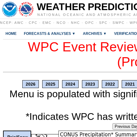
WEATHER PREDICTI
NATIONAL OCEANIC AND ATMOSPHERIC A
NCEP
:
AWC
·
CPC
·
EMC
·
NCO
·
NHC
·
OPC
·
SPC
·
SWPC
·
WP
HOME
FORECASTS & ANALYSES ▼
ARCHIVES ▼
VERIFICATI
WPC Event Review
(Pr
2026
2025
2024
2023
2022
2021
Menu is populated with signif
*Indicates WPC has writte
Previous Da