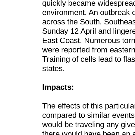
quickly became widespread 
environment. An outbreak 
across the South, Southeas
Sunday 12 April and linger
East Coast. Numerous torna
were reported from eastern
Training of cells lead to fla
states.
Impacts:
The effects of this particu
compared to similar events.
would be traveling any giv
there would have been an ad