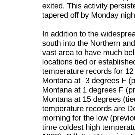
exited. This activity persis
tapered off by Monday nigh
In addition to the widespre
south into the Northern an
vast area to have much be
locations tied or establish
temperature records for 12 
Montana at -3 degrees F (p
Montana at 1 degrees F (pr
Montana at 15 degrees (tie
temperature records are D
morning for the low (previo
time coldest high temperat