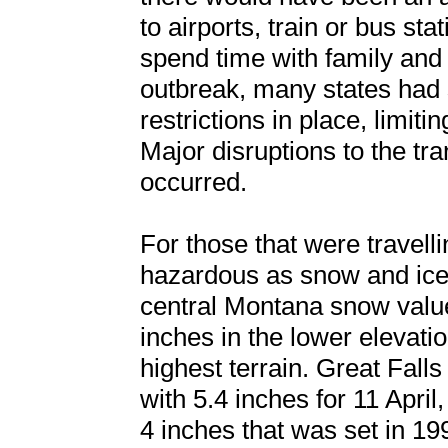
to airports, train or bus sta
spend time with family and 
outbreak, many states had 
restrictions in place, limitin
Major disruptions to the tr
occurred.
For those that were travell
hazardous as snow and ice
central Montana snow values
inches in the lower elevati
highest terrain. Great Falls
with 5.4 inches for 11 April
4 inches that was set in 199