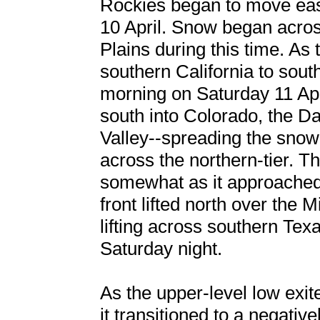
Rockies began to move eas
10 April. Snow began acros
Plains during this time. As
southern California to sout
morning on Saturday 11 Apri
south into Colorado, the D
Valley--spreading the snow 
across the northern-tier. T
somewhat as it approache
front lifted north over the
lifting across southern Tex
Saturday night.
As the upper-level low exi
it transitioned to a negativ