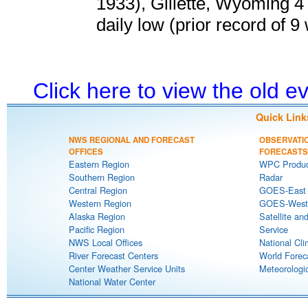
1933), Gillette, Wyoming 4
daily low (prior record of 9
Click here to view the old 
Quick Link
NWS REGIONAL AND FORECAST
OBSERVATI
OFFICES
FORECASTS
Eastern Region
WPC Produc
Southern Region
Radar
Central Region
GOES-East S
Western Region
GOES-West S
Alaska Region
Satellite an
Pacific Region
Service
NWS Local Offices
National Cli
River Forecast Centers
World Forec
Center Weather Service Units
Meteorologic
National Water Center