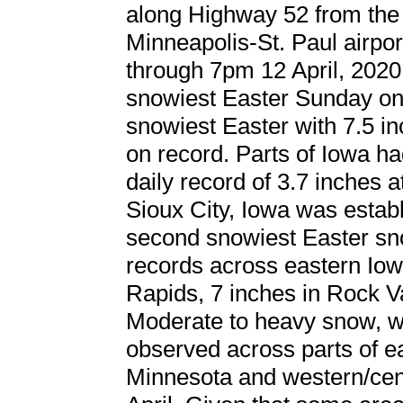
along Highway 52 from the 
Minneapolis-St. Paul airpo
through 7pm 12 April, 2020
snowiest Easter Sunday on 
snowiest Easter with 7.5 in
on record. Parts of Iowa h
daily record of 3.7 inches 
Sioux City, Iowa was establi
second snowiest Easter sno
records across eastern Iow
Rapids, 7 inches in Rock Va
Moderate to heavy snow, wi
observed across parts of e
Minnesota and western/cen