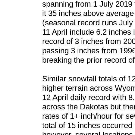
spanning from 1 July 2019 
it 35 inches above average 
(seasonal record runs July 
11 April include 6.2 inches
record of 3 inches from 20
passing 3 inches from 1996
breaking the prior record o
Similar snowfall totals of 
higher terrain across Wyom
12 April daily record with 8.
across the Dakotas but then
rates of 1+ inch/hour for s
total of 15 inches occurre
however, several locations 