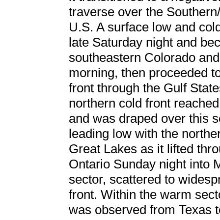
traverse over the Southern/
U.S. A surface low and col
late Saturday night and be
southeastern Colorado and
morning, then proceeded to
front through the Gulf Stat
northern cold front reache
and was draped over this 
leading low with the north
Great Lakes as it lifted th
Ontario Sunday night into M
sector, scattered to wides
front. Within the warm sect
was observed from Texas to 