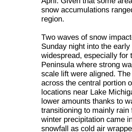
April. Given that some area
snow accumulations ranged 
region.
Two waves of snow impacted
Sunday night into the earl
widespread, especially for 
Peninsula where strong war
scale lift were aligned. T
across the central portion o
locations near Lake Michi
lower amounts thanks to w
transitioning to mainly rai
winter precipitation came i
snowfall as cold air wrappe