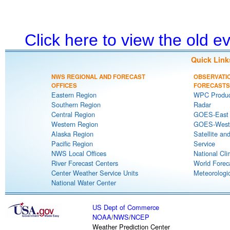
Click here to view the old 
Quick Link
NWS REGIONAL AND FORECAST
OBSERVATI
OFFICES
FORECASTS
Eastern Region
WPC Produc
Southern Region
Radar
Central Region
GOES-East S
Western Region
GOES-West S
Alaska Region
Satellite an
Pacific Region
Service
NWS Local Offices
National Cli
River Forecast Centers
World Forec
Center Weather Service Units
Meteorologic
National Water Center
US Dept of Commerce
NOAA
/
NWS
/
NCEP
Weather Prediction Center