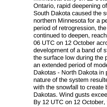
Ontario, rapid deepening o
South Dakota caused the su
northern Minnesota for a pe
period of retrogression, th
continued to deepen, reachi
06 UTC on 12 October acr
development of a band of st
the surface low during the p
an extended period of mode
Dakotas - North Dakota in pa
nature of the system resul
with the snowfall to create 
Dakotas. Wind gusts excee
By 12 UTC on 12 October, 