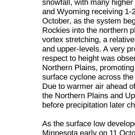
snowfall, with many higher 
and Wyoming receiving 1-2 
October, as the system beg
Rockies into the northern p
vortex stretching, a relativ
and upper-levels. A very 
respect to height was obse
Northern Plains, promoting
surface cyclone across th
Due to warmer air ahead o
the Northern Plains and U
before precipitation later 
As the surface low develop
Minnesota early on 11 Oct