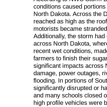
conditions caused portions o
North Dakota. Across the D
reached as high as the roo
motorists became stranded
Additionally, the storm had 
across North Dakota, wher
recent wet conditions, made 
farmers to finish their sug
significant impacts across 
damage, power outages, ri
flooding. In portions of So
significantly disrupted or h
and many schools closed or 
high profile vehicles were 