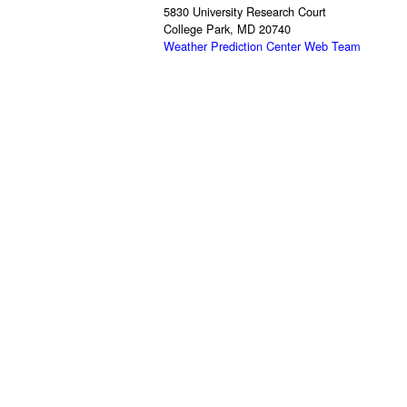
5830 University Research Court
College Park, MD 20740
Weather Prediction Center Web Team