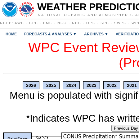
WEATHER PREDICTI
NATIONAL OCEANIC AND ATMOSPHERIC A
NCEP
:
AWC
·
CPC
·
EMC
·
NCO
·
NHC
·
OPC
·
SPC
·
SWPC
·
WP
HOME
FORECASTS & ANALYSES ▼
ARCHIVES ▼
VERIFICATI
WPC Event Review
(Pr
2026
2025
2024
2023
2022
2021
Menu is populated with signif
*Indicates WPC has writte
Previous Day