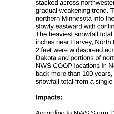
stacked across northweste
gradual weakening trend. T
northern Minnesota into the
slowly eastward with contin
The heaviest snowfall total
inches near Harvey, North 
2 feet were widespread acro
Dakota and portions of nor
NWS COOP locations in Nor
back more than 100 years, 
snowfall total from a single
Impacts:
According to NWS Storm D