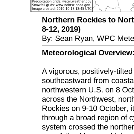
Northern Rockies to Nort
8-12, 2019)
By: Sean Ryan, WPC Meteo
Meteorological Overview
A vigorous, positively-tilt
southeastward from coastal
northwestern U.S. on 8 Oc
across the Northwest, nort
Rockies on 9-10 October, it
through a broad region of c
system crossed the northe