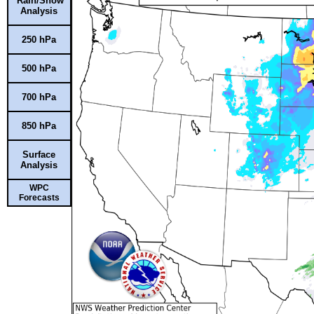
Rain/Snow
Analysis
250 hPa
500 hPa
700 hPa
850 hPa
Surface
Analysis
WPC
Forecasts