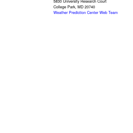
5830 University Research Court
College Park, MD 20740
Weather Prediction Center Web Team