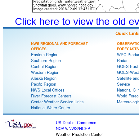
Click here to view the old 
Quick Link
NWS REGIONAL AND FORECAST
OBSERVATI
OFFICES
FORECASTS
Eastern Region
WPC Produc
Southern Region
Radar
Central Region
GOES-East S
Western Region
GOES-West S
Alaska Region
Satellite an
Pacific Region
Service
NWS Local Offices
National Cli
River Forecast Centers
World Forec
Center Weather Service Units
Meteorologic
National Water Center
US Dept of Commerce
NOAA
/
NWS
/
NCEP
Weather Prediction Center