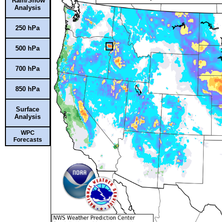
Rain/Snow
Analysis
250 hPa
500 hPa
700 hPa
850 hPa
Surface
Analysis
WPC
Forecasts