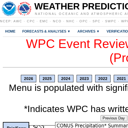
WEATHER PREDICTI
NATIONAL OCEANIC AND ATMOSPHERIC A
NCEP
:
AWC
·
CPC
·
EMC
·
NCO
·
NHC
·
OPC
·
SPC
·
SWPC
·
WP
HOME
FORECASTS & ANALYSES ▼
ARCHIVES ▼
VERIFICATI
WPC Event Review
(Pr
2026
2025
2024
2023
2022
2021
Menu is populated with signif
*Indicates WPC has writte
Previous Day