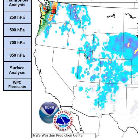
Rain/Snow
Analysis
250 hPa
500 hPa
700 hPa
850 hPa
Surface
Analysis
WPC
Forecasts