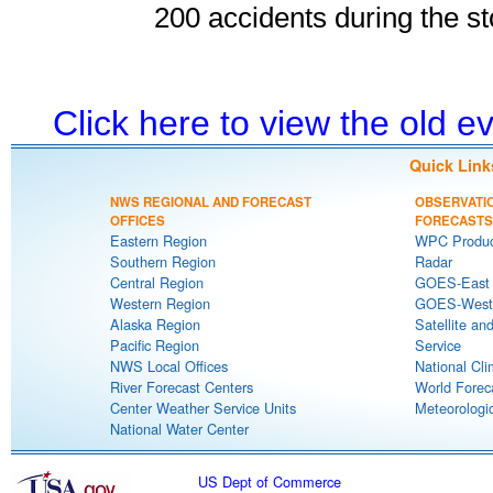
200 accidents during the s
Click here to view the old 
Quick Link
NWS REGIONAL AND FORECAST
OBSERVATI
OFFICES
FORECASTS
Eastern Region
WPC Produc
Southern Region
Radar
Central Region
GOES-East S
Western Region
GOES-West S
Alaska Region
Satellite an
Pacific Region
Service
NWS Local Offices
National Cli
River Forecast Centers
World Forec
Center Weather Service Units
Meteorologic
National Water Center
US Dept of Commerce