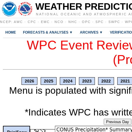
WEATHER PREDICTI
NATIONAL OCEANIC AND ATMOSPHERIC A
NCEP
:
AWC
·
CPC
·
EMC
·
NCO
·
NHC
·
OPC
·
SPC
·
SWPC
·
WP
HOME
FORECASTS & ANALYSES ▼
ARCHIVES ▼
VERIFICATI
WPC Event Review
(Pr
2026
2025
2024
2023
2022
2021
Menu is populated with signif
*Indicates WPC has writte
Previous Day