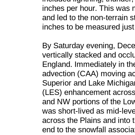
inches per hour. This was
and led to the non-terrain
inches to be measured just 
By Saturday evening, Dec
vertically stacked and occ
England. Immediately in the
advection (CAA) moving acr
Superior and Lake Michigan
(LES) enhancement across 
and NW portions of the Lo
was short-lived as mid-lev
across the Plains and into
end to the snowfall associa