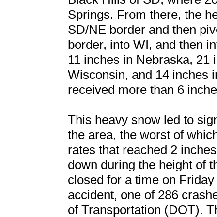
Springs. From there, the 
SD/NE border and then piv
border, into WI, and then i
11 inches in Nebraska, 21 
Wisconsin, and 14 inches i
received more than 6 inche
This heavy snow led to sign
the area, the worst of whi
rates that reached 2 inches
down during the height of t
closed for a time on Friday
accident, one of 286 cras
of Transportation (DOT). 