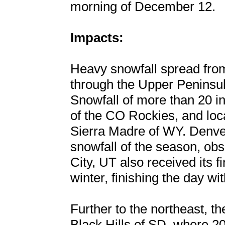
morning of December 12.
Impacts:
Heavy snowfall spread fro
through the Upper Peninsu
Snowfall of more than 20 in
of the CO Rockies, and loc
Sierra Madre of WY. Denver
snowfall of the season, obs
City, UT also received its f
winter, finishing the day wi
Further to the northeast, t
Black Hills of SD, where 2