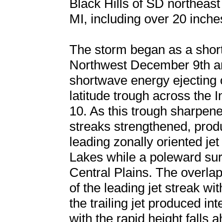
Black Hills of SD northeas
MI, including over 20 inche
The storm began as a shor
Northwest December 9th a
shortwave energy ejecting o
latitude trough across the
10. As this trough sharpen
streaks strengthened, produ
leading zonally oriented jet
Lakes while a poleward surg
Central Plains. The overlap
of the leading jet streak wit
the trailing jet produced in
with the rapid height falls 