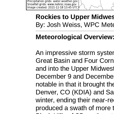
Rockies to Upper Midwest
By: Josh Weiss, WPC Mete
Meteorological Overview
An impressive storm syst
Great Basin and Four Corne
and into the Upper Midwes
December 9 and December 
notable in that it brought t
Denver, CO (KDIA) and Sal
winter, ending their near-re
produced a swath of more t