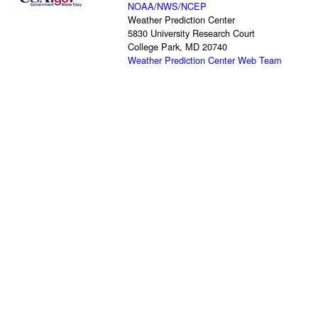
NOAA
/
NWS
/
NCEP
Weather Prediction Center
5830 University Research Court
College Park, MD 20740
Weather Prediction Center Web Team