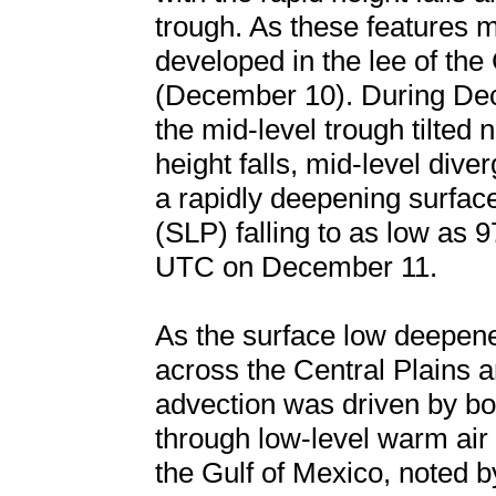
trough. As these features 
developed in the lee of th
(December 10). During De
the mid-level trough tilted 
height falls, mid-level dive
a rapidly deepening surface
(SLP) falling to as low as
UTC on December 11.
As the surface low deepene
across the Central Plains 
advection was driven by bot
through low-level warm air
the Gulf of Mexico, noted b