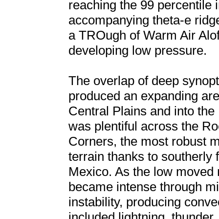
reaching the 99 percentile
accompanying theta-e ridge
a TROugh of Warm Air Alo
developing low pressure.
The overlap of deep synopt
produced an expanding area
Central Plains and into th
was plentiful across the Ro
Corners, the most robust m
terrain thanks to southerly 
Mexico. As the low moved 
became intense through mid
instability, producing conve
included lightning, thunder