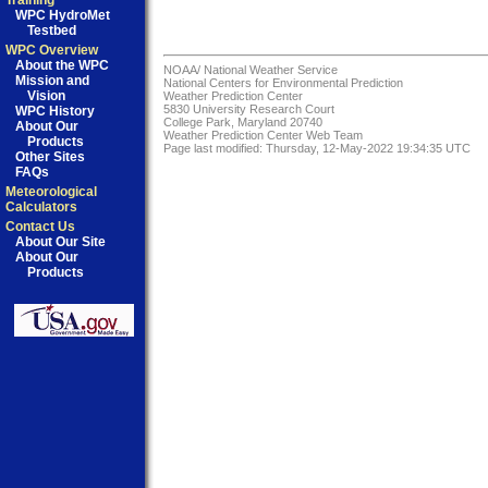
Training
WPC HydroMet
Testbed
WPC Overview
About the WPC
NOAA/
National Weather Service
Mission and
National Centers for Environmental Prediction
Vision
Weather Prediction Center
5830 University Research Court
WPC History
College Park, Maryland 20740
About Our
Weather Prediction Center Web Team
Products
Page last modified: Thursday, 12-May-2022 19:34:35 UTC
Other Sites
FAQs
Meteorological
Calculators
Contact Us
About Our Site
About Our
Products