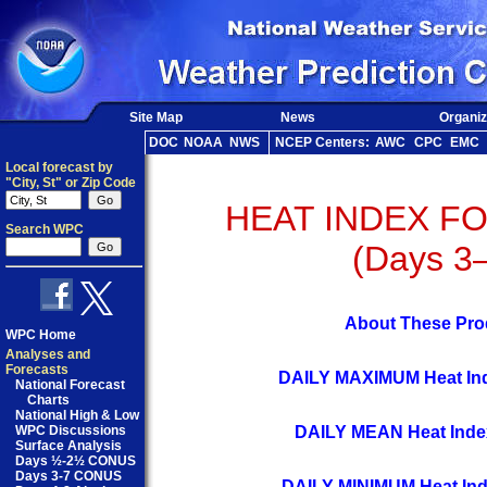
Site Map
News
Organiz
DOC
NOAA
NWS
NCEP Centers:
AWC
CPC
EMC
Local forecast by
"City, St" or Zip Code
HEAT INDEX F
Search WPC
(Days 3
About These Pro
WPC Home
Analyses and
Forecasts
DAILY MAXIMUM Heat Ind
National Forecast
Charts
National High & Low
DAILY MEAN Heat Inde
WPC Discussions
Surface Analysis
Days ½-2½ CONUS
Days 3-7 CONUS
DAILY MINIMUM Heat Ind