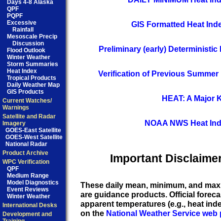
Days 4-8 Alaska
QPF
PQPF
Excessive
GIS Formatted Heat Ind
Rainfall
Mesoscale Precip
Discussion
Preliminary (early) Deterministi
Flood Outlook
Winter Weather
Storm Summaries
Heat Index
Verification of Previous Summer
Tropical Products
Daily Weather Map
GIS Products
HEAT: A Major Ki
Current Watches/
Warnings
Satellite and Radar
NOAA NWS Heat Ind
Imagery
GOES-East Satellite
GOES-West Satellite
National Radar
Product Archive
Important Disclaimer
WPC Verification
QPF
Medium Range
Model Diagnostics
These daily mean, minimum, and max
Event Reviews
are guidance products. Official forec
Winter Weather
apparent temperatures (e.g., heat inde
International Desks
on the
National Weather Service web 
Development and