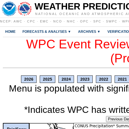
WEATHER PREDICTI
NATIONAL OCEANIC AND ATMOSPHERIC A
NCEP
:
AWC
·
CPC
·
EMC
·
NCO
·
NHC
·
OPC
·
SPC
·
SWPC
·
WP
HOME
FORECASTS & ANALYSES ▼
ARCHIVES ▼
VERIFICATI
WPC Event Review
(Pr
2026
2025
2024
2023
2022
2021
Menu is populated with signif
*Indicates WPC has writte
Previous Da