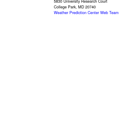
5830 University Research Court
College Park, MD 20740
Weather Prediction Center Web Team