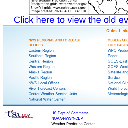
Click here to view the old 
Quick Link
NWS REGIONAL AND FORECAST
OBSERVATI
OFFICES
FORECASTS
Eastern Region
WPC Produc
Southern Region
Radar
Central Region
GOES-East S
Western Region
GOES-West S
Alaska Region
Satellite an
Pacific Region
Service
NWS Local Offices
National Cli
River Forecast Centers
World Forec
Center Weather Service Units
Meteorologic
National Water Center
US Dept of Commerce
NOAA
/
NWS
/
NCEP
Weather Prediction Center