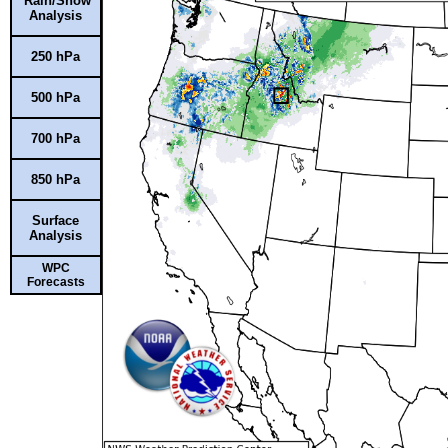
Rain/Snow
Analysis
250 hPa
500 hPa
700 hPa
850 hPa
Surface
Analysis
WPC
Forecasts