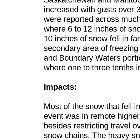
increased with gusts over 
were reported across much
where 6 to 12 inches of sn
10 inches of snow fell in f
secondary area of freezing
and Boundary Waters portio
where one to three tenths i
Impacts:
Most of the snow that fell i
event was in remote higher 
besides restricting travel 
snow chains. The heavy sno