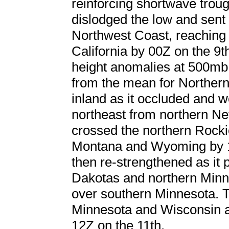
reinforcing shortwave trou
dislodged the low and sent i
Northwest Coast, reaching 
California by 00Z on the 9t
height anomalies at 500mb 
from the mean for Northern
inland as it occluded and 
northeast from northern Ne
crossed the northern Rockie
Montana and Wyoming by 1
then re-strengthened as it
Dakotas and northern Minne
over southern Minnesota. 
Minnesota and Wisconsin a
12Z on the 11th.