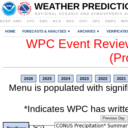
WEATHER PREDICTI
NATIONAL OCEANIC AND ATMOSPHERIC A
NCEP
:
AWC
·
CPC
·
EMC
·
NCO
·
NHC
·
OPC
·
SPC
·
SWPC
·
WP
HOME
FORECASTS & ANALYSES ▼
ARCHIVES ▼
VERIFICATI
WPC Event Review
(Pr
2026
2025
2024
2023
2022
2021
Menu is populated with signif
*Indicates WPC has writte
Previous Day