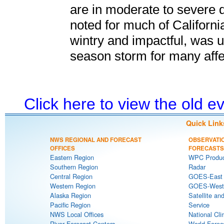
are in moderate to severe 
noted for much of California
wintry and impactful, was u
season storm for many affec
Click here to view the old 
Quick Link
NWS REGIONAL AND FORECAST
OBSERVATI
OFFICES
FORECASTS
Eastern Region
WPC Produc
Southern Region
Radar
Central Region
GOES-East S
Western Region
GOES-West S
Alaska Region
Satellite an
Pacific Region
Service
NWS Local Offices
National Cli
River Forecast Centers
World Forec