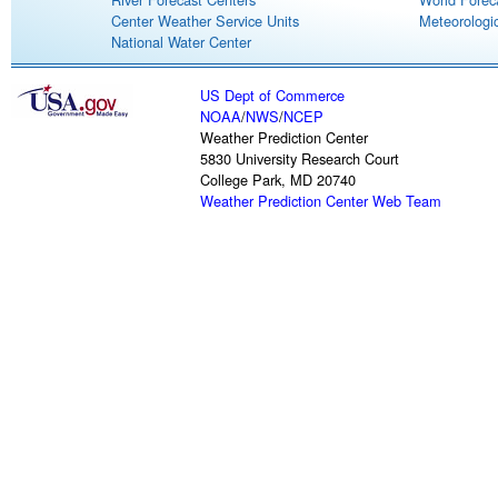
Center Weather Service Units
Meteorologic
National Water Center
US Dept of Commerce
NOAA
/
NWS
/
NCEP
Weather Prediction Center
5830 University Research Court
College Park, MD 20740
Weather Prediction Center Web Team