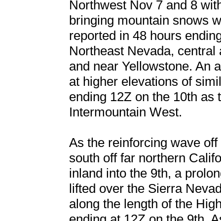
Northwest Nov 7 and 8 wit
bringing mountain snows wi
reported in 48 hours ending
Northeast Nevada, central 
and near Yellowstone. An ad
at higher elevations of simi
ending 12Z on the 10th as 
Intermountain West.
As the reinforcing wave off 
south off far northern Calif
inland into the 9th, a prolo
lifted over the Sierra Nevad
along the length of the Hig
ending at 12Z on the 9th. A