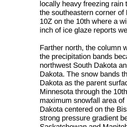
locally heavy freezing rain 
the southeastern corner of
10Z on the 10th where a wid
inch of ice glaze reports 
Farther north, the column 
the precipitation bands b
northwest South Dakota and
Dakota. The snow bands the
Dakota as the parent surfac
Minnesota through the 10th 
maximum snowfall area of 1
Dakota centered on the Bi
strong pressure gradient b
Saskatchewan and Manitob