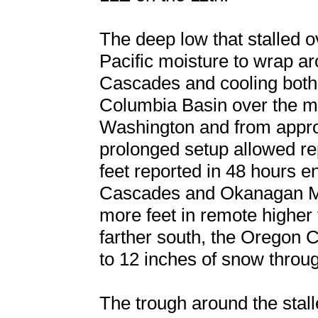
The deep low that stalled 
Pacific moisture to wrap a
Cascades and cooling both a
Columbia Basin over the m
Washington and from approa
prolonged setup allowed re
feet reported in 48 hours e
Cascades and Okanagan Mou
more feet in remote higher 
farther south, the Oregon 
to 12 inches of snow throug
The trough around the stal