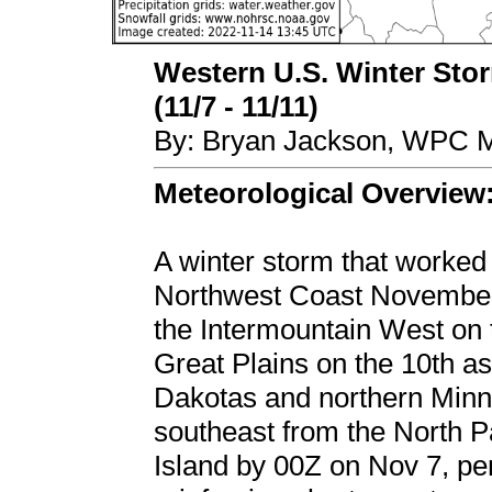
Western U.S. Winter Stor
(11/7 - 11/11)
By: Bryan Jackson, WPC M
Meteorological Overview
A winter storm that worked 
Northwest Coast November 
the Intermountain West on 
Great Plains on the 10th as
Dakotas and northern Minn
southeast from the North P
Island by 00Z on Nov 7, per