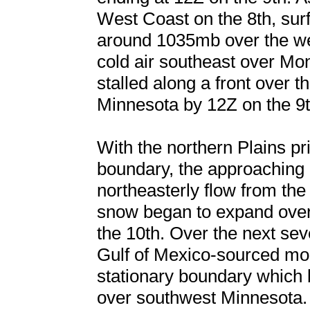
West Coast on the 8th, sur
around 1035mb over the we
cold air southeast over M
stalled along a front over 
Minnesota by 12Z on the 9t
With the northern Plains pri
boundary, the approaching
northeasterly flow from th
snow began to expand ove
the 10th. Over the next seve
Gulf of Mexico-sourced mo
stationary boundary which
over southwest Minnesota. 