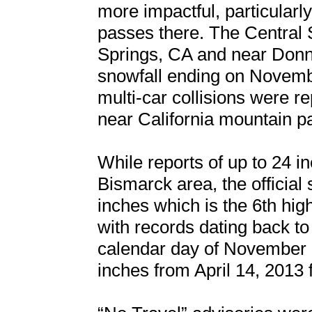
more impactful, particularly
passes there. The Central 
Springs, CA and near Donne
snowfall ending on Novemb
multi-car collisions were r
near California mountain p
While reports of up to 24 
Bismarck area, the official 
inches which is the 6th hig
with records dating back to
calendar day of November 1
inches from April 14, 2013 