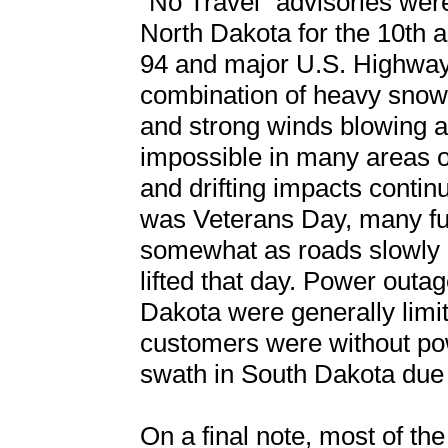
“No Travel” advisories were
North Dakota for the 10th a
94 and major U.S. Highways
combination of heavy snow 
and strong winds blowing a
impossible in many areas of
and drifting impacts continu
was Veterans Day, many fu
somewhat as roads slowly 
lifted that day. Power outa
Dakota were generally limi
customers were without pow
swath in South Dakota due
On a final note, most of t