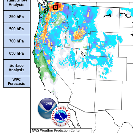
Rain/Snow
Analysis
250 hPa
500 hPa
700 hPa
850 hPa
Surface
Analysis
WPC
Forecasts