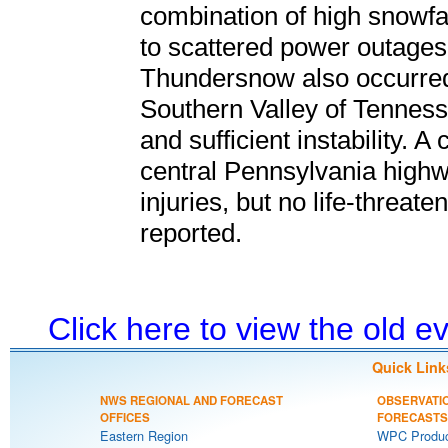
combination of high snowfal
to scattered power outages, i
Thundersnow also occurred 
Southern Valley of Tennessee
and sufficient instability. A
central Pennsylvania highw
injuries, but no life-threat
reported.
Click here to view the old 
Quick Link
NWS REGIONAL AND FORECAST
OBSERVATI
OFFICES
FORECASTS
Eastern Region
WPC Produc