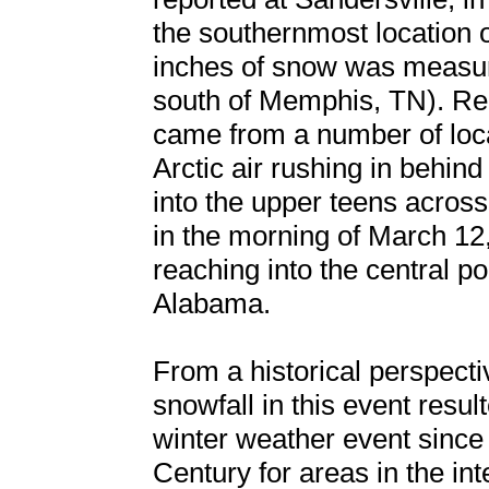
the southernmost location o
inches of snow was measure
south of Memphis, TN). Rep
came from a number of loc
Arctic air rushing in behi
into the upper teens acros
in the morning of March 12
reaching into the central po
Alabama.
From a historical perspectiv
snowfall in this event resul
winter weather event since
Century for areas in the in