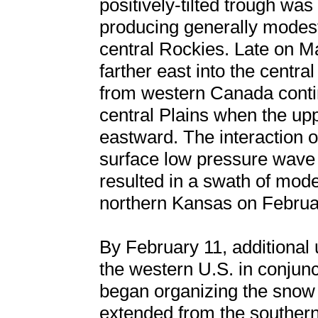
positively-tilted trough was 
producing generally modest
central Rockies. Late on 
farther east into the centra
from western Canada contin
central Plains when the up
eastward. The interaction o
surface low pressure wave d
resulted in a swath of mod
northern Kansas on Februa
By February 11, additional
the western U.S. in conjunc
began organizing the snow 
extended from the southern