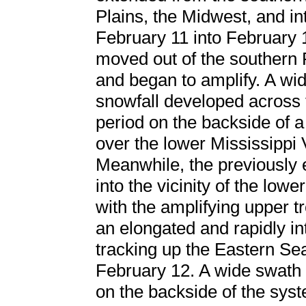
Plains, the Midwest, and in
February 11 into February 
moved out of the southern 
and began to amplify. A wid
snowfall developed across t
period on the backside of 
over the lower Mississippi V
Meanwhile, the previously
into the vicinity of the low
with the amplifying upper t
an elongated and rapidly i
tracking up the Eastern Se
February 12. A wide swath
on the backside of the syst