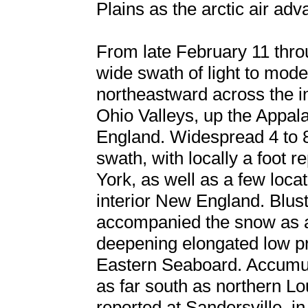
Plains as the arctic air adv
From late February 11 thro
wide swath of light to mod
northeastward across the i
Ohio Valleys, up the Appal
England. Widespread 4 to 8 
swath, with locally a foot 
York, as well as a few locat
interior New England. Blust
accompanied the snow as ar
deepening elongated low p
Eastern Seaboard. Accumulat
as far south as northern Lo
reported at Sandersville, i