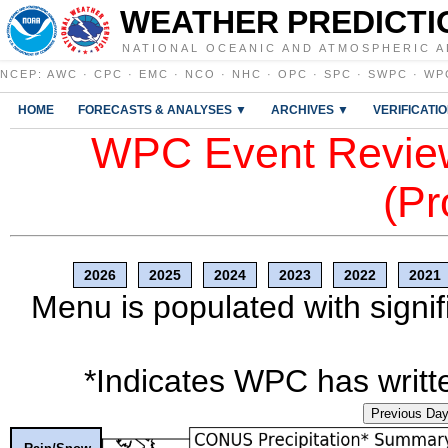
WEATHER PREDICTI
NATIONAL OCEANIC AND ATMOSPHERIC A
NCEP
:
AWC
·
CPC
·
EMC
·
NCO
·
NHC
·
OPC
·
SPC
·
SWPC
·
WP
HOME
FORECASTS & ANALYSES ▼
ARCHIVES ▼
VERIFICATI
WPC Event Review
(Pr
2026
2025
2024
2023
2022
2021
Menu is populated with signif
*Indicates WPC has writte
Previous Da