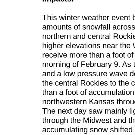
This winter weather event 
amounts of snowfall across 
northern and central Rockie
higher elevations near th
receive more than a foot o
morning of February 9. As th
and a low pressure wave de
the central Rockies to the
than a foot of accumulatio
northwestern Kansas throu
The next day saw mainly li
through the Midwest and th
accumulating snow shifted 