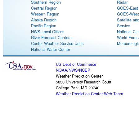
Southern Region
Radar
Central Region
GOES-East S
Western Region
GOES-West S
Alaska Region
Satellite an
Pacific Region
Service
NWS Local Offices
National Cli
River Forecast Centers
World Forec
Center Weather Service Units
Meteorologic
National Water Center
US Dept of Commerce
NOAA
/
NWS
/
NCEP
Weather Prediction Center
5830 University Research Court
College Park, MD 20740
Weather Prediction Center Web Team