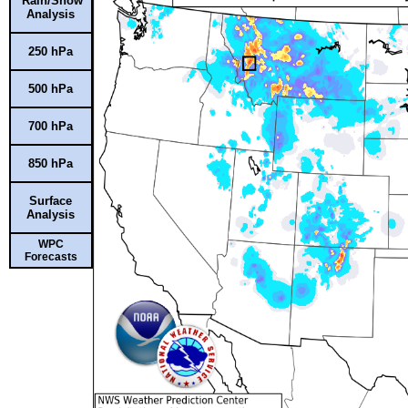
Rain/Snow
Analysis
250 hPa
500 hPa
700 hPa
850 hPa
Surface
Analysis
WPC
Forecasts