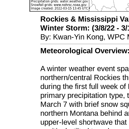
Rockies & Mississippi Va
Winter Storm: (3/8/22 - 3/
By: Kwan-Yin Kong, WPC M
Meteorological Overview
A winter weather event spa
northern/central Rockies t
during the first full week 
primary precipitation type
March 7 with brief snow sq
northern Montana behind an
upper-level shortwave that