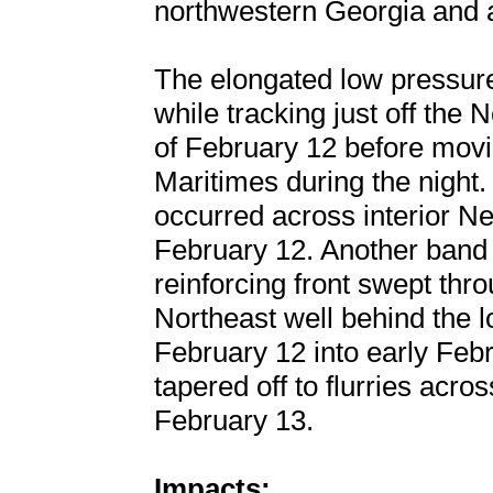
northwestern Georgia and 
The elongated low pressur
while tracking just off the
of February 12 before movi
Maritimes during the night.
occurred across interior N
February 12. Another band 
reinforcing front swept thr
Northeast well behind the 
February 12 into early Febr
tapered off to flurries acr
February 13.
Impacts: