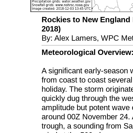
Rockies to New England
2018)
By: Alex Lamers, WPC Met
Meteorological Overview
A significant early-season
from coast to coast several
holiday. The storm originat
quickly dug through the wes
amplitude but potent wave 
around 00Z November 24. At
trough, a sounding from S