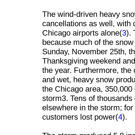
The wind-driven heavy sno
cancellations as well, with
Chicago airports alone(
3
).
because much of the snow i
Sunday, November 25th, the
Thanksgiving weekend and o
the year. Furthermore, the
and wet, heavy snow produ
the Chicago area, 350,000 
storm3. Tens of thousands 
elsewhere in the storm; fo
customers lost power(
4
).