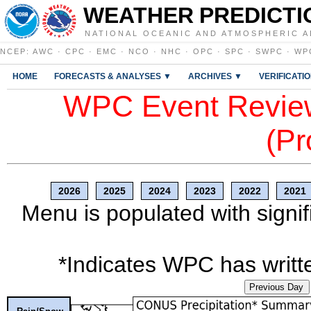
WEATHER PREDICTI
NATIONAL OCEANIC AND ATMOSPHERIC A
NCEP
:
AWC
·
CPC
·
EMC
·
NCO
·
NHC
·
OPC
·
SPC
·
SWPC
·
WP
HOME
FORECASTS & ANALYSES ▼
ARCHIVES ▼
VERIFICATI
WPC Event Review
(Pr
2026
2025
2024
2023
2022
2021
Menu is populated with signif
*Indicates WPC has writte
Previous Day