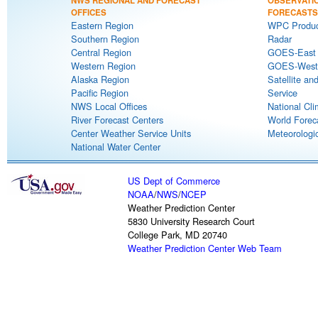
NWS REGIONAL AND FORECAST
OBSERVATI
OFFICES
FORECASTS
Eastern Region
WPC Produc
Southern Region
Radar
Central Region
GOES-East S
Western Region
GOES-West S
Alaska Region
Satellite an
Pacific Region
Service
NWS Local Offices
National Cli
River Forecast Centers
World Forec
Center Weather Service Units
Meteorologic
National Water Center
US Dept of Commerce
NOAA
/
NWS
/
NCEP
Weather Prediction Center
5830 University Research Court
College Park, MD 20740
Weather Prediction Center Web Team