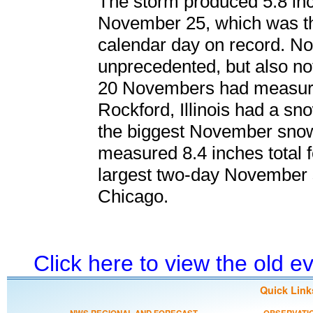
The storm produced 5.8 in
November 25, which was t
calendar day on record. N
unprecedented, but also no
20 Novembers had measurab
Rockford, Illinois had a sno
the biggest November sno
measured 8.4 inches total f
largest two-day November sn
Chicago.
Click here to view the old 
Quick Link