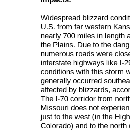
Widespread blizzard condit
U.S. from far western Kansa
nearly 700 miles in length
the Plains. Due to the dang
numerous roads were closed
interstate highways like I-2
conditions with this storm
generally occurred southe
affected by blizzards, accor
The I-70 corridor from nort
Missouri does not experien
just to the west (in the Hi
Colorado) and to the north