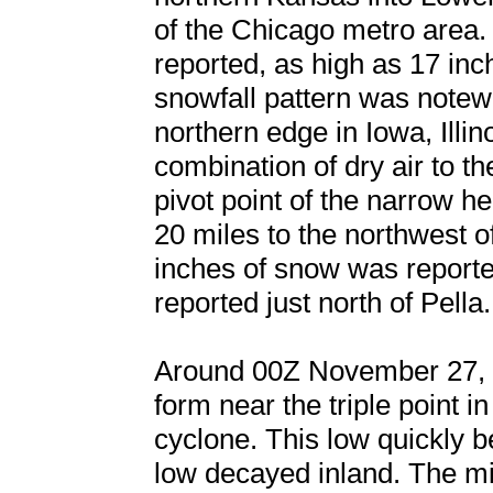
of the Chicago metro area.
reported, as high as 17 in
snowfall pattern was notewo
northern edge in Iowa, Illin
combination of dry air to th
pivot point of the narrow 
20 miles to the northwest 
inches of snow was reporte
reported just north of Pella.
Around 00Z November 27, a
form near the triple point in
cyclone. This low quickly 
low decayed inland. The mi