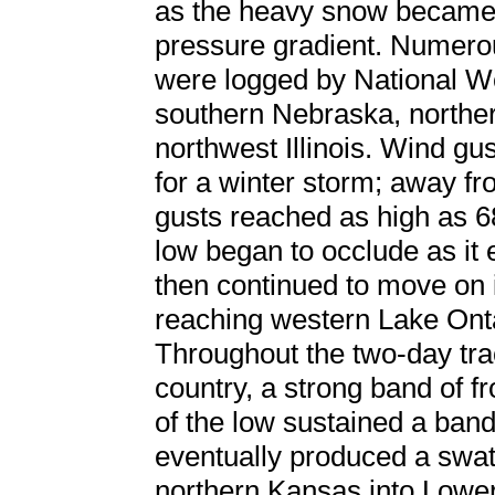
as the heavy snow became 
pressure gradient. Numerou
were logged by National We
southern Nebraska, northe
northwest Illinois. Wind gus
for a winter storm; away fr
gusts reached as high as 
low began to occlude as it e
then continued to move on 
reaching western Lake On
Throughout the two-day tra
country, a strong band of f
of the low sustained a band
eventually produced a swat
northern Kansas into Lower