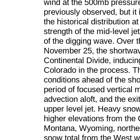
wind at the 500mb pressure
previously observed, but it 
the historical distribution a
strength of the mid-level je
of the digging wave. Over t
November 25, the shortwa
Continental Divide, induci
Colorado in the process. T
conditions ahead of the sh
period of focused vertical m
advection aloft, and the exi
upper level jet. Heavy sno
higher elevations from the
Montana, Wyoming, norther
snow total from the West w