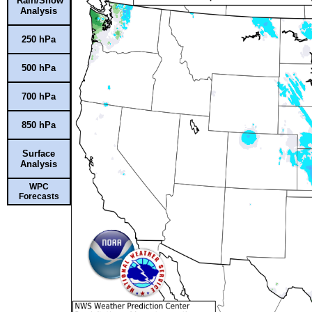
Rain/Snow
Analysis
250 hPa
500 hPa
700 hPa
850 hPa
Surface
Analysis
WPC
Forecasts