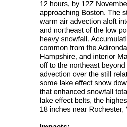
12 hours, by 12Z November
approaching Boston. The s
warm air advection aloft in
and northeast of the low po
heavy snowfall. Accumulati
common from the Adironda
Hampshire, and interior Ma
off to the northeast beyon
advection over the still re
some lake effect snow dow
that enhanced snowfall tota
lake effect belts, the highe
18 inches near Rochester,
Impacts: