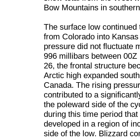
Bow Mountains in souther
The surface low continued 
from Colorado into Kansas 
pressure did not fluctuate
996 millibars between 00
26, the frontal structure b
Arctic high expanded south 
Canada. The rising pressur
contributed to a significan
the poleward side of the cyc
during this time period tha
developed in a region of in
side of the low. Blizzard co