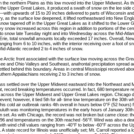
n the northern Plains as this low moved into the Upper Midwest. As t
the Upper Great Lakes, it produced a swath of snow on the lee side 
with upwards of 15 to 20 inches delivered to parts of Wisconsin an
, as the surface low deepened, it lifted northeastward into New Engla
now tapered off in the Upper Great Lakes as it shifted to the Lower 
snow increased across this region in addition to portions of the cen
to snow late Tuesday night and into Wednesday across the Mid-Atlant
rie, total snowfall amounts locally exceeded 17 inches. Overall, N
nging from 6 to 10 inches, with the interior receiving over a foot of s
d-Atlantic recorded 2 to 4 inches of snow.
he Arctic front associated with the surface low moving across the Gr
ee and Ohio Valleys and Southeast, anafrontal precipitation spread a
 settled behind this boundary. Areas in central Mississippi received abo
outhern Appalachians receiving 2 to 3 inches of snow.
ass settled over the Upper Midwest eastward into the Northeast and M
ont, record breaking temperatures occurred. In fact, 680 temperature r
y across the Upper Midwest and Upper Great Lakes region. Chicago did
 event; however, it tied 5th for all- time low temperature on the 30th w
 this cold air outbreak ranks 4th overall in hours below 0°F (52 hours) 
uth was monitoring temperatures in the early hours of January 30th 
n set. As with Chicago, the record was not broken but came close: th
996 and temperatures on the 30th reached -56°F. Wind was also a de
r, with wind chill values ranging from -40°F to below -60°F across the
 state record for Illinois was unofficially set; Mt. Carroll reported a 