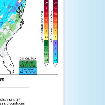
19)
nday night, 27
zzard conditions