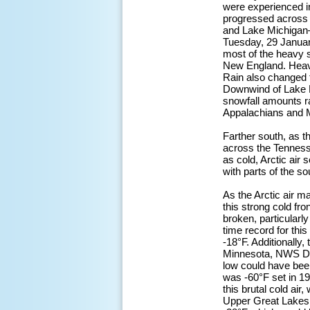
were experienced i
progressed across 
and Lake Michigan—
Tuesday, 29 January
most of the heavy s
New England. Heavy 
Rain also changed 
Downwind of Lake E
snowfall amounts ra
Appalachians and Mi
Farther south, as t
across the Tenness
as cold, Arctic air
with parts of the s
As the Arctic air m
this strong cold fr
broken, particularl
time record for this
-18°F. Additionally,
Minnesota, NWS Dul
low could have bee
was -60°F set in 1
this brutal cold ai
Upper Great Lakes. A