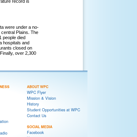
ature record is
ta were under a no-
 central Plains. The
21 people died
ea hospitals and
urants closed on
Finally, over 2,300
NESS
ABOUT WPC
WPC Flyer
Mission & Vision
History
Student Opportunities at WPC
Contact Us
ation
SOCIAL MEDIA
Facebook
adio