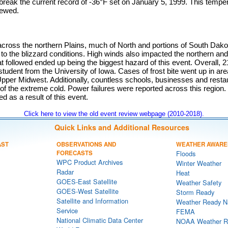
reak the current record of -36°F set on January 5, 1999. This temper
iewed.
cross the northern Plains, much of North and portions of South Dako
 to the blizzard conditions. High winds also impacted the northern and
at followed ended up being the biggest hazard of this event. Overall, 
 student from the University of Iowa. Cases of frost bite went up in ar
Upper Midwest. Additionally, countless schools, businesses and resta
 the extreme cold. Power failures were reported across this region. 
ed as a result of this event.
Click here to view the old event review webpage (2010-2018).
Quick Links and Additional Resources
AST
OBSERVATIONS AND
WEATHER AWARE
FORECASTS
Floods
WPC Product Archives
Winter Weather
Radar
Heat
GOES-East Satellite
Weather Safety
GOES-West Satellite
Storm Ready
Satellite and Information
Weather Ready N
Service
FEMA
National Climatic Data Center
NOAA Weather R