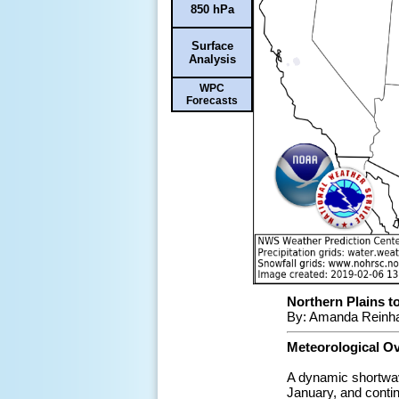
850 hPa
Surface
Analysis
WPC
Forecasts
Northern Plains t
By: Amanda Reinha
Meteorological O
A dynamic shortwave
January, and conti