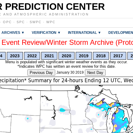
 PREDICTION CENTER
C AND ATMOSPHERIC ADMINISTRATION
·
OPC
·
SPC
·
SWPC
·
WPC
ARCHIVES ▼
VERIFICATION ▼
INTERNATIONAL ▼
DEVELOPMEN
vent Review/Winter Storm Archive (Prot
4
2023
2022
2021
2020
2019
2018
2017
2
Menu is populated with significant winter weather events as they occur.
*Indicates WPC has written an event review for this date.
Previous Day
January 30 2019
Next Day