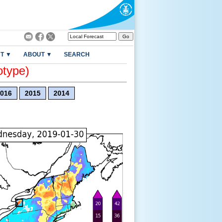
T ▼
ABOUT ▼
SEARCH
otype)
016
2015
2014