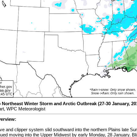
o Northeast Winter Storm and Arctic Outbreak (27-30 January, 20
rt, WPC Meteorologist
verview:
 and clipper system slid southward into the northern Plains late Su
nued moving into the Upper Midwest by early Monday, 28 January. Bli