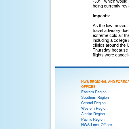
-38°F which would b
being currently rev
Impacts:
As the low moved a
travel advisory due
extreme cold air th
including a college
clinics around the 
Thursday because of
flights were cancell
NWS REGIONAL AND FOREC
OFFICES
Eastern Region
Southern Region
Central Region
Western Region
Alaska Region
Pacific Region
NWS Local Offices