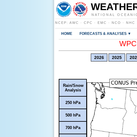
WEATHER
NATIONAL OCEANI
NCEP
:
AWC
·
CPC
·
EMC
·
NCO
·
NHC
HOME
FORECASTS & ANALYSES ▼
WPC E
2026
2025
202
Rain/Snow
Analysis
250 hPa
500 hPa
700 hPa