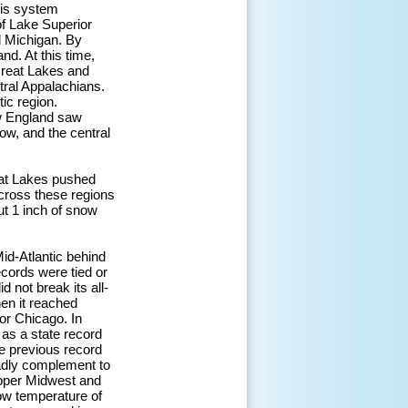
his system
of Lake Superior
d Michigan. By
nd. At this time,
Great Lakes and
tral Appalachians.
ic region.
ew England saw
now, and the central
eat Lakes pushed
cross these regions
ut 1 inch of snow
id-Atlantic behind
ecords were tied or
 not break its all-
hen it reached
for Chicago. In
as a state record
e previous record
adly complement to
 Upper Midwest and
low temperature of