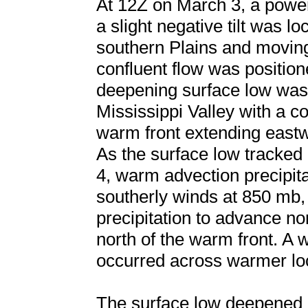
At 12Z on March 3, a powe
a slight negative tilt was l
southern Plains and movin
confluent flow was position
deepening surface low was 
Mississippi Valley with a c
warm front extending east
As the surface low tracked
4, warm advection precipita
southerly winds at 850 mb,
precipitation to advance no
north of the warm front. A w
occurred across warmer loca
The surface low deepened 