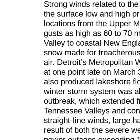
Strong winds related to th
the surface low and high pr
locations from the Upper 
gusts as high as 60 to 70 
Valley to coastal New Eng
snow made for treacherous
air. Detroit’s Metropolita
at one point late on March 
also produced lakeshore fl
winter storm system was a
outbreak, which extended f
Tennessee Valleys and con
straight-line winds, large h
result of both the severe 
power outages exceeding 1