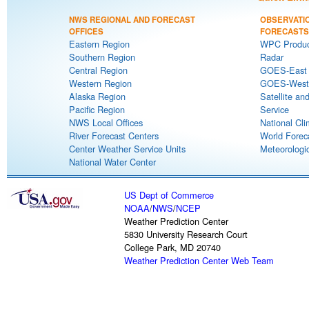
NWS REGIONAL AND FORECAST
OBSERVATI
OFFICES
FORECASTS
Eastern Region
WPC Produc
Southern Region
Radar
Central Region
GOES-East S
Western Region
GOES-West S
Alaska Region
Satellite an
Pacific Region
Service
NWS Local Offices
National Cli
River Forecast Centers
World Forec
Center Weather Service Units
Meteorologic
National Water Center
US Dept of Commerce
NOAA
/
NWS
/
NCEP
Weather Prediction Center
5830 University Research Court
College Park, MD 20740
Weather Prediction Center Web Team