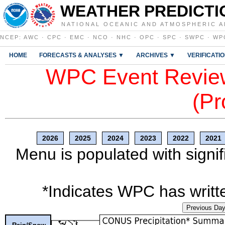
WEATHER PREDICTI
NATIONAL OCEANIC AND ATMOSPHERIC A
NCEP
:
AWC
·
CPC
·
EMC
·
NCO
·
NHC
·
OPC
·
SPC
·
SWPC
·
WP
HOME
FORECASTS & ANALYSES ▼
ARCHIVES ▼
VERIFICATI
WPC Event Review
(Pr
2026
2025
2024
2023
2022
2021
Menu is populated with signif
*Indicates WPC has writte
Previous Da