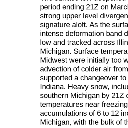
period ending 21Z on March
strong upper level divergen
signature aloft. As the sur
intense deformation band d
low and tracked across Illi
Michigan. Surface temperat
Midwest were initially too 
advection of colder air fro
supported a changeover to a
Indiana. Heavy snow, incl
southern Michigan by 21Z 
temperatures near freezing.
accumulations of 6 to 12 i
Michigan, with the bulk of 