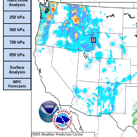
Rain/Snow
Analysis
250 hPa
500 hPa
700 hPa
850 hPa
Surface
Analysis
WPC
Forecasts