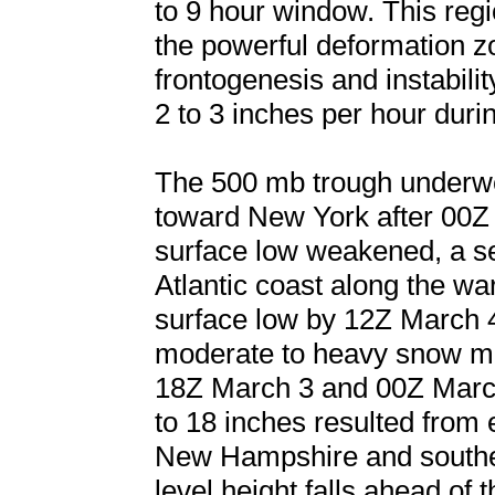
to 9 hour window. This regi
the powerful deformation z
frontogenesis and instability
2 to 3 inches per hour durin
The 500 mb trough underwen
toward New York after 00Z 
surface low weakened, a s
Atlantic coast along the w
surface low by 12Z March 
moderate to heavy snow mo
18Z March 3 and 00Z March
to 18 inches resulted from
New Hampshire and souther
level height falls ahead of