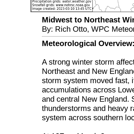
Midwest to Northeast Wint
By: Rich Otto, WPC Meteor
Meteorological Overview
A strong winter storm affec
Northeast and New England
storm system moved fast, it 
accumulations across Lowe
and central New England. 
thunderstorms and heavy ra
system across southern loc