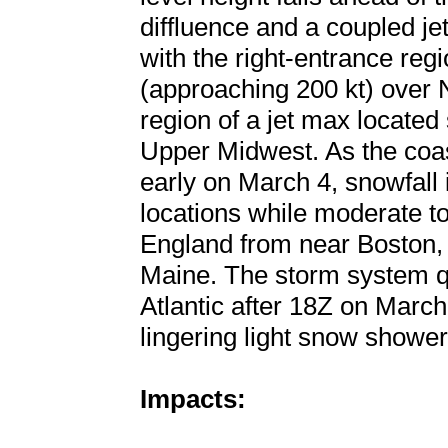
diffluence and a coupled j
with the right-entrance regi
(approaching 200 kt) over 
region of a jet max located
Upper Midwest. As the coa
early on March 4, snowfall 
locations while moderate t
England from near Boston,
Maine. The storm system qu
Atlantic after 18Z on Marc
lingering light snow shower
Impacts: