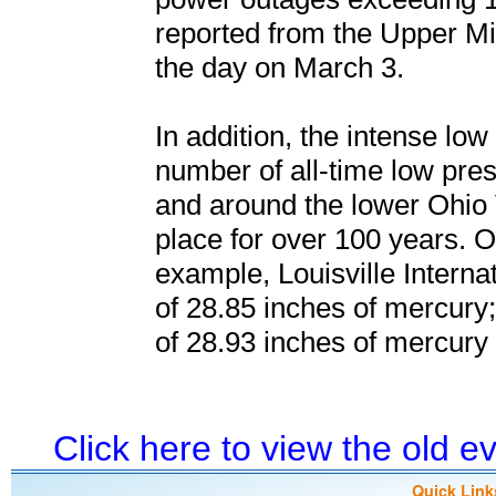
reported from the Upper Mi
the day on March 3.
In addition, the intense low
number of all-time low pres
and around the lower Ohio 
place for over 100 years. 
example, Louisville Interna
of 28.85 inches of mercury;
of 28.93 inches of mercury
Click here to view the old 
Quick Link