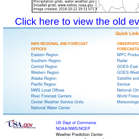
Click here to view the old 
Quick Link
NWS REGIONAL AND FORECAST
OBSERVATI
OFFICES
FORECASTS
Eastern Region
WPC Produc
Southern Region
Radar
Central Region
GOES-East S
Western Region
GOES-West S
Alaska Region
Satellite an
Pacific Region
Service
NWS Local Offices
National Cli
River Forecast Centers
World Forec
Center Weather Service Units
Meteorologic
National Water Center
US Dept of Commerce
NOAA
/
NWS
/
NCEP
Weather Prediction Center