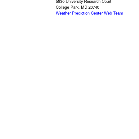
5830 University Research Court
College Park, MD 20740
Weather Prediction Center Web Team