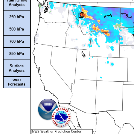
Rain/Snow
Analysis
250 hPa
500 hPa
700 hPa
850 hPa
Surface
Analysis
WPC
Forecasts