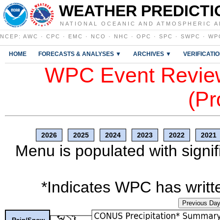
WEATHER PREDICTI
NATIONAL OCEANIC AND ATMOSPHERIC A
NCEP
:
AWC
·
CPC
·
EMC
·
NCO
·
NHC
·
OPC
·
SPC
·
SWPC
·
WP
HOME
FORECASTS & ANALYSES ▼
ARCHIVES ▼
VERIFICATI
WPC Event Review
(Pr
2026
2025
2024
2023
2022
2021
Menu is populated with signif
*Indicates WPC has writte
Previous Da