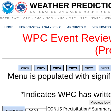
WEATHER PREDICTI
NATIONAL OCEANIC AND ATMOSPHERIC A
NCEP
:
AWC
·
CPC
·
EMC
·
NCO
·
NHC
·
OPC
·
SPC
·
SWPC
·
WP
HOME
FORECASTS & ANALYSES ▼
ARCHIVES ▼
VERIFICATI
WPC Event Review
(Pr
2026
2025
2024
2023
2022
2021
Menu is populated with signif
*Indicates WPC has writte
Previous Day