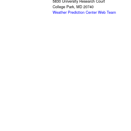
5830 University Research Court
College Park, MD 20740
Weather Prediction Center Web Team