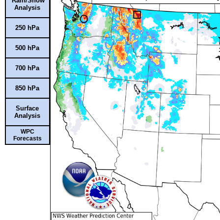
Rain/Snow
Analysis
250 hPa
500 hPa
700 hPa
850 hPa
Surface
Analysis
WPC
Forecasts