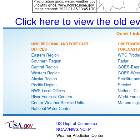
Click here to view the old 
Quick Link
NWS REGIONAL AND FORECAST
OBSERVATI
OFFICES
FORECASTS
Eastern Region
WPC Produc
Southern Region
Radar
Central Region
GOES-East S
Western Region
GOES-West S
Alaska Region
Satellite an
Pacific Region
Service
NWS Local Offices
National Cli
River Forecast Centers
World Forec
Center Weather Service Units
Meteorologic
National Water Center
US Dept of Commerce
NOAA
/
NWS
/
NCEP
Weather Prediction Center