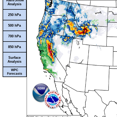
Rain/Snow
Analysis
250 hPa
500 hPa
700 hPa
850 hPa
Surface
Analysis
WPC
Forecasts