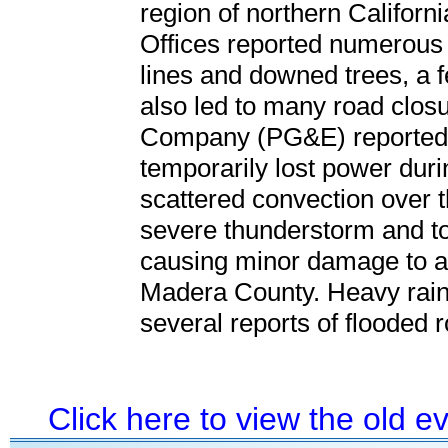
region of northern Californ
Offices reported numerous
lines and downed trees, a f
also led to many road closu
Company (PG&E) reported 
temporarily lost power durin
scattered convection over t
severe thunderstorm and t
causing minor damage to a 
Madera County. Heavy rainf
several reports of flooded
Click here to view the old 