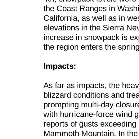
the Coast Ranges in Washi
California, as well as in w
elevations in the Sierra Ne
increase in snowpack is ex
the region enters the spri
Impacts:
As far as impacts, the hea
blizzard conditions and tre
prompting multi-day closur
with hurricane-force wind g
reports of gusts exceedin
Mammoth Mountain. In the l