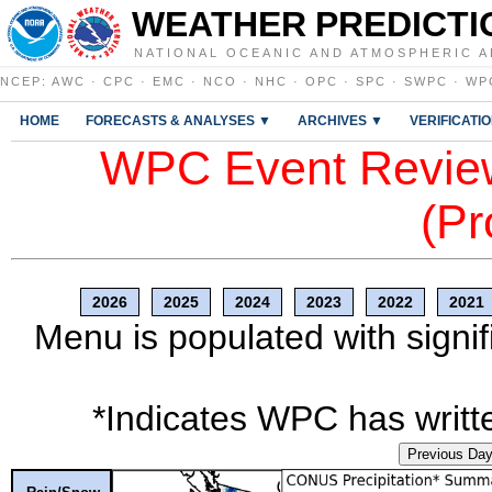
WEATHER PREDICTI
NATIONAL OCEANIC AND ATMOSPHERIC A
NCEP
:
AWC
·
CPC
·
EMC
·
NCO
·
NHC
·
OPC
·
SPC
·
SWPC
·
WP
HOME
FORECASTS & ANALYSES ▼
ARCHIVES ▼
VERIFICATI
WPC Event Review
(Pr
2026
2025
2024
2023
2022
2021
Menu is populated with signif
*Indicates WPC has writte
Previous Da