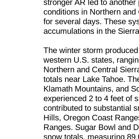
stronger AR led to another 
conditions in Northern and 
for several days. These sys
accumulations in the Sierr
The winter storm produced 
western U.S. states, rangin
Northern and Central Sierr
totals near Lake Tahoe. T
Klamath Mountains, and S
experienced 2 to 4 feet of 
contributed to substantial s
Hills, Oregon Coast Ranges
Ranges. Sugar Bowl and Do
snow totals, measuring 89.