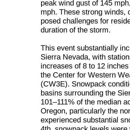
peak wind gust of 145 mph
mph. These strong winds, 
posed challenges for reside
duration of the storm.
This event substantially i
Sierra Nevada, with statio
increases of 8 to 12 inches
the Center for Western We
(CW3E). Snowpack conditi
basins surrounding the Sie
101–111% of the median a
Oregon, particularly the n
experienced substantial 
4th, snowpack levels were 