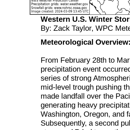
Western U.S. Winter Storm
By: Zack Taylor, WPC Mete
Meteorological Overview
From February 28th to Marc
precipitation event occurre
series of strong Atmosphe
mid-level trough pushing th
made landfall over the Pac
generating heavy precipitat
Washington, Oregon, and fa
Subsequently, a second pul