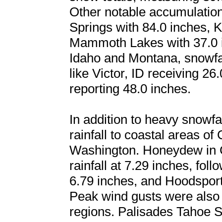
Other notable accumulation
Springs with 84.0 inches, K
Mammoth Lakes with 37.0 in
Idaho and Montana, snowfal
like Victor, ID receiving 2
reporting 48.0 inches.
In addition to heavy snowfal
rainfall to coastal areas of
Washington. Honeydew in Ca
rainfall at 7.29 inches, fo
6.79 inches, and Hoodsport
Peak wind gusts were also 
regions. Palisades Tahoe Sk