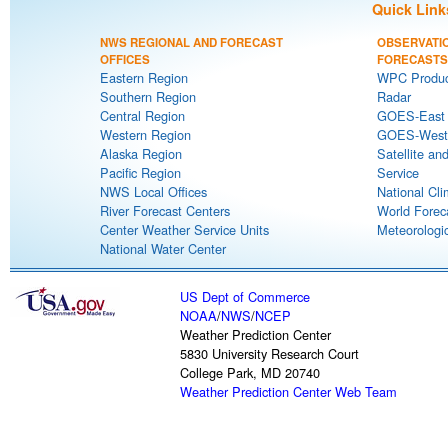
Quick Link
NWS REGIONAL AND FORECAST
OBSERVATI
OFFICES
FORECASTS
Eastern Region
WPC Produc
Southern Region
Radar
Central Region
GOES-East S
Western Region
GOES-West S
Alaska Region
Satellite an
Pacific Region
Service
NWS Local Offices
National Cli
River Forecast Centers
World Forec
Center Weather Service Units
Meteorologic
National Water Center
US Dept of Commerce
NOAA
/
NWS
/
NCEP
Weather Prediction Center
5830 University Research Court
College Park, MD 20740
Weather Prediction Center Web Team