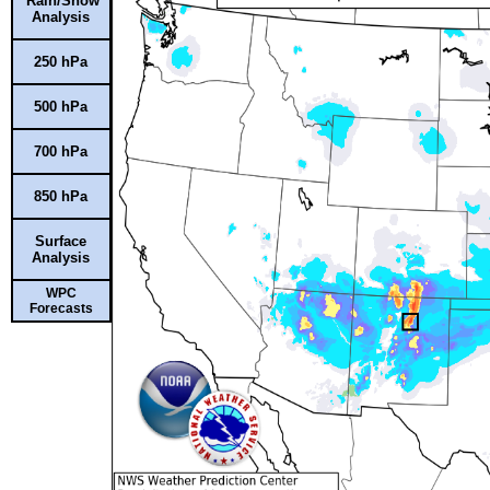
Rain/Snow
Analysis
250 hPa
500 hPa
700 hPa
850 hPa
Surface
Analysis
WPC
Forecasts