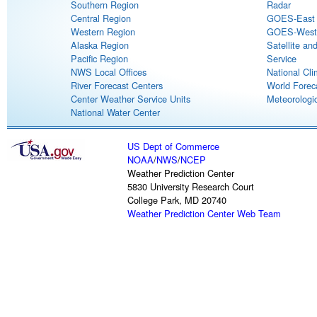
Southern Region
Radar
Central Region
GOES-East S
Western Region
GOES-West S
Alaska Region
Satellite an
Pacific Region
Service
NWS Local Offices
National Cli
River Forecast Centers
World Forec
Center Weather Service Units
Meteorologic
National Water Center
US Dept of Commerce
NOAA
/
NWS
/
NCEP
Weather Prediction Center
5830 University Research Court
College Park, MD 20740
Weather Prediction Center Web Team