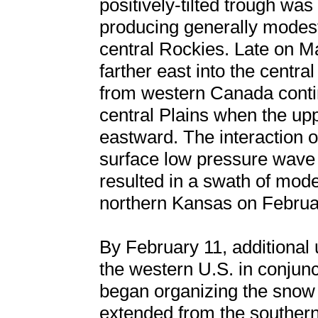
positively-tilted trough was 
producing generally modest
central Rockies. Late on 
farther east into the centra
from western Canada contin
central Plains when the up
eastward. The interaction o
surface low pressure wave d
resulted in a swath of mod
northern Kansas on Februa
By February 11, additional
the western U.S. in conjunc
began organizing the snow 
extended from the southern