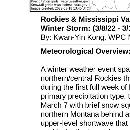
Rockies & Mississippi Va
Winter Storm: (3/8/22 - 3/
By: Kwan-Yin Kong, WPC M
Meteorological Overview
A winter weather event spa
northern/central Rockies t
during the first full week 
primary precipitation type
March 7 with brief snow sq
northern Montana behind an
upper-level shortwave that