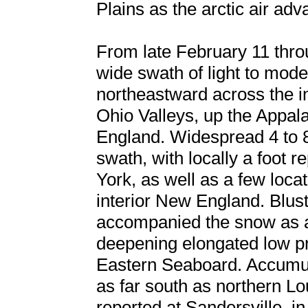
Plains as the arctic air adv
From late February 11 thro
wide swath of light to mod
northeastward across the i
Ohio Valleys, up the Appal
England. Widespread 4 to 8 
swath, with locally a foot 
York, as well as a few locat
interior New England. Blust
accompanied the snow as ar
deepening elongated low p
Eastern Seaboard. Accumulat
as far south as northern Lo
reported at Sandersville, i