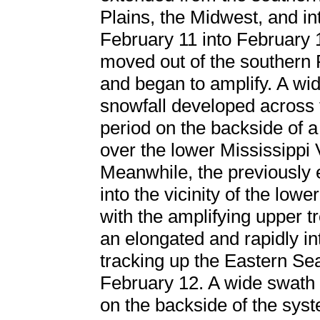
Plains, the Midwest, and in
February 11 into February 
moved out of the southern 
and began to amplify. A wid
snowfall developed across t
period on the backside of 
over the lower Mississippi V
Meanwhile, the previously
into the vicinity of the low
with the amplifying upper t
an elongated and rapidly i
tracking up the Eastern Se
February 12. A wide swath
on the backside of the syst