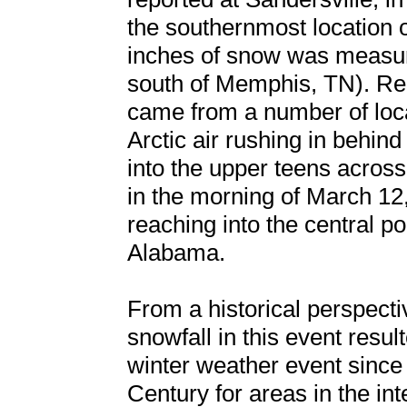
the southernmost location o
inches of snow was measure
south of Memphis, TN). Rep
came from a number of loc
Arctic air rushing in behi
into the upper teens acros
in the morning of March 12
reaching into the central po
Alabama.
From a historical perspectiv
snowfall in this event resul
winter weather event since
Century for areas in the in