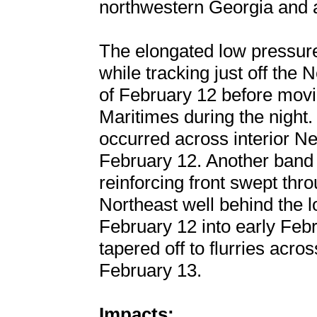
northwestern Georgia and 
The elongated low pressur
while tracking just off the
of February 12 before movi
Maritimes during the night.
occurred across interior N
February 12. Another band 
reinforcing front swept thr
Northeast well behind the 
February 12 into early Febr
tapered off to flurries acr
February 13.
Impacts: