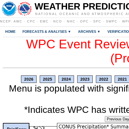
WEATHER PREDICTI
NATIONAL OCEANIC AND ATMOSPHERIC A
NCEP
:
AWC
·
CPC
·
EMC
·
NCO
·
NHC
·
OPC
·
SPC
·
SWPC
·
WP
HOME
FORECASTS & ANALYSES ▼
ARCHIVES ▼
VERIFICATI
WPC Event Review
(Pr
2026
2025
2024
2023
2022
2021
Menu is populated with signif
*Indicates WPC has writte
Previous Da