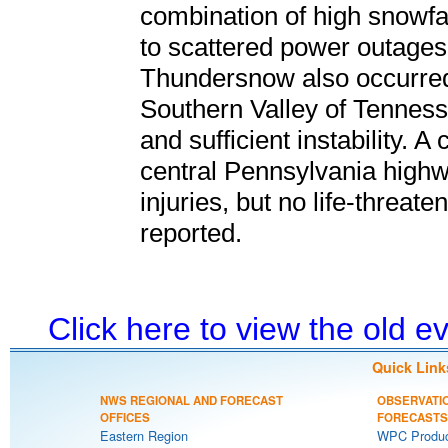
combination of high snowfal
to scattered power outages, i
Thundersnow also occurred 
Southern Valley of Tennessee
and sufficient instability. A
central Pennsylvania highw
injuries, but no life-threat
reported.
Click here to view the old 
Quick Link
NWS REGIONAL AND FORECAST
OBSERVATI
OFFICES
FORECASTS
Eastern Region
WPC Produc