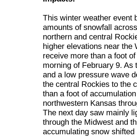
This winter weather event 
amounts of snowfall across 
northern and central Rockie
higher elevations near th
receive more than a foot o
morning of February 9. As th
and a low pressure wave de
the central Rockies to the
than a foot of accumulatio
northwestern Kansas throu
The next day saw mainly li
through the Midwest and th
accumulating snow shifted 