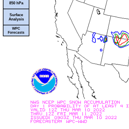
850 hPa
Surface
Analysis
WPC
Forecasts