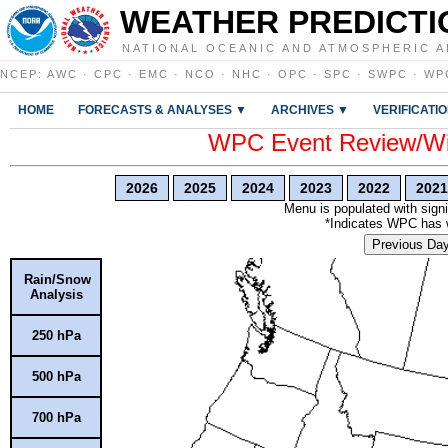
WEATHER PREDICTI
NATIONAL OCEANIC AND ATMOSPHERIC A
NCEP
:
AWC
·
CPC
·
EMC
·
NCO
·
NHC
·
OPC
·
SPC
·
SWPC
·
WP
HOME
FORECASTS & ANALYSES ▼
ARCHIVES ▼
VERIFICATI
WPC Event Review/Win
2026
2025
2024
2023
2022
2021
Menu is populated with signi
*Indicates WPC has wr
Previous Da
Rain/Snow
Analysis
250 hPa
500 hPa
700 hPa