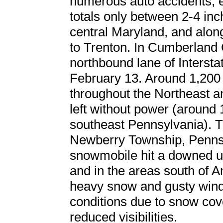
numerous auto accidents, e
totals only between 2-4 inc
central Maryland, and along
to Trenton. In Cumberland 
northbound lane of Interst
February 13. Around 1,200 f
throughout the Northeast 
left without power (around
southeast Pennsylvania). Tra
Newberry Township, Penns
snowmobile hit a downed ut
and in the areas south of A
heavy snow and gusty wind
conditions due to snow cov
reduced visibilities.