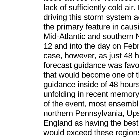
lack of sufficiently cold a
driving this storm system 
the primary feature in cau
Mid-Atlantic and southern 
12 and into the day on Feb
case, however, as just 48 h
forecast guidance was favo
that would become one of t
guidance inside of 48 hours
unfolding in recent memory
of the event, most ensembl
northern Pennsylvania, Up
England as having the best
would exceed these regions