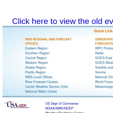
Click here to view the old 
Quick Link
NWS REGIONAL AND FORECAST
OBSERVATI
OFFICES
FORECASTS
Eastern Region
WPC Produc
Southern Region
Radar
Central Region
GOES-East S
Western Region
GOES-West S
Alaska Region
Satellite an
Pacific Region
Service
NWS Local Offices
National Cli
River Forecast Centers
World Forec
Center Weather Service Units
Meteorologic
National Water Center
US Dept of Commerce
NOAA
/
NWS
/
NCEP
Weather Prediction Center