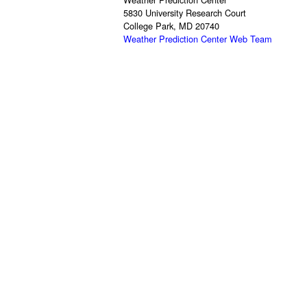
5830 University Research Court
College Park, MD 20740
Weather Prediction Center Web Team