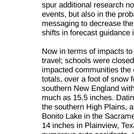
spur additional research no
events, but also in the prob
messaging to decrease the
shifts in forecast guidance i
Now in terms of impacts t
travel; schools were closed
impacted communities the d
totals, over a foot of snow 
southern New England with
much as 15.5 inches. Datin
the southern High Plains, a
Bonito Lake in the Sacram
14 inches in Plainview, Tex