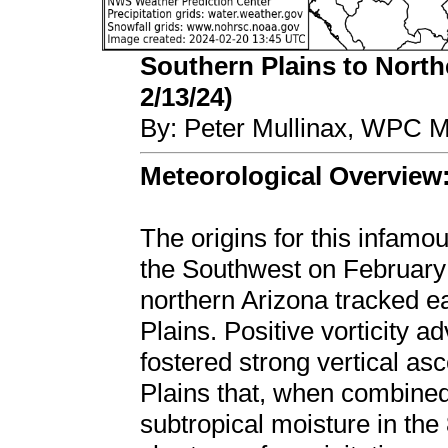
Southern Plains to Northe
2/13/24)
By: Peter Mullinax, WPC M
Meteorological Overview
The origins for this infamo
the Southwest on February
northern Arizona tracked e
Plains. Positive vorticity a
fostered strong vertical as
Plains that, when combine
subtropical moisture in the