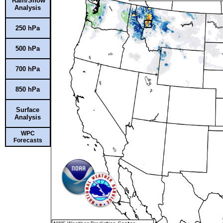
Rain/Snow
Analysis
250 hPa
500 hPa
700 hPa
850 hPa
Surface
Analysis
WPC
Forecasts