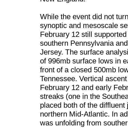
While the event did not turn
synoptic and mesoscale set
February 12 still supported
southern Pennsylvania and 
Jersey. The surface analys
of 996mb surface lows in e
front of a closed 500mb lo
Tennessee. Vertical ascent
February 12 and early Febr
streaks (one in the Southe
placed both of the diffluent
northern Mid-Atlantic. In a
was unfolding from souther