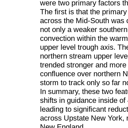
were two primary factors th
The first is that the primar
across the Mid-South was c
not only a weaker southern
convection within the warm
upper level trough axis. T
northern stream upper leve
trended stronger and more 
confluence over northern N
storm to track only so far n
In summary, these two feat
shifts in guidance inside of
leading to significant reduc
across Upstate New York, n
New England.