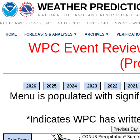
WEATHER PREDICTI
NATIONAL OCEANIC AND ATMOSPHERIC A
NCEP
:
AWC
·
CPC
·
EMC
·
NCO
·
NHC
·
OPC
·
SPC
·
SWPC
·
WP
HOME
FORECASTS & ANALYSES ▼
ARCHIVES ▼
VERIFICATI
WPC Event Review
(Pr
2026
2025
2024
2023
2022
2021
Menu is populated with signif
*Indicates WPC has writte
Previous Day