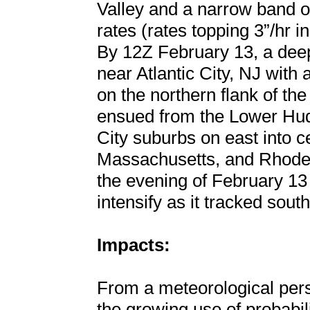
Valley and a narrow band o
rates (rates topping 3”/hr
By 12Z February 13, a dee
near Atlantic City, NJ with
on the northern flank of t
ensued from the Lower Hud
City suburbs on east into c
Massachusetts, and Rhode
the evening of February 13
intensify as it tracked sout
Impacts:
From a meteorological persp
the growing use of probabil