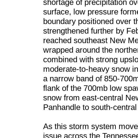
shortage of precipitation o
surface, low pressure form
boundary positioned over 
strengthened further by Fe
reached southeast New Mex
wrapped around the norther
combined with strong upslop
moderate-to-heavy snow in 
a narrow band of 850-700m
flank of the 700mb low spa
snow from east-central Ne
Panhandle to south-centra
As this storm system move
issue across the Tennessee