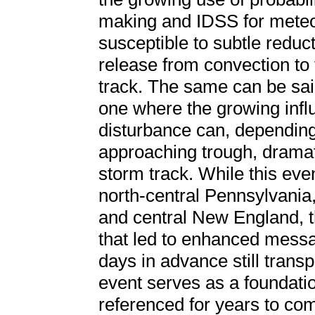
making and IDSS for meteor
susceptible to subtle reduct
release from convection to 
track. The same can be said
one where the growing infl
disturbance can, depending 
approaching trough, dramat
storm track. While this even
north-central Pennsylvania
and central New England, t
that led to enhanced messag
days in advance still transp
event serves as a foundation
referenced for years to come