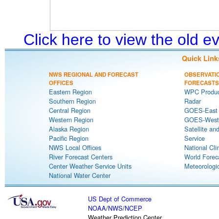
Click here to view the old 
Quick Link
NWS REGIONAL AND FORECAST
OBSERVATI
OFFICES
FORECASTS
Eastern Region
WPC Produc
Southern Region
Radar
Central Region
GOES-East S
Western Region
GOES-West S
Alaska Region
Satellite an
Pacific Region
Service
NWS Local Offices
National Cli
River Forecast Centers
World Forec
Center Weather Service Units
Meteorologic
National Water Center
US Dept of Commerce
NOAA
/
NWS
/
NCEP
Weather Prediction Center