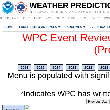
WEATHER PREDICTI
NATIONAL OCEANIC AND ATMOSPHERIC A
NCEP
:
AWC
·
CPC
·
EMC
·
NCO
·
NHC
·
OPC
·
SPC
·
SWPC
·
WP
HOME
FORECASTS & ANALYSES ▼
ARCHIVES ▼
VERIFICATI
WPC Event Review
(Pr
2026
2025
2024
2023
2022
2021
Menu is populated with signif
*Indicates WPC has writte
Previous Day