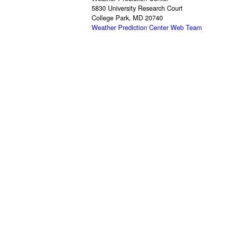
5830 University Research Court
College Park, MD 20740
Weather Prediction Center Web Team