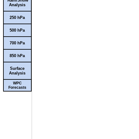
Rain/Snow
Analysis
250 hPa
500 hPa
700 hPa
850 hPa
Surface
Analysis
WPC
Forecasts