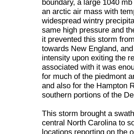
boundary, a large 1040 mb
an arctic air mass with te
widespread wintry precipita
same high pressure and the 
it prevented this storm fro
towards New England, and 
intensity upon exiting the r
associated with it was enou
for much of the piedmont an
and also for the Hampton R
southern portions of the D
This storm brought a swat
central North Carolina to s
locations reporting on the o