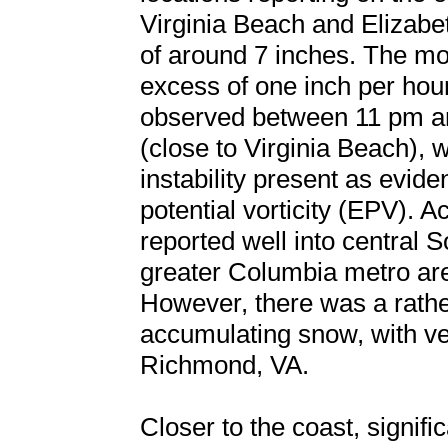
Virginia Beach and Elizabet
of around 7 inches. The mos
excess of one inch per hou
observed between 11 pm a
(close to Virginia Beach),
instability present as evid
potential vorticity (EPV).
reported well into central S
greater Columbia metro are
However, there was a rathe
accumulating snow, with very
Richmond, VA.
Closer to the coast, signif