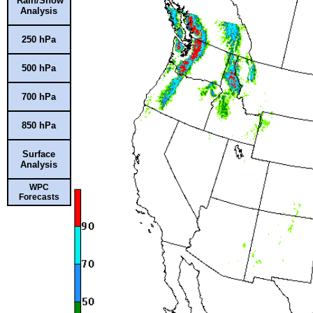
Rain/Snow
Analysis
250 hPa
500 hPa
700 hPa
850 hPa
Surface
Analysis
WPC
Forecasts