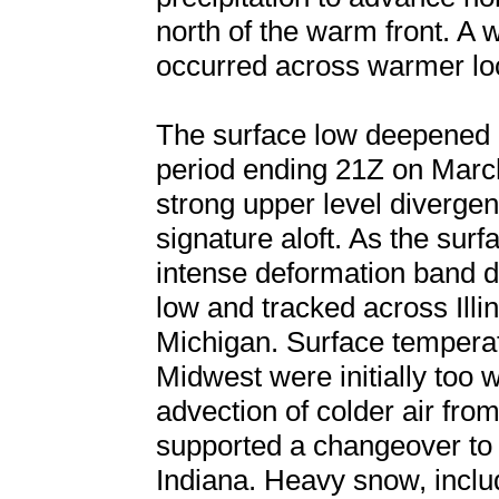
north of the warm front. A w
occurred across warmer loca
The surface low deepened 
period ending 21Z on March
strong upper level divergen
signature aloft. As the sur
intense deformation band d
low and tracked across Illi
Michigan. Surface temperat
Midwest were initially too 
advection of colder air fro
supported a changeover to a
Indiana. Heavy snow, incl