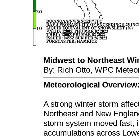
Midwest to Northeast Wint
By: Rich Otto, WPC Meteor
Meteorological Overview
A strong winter storm affec
Northeast and New England
storm system moved fast, it 
accumulations across Lowe