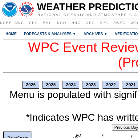
WEATHER PREDICTI
NATIONAL OCEANIC AND ATMOSPHERIC A
NCEP
:
AWC
·
CPC
·
EMC
·
NCO
·
NHC
·
OPC
·
SPC
·
SWPC
·
WP
HOME
FORECASTS & ANALYSES ▼
ARCHIVES ▼
VERIFICATI
WPC Event Review
(Pr
2026
2025
2024
2023
2022
2021
Menu is populated with signif
*Indicates WPC has writte
Previous Da