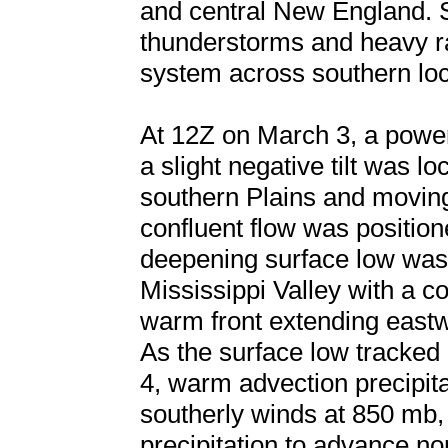
and central New England. 
thunderstorms and heavy ra
system across southern loc
At 12Z on March 3, a powe
a slight negative tilt was l
southern Plains and movin
confluent flow was position
deepening surface low was 
Mississippi Valley with a c
warm front extending east
As the surface low tracked
4, warm advection precipita
southerly winds at 850 mb,
precipitation to advance no