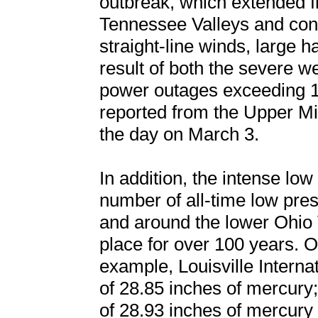
outbreak, which extended f
Tennessee Valleys and con
straight-line winds, large h
result of both the severe 
power outages exceeding 1
reported from the Upper Mi
the day on March 3.
In addition, the intense low
number of all-time low pres
and around the lower Ohio 
place for over 100 years. 
example, Louisville Interna
of 28.85 inches of mercury;
of 28.93 inches of mercury