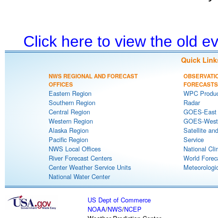
Click here to view the old 
Quick Link
NWS REGIONAL AND FORECAST
OBSERVATI
OFFICES
FORECASTS
Eastern Region
WPC Produc
Southern Region
Radar
Central Region
GOES-East S
Western Region
GOES-West S
Alaska Region
Satellite an
Pacific Region
Service
NWS Local Offices
National Cli
River Forecast Centers
World Forec
Center Weather Service Units
Meteorologic
National Water Center
US Dept of Commerce
NOAA
/
NWS
/
NCEP