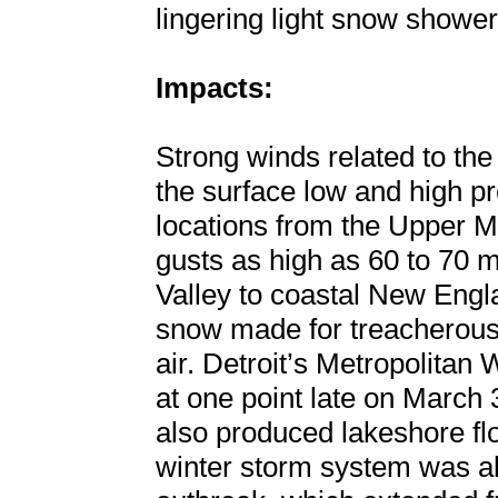
lingering light snow shower
Impacts:
Strong winds related to th
the surface low and high pr
locations from the Upper 
gusts as high as 60 to 70 
Valley to coastal New Eng
snow made for treacherous
air. Detroit’s Metropolita
at one point late on March 
also produced lakeshore fl
winter storm system was a