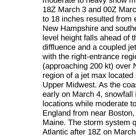
moderate to heavy snow mo
18Z March 3 and 00Z March
to 18 inches resulted from
New Hampshire and souther
level height falls ahead of
diffluence and a coupled j
with the right-entrance regi
(approaching 200 kt) over 
region of a jet max located
Upper Midwest. As the coa
early on March 4, snowfall 
locations while moderate t
England from near Boston,
Maine. The storm system qu
Atlantic after 18Z on Marc