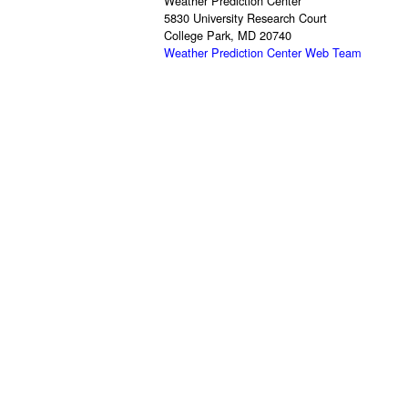
Weather Prediction Center
5830 University Research Court
College Park, MD 20740
Weather Prediction Center Web Team