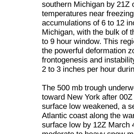
southern Michigan by 21Z 
temperatures near freezing.
accumulations of 6 to 12 i
Michigan, with the bulk of 
to 9 hour window. This regi
the powerful deformation z
frontogenesis and instability
2 to 3 inches per hour durin
The 500 mb trough underwen
toward New York after 00Z 
surface low weakened, a s
Atlantic coast along the w
surface low by 12Z March 