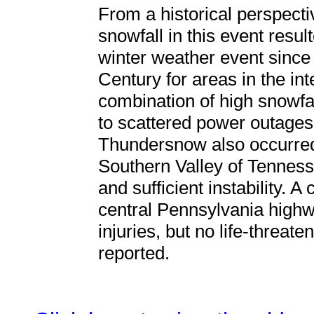
From a historical perspectiv
snowfall in this event resul
winter weather event since
Century for areas in the in
combination of high snowfal
to scattered power outages, i
Thundersnow also occurred 
Southern Valley of Tennessee
and sufficient instability. A
central Pennsylvania highw
injuries, but no life-threat
reported.