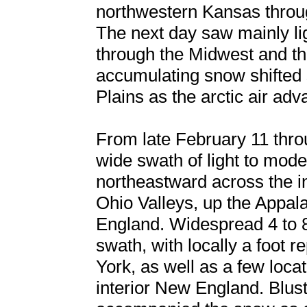
northwestern Kansas throu
The next day saw mainly li
through the Midwest and th
accumulating snow shifted 
Plains as the arctic air adv
From late February 11 thro
wide swath of light to mod
northeastward across the i
Ohio Valleys, up the Appal
England. Widespread 4 to 8 
swath, with locally a foot 
York, as well as a few locat
interior New England. Blust