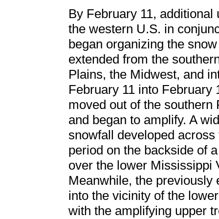
By February 11, additional
the western U.S. in conjunc
began organizing the snow 
extended from the southern
Plains, the Midwest, and in
February 11 into February 
moved out of the southern 
and began to amplify. A wid
snowfall developed across t
period on the backside of 
over the lower Mississippi V
Meanwhile, the previously
into the vicinity of the low
with the amplifying upper t