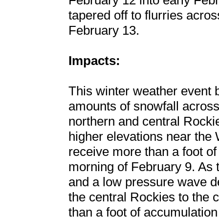
February 12 into early Febr
tapered off to flurries acr
February 13.
Impacts:
This winter weather event 
amounts of snowfall across 
northern and central Rockie
higher elevations near th
receive more than a foot o
morning of February 9. As th
and a low pressure wave de
the central Rockies to the
than a foot of accumulatio