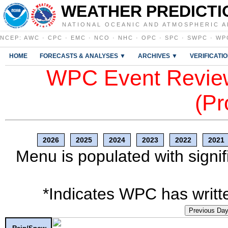
WEATHER PREDICTI
NATIONAL OCEANIC AND ATMOSPHERIC A
NCEP
:
AWC
·
CPC
·
EMC
·
NCO
·
NHC
·
OPC
·
SPC
·
SWPC
·
WP
HOME
FORECASTS & ANALYSES ▼
ARCHIVES ▼
VERIFICATI
WPC Event Review
(Pr
2026
2025
2024
2023
2022
2021
Menu is populated with signif
*Indicates WPC has writte
Previous Da