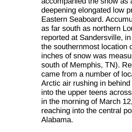
accompanied the snow as ar
deepening elongated low p
Eastern Seaboard. Accumulat
as far south as northern Lo
reported at Sandersville, i
the southernmost location o
inches of snow was measure
south of Memphis, TN). Rep
came from a number of loc
Arctic air rushing in behi
into the upper teens acros
in the morning of March 12
reaching into the central po
Alabama.