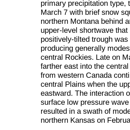
primary precipitation type
March 7 with brief snow sq
northern Montana behind an
upper-level shortwave that
positively-tilted trough was 
producing generally modest
central Rockies. Late on 
farther east into the centra
from western Canada contin
central Plains when the up
eastward. The interaction o
surface low pressure wave d
resulted in a swath of mod
northern Kansas on Februa