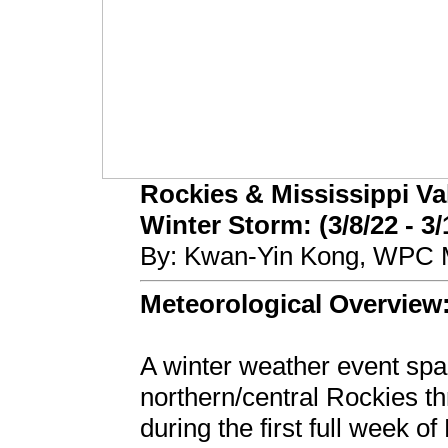
Rockies & Mississippi Va
Winter Storm: (3/8/22 - 3/
By: Kwan-Yin Kong, WPC M
Meteorological Overview
A winter weather event spa
northern/central Rockies t
during the first full week 