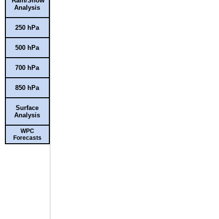
Rain/Snow
Analysis
250 hPa
500 hPa
700 hPa
850 hPa
Surface
Analysis
WPC
Forecasts