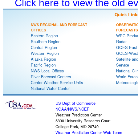
Click here to view the old 
Quick Link
NWS REGIONAL AND FORECAST
OBSERVATI
OFFICES
FORECASTS
Eastern Region
WPC Produc
Southern Region
Radar
Central Region
GOES-East S
Western Region
GOES-West S
Alaska Region
Satellite an
Pacific Region
Service
NWS Local Offices
National Cli
River Forecast Centers
World Forec
Center Weather Service Units
Meteorologic
National Water Center
US Dept of Commerce
NOAA
/
NWS
/
NCEP
Weather Prediction Center
5830 University Research Court
College Park, MD 20740
Weather Prediction Center Web Team