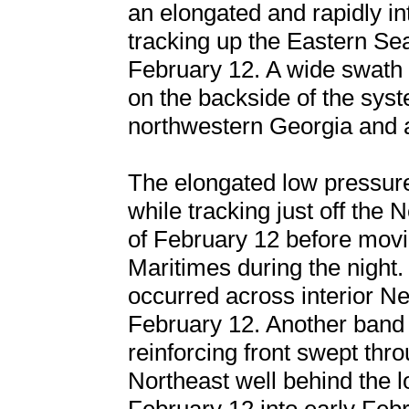
an elongated and rapidly i
tracking up the Eastern Se
February 12. A wide swath
on the backside of the syst
northwestern Georgia and 
The elongated low pressur
while tracking just off the
of February 12 before movi
Maritimes during the night.
occurred across interior N
February 12. Another band 
reinforcing front swept thr
Northeast well behind the 