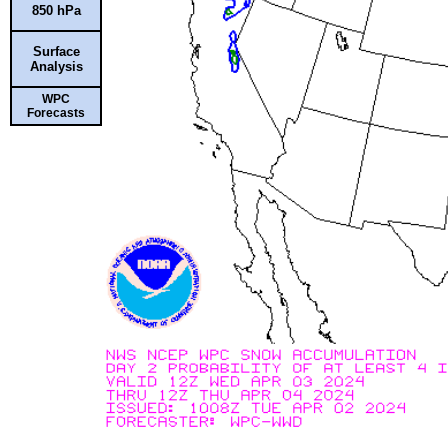
850 hPa
Surface
Analysis
WPC
Forecasts