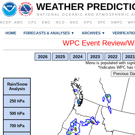
WEATHER PREDICTI
NATIONAL OCEANIC AND ATMOSPHERIC A
NCEP
:
AWC
·
CPC
·
EMC
·
NCO
·
NHC
·
OPC
·
SPC
·
SWPC
·
WP
HOME
FORECASTS & ANALYSES ▼
ARCHIVES ▼
VERIFICATI
WPC Event Review/Win
2026
2025
2024
2023
2022
2021
Menu is populated with signi
*Indicates WPC has wr
Previous Da
Rain/Snow
Analysis
250 hPa
500 hPa
700 hPa