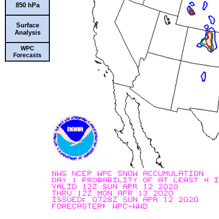
850 hPa
Surface
Analysis
WPC
Forecasts