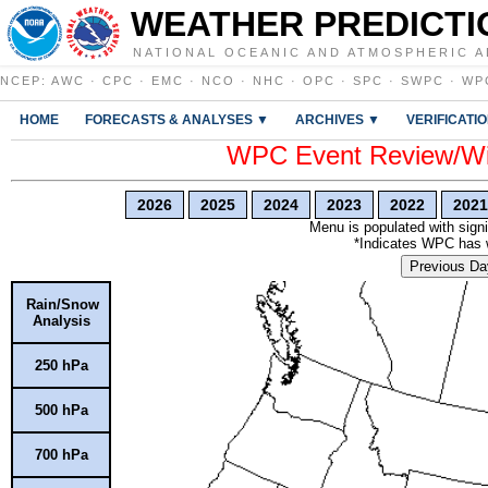
WEATHER PREDICTI
NATIONAL OCEANIC AND ATMOSPHERIC A
NCEP
:
AWC
·
CPC
·
EMC
·
NCO
·
NHC
·
OPC
·
SPC
·
SWPC
·
WP
HOME
FORECASTS & ANALYSES ▼
ARCHIVES ▼
VERIFICATI
WPC Event Review/Win
2026
2025
2024
2023
2022
2021
Menu is populated with signi
*Indicates WPC has wr
Previous Da
Rain/Snow
Analysis
250 hPa
500 hPa
700 hPa