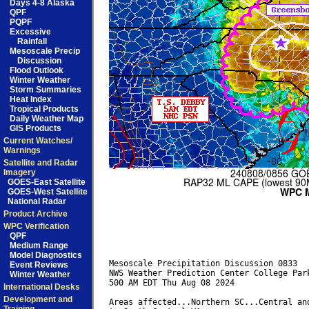
Days 4-8 Alaska
QPF
PQPF
Excessive
Rainfall
Mesoscale Precip
Discussion
Flood Outlook
Winter Weather
Storm Summaries
Heat Index
Tropical Products
Daily Weather Map
GIS Products
Current Watches/
Warnings
Satellite and Radar
Imagery
GOES-East Satellite
GOES-West Satellite
National Radar
Product Archive
WPC Verification
QPF
Medium Range
Model Diagnostics
Mesoscale Precipitation Discussion 0833

Event Reviews
NWS Weather Prediction Center College Park
Winter Weather
500 AM EDT Thu Aug 08 2024

International Desks
Development and
Areas affected...Northern SC...Central and