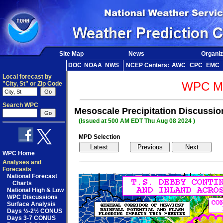
Site Map
News
Organiz
DOC
NOAA
NWS
NCEP Centers:
AWC
CPC
EMC
Local forecast by
WPC Me
"City, St" or Zip Code
Search WPC
Mesoscale Precipitation Discussi
(Issued at 500 AM EDT Thu Aug 08 2024 )
MPD Selection
WPC Home
Analyses and
Forecasts
National Forecast
Charts
National High & Low
WPC Discussions
Surface Analysis
Days ½-2½ CONUS
Days 3-7 CONUS