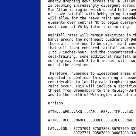
energy dropping down across the TN Valley 
is becoming increasingly divergent across 
Mid-Atlantic region which should help favo
of heavy rainfall with Debby going through
will allow for the heavy rains and embedde
elements over central NC to begin overspre
south-central VA by later this morning.

Rainfall rates will remain maximized in th
bands around the northeast quadrant of Deb
there will continue to be significant conc
that will favor enhanced rainfall amounts.
1 to 3 inches/hour, and the concentrated c
cell-training, some additional rainfall am
morning may reach 3 to 6 inches, with isol
out of the question.

Therefore, numerous to widespread areas of
expected to continue this morning in assoc
considerable to locally catastrophic impac
rains occur. This will include a significa
threat from Greensboro to the Raleigh-Durh
and to the north of Wilmington also at ris
Orrison

ATTN...WFO...AKQ...CAE...GSP...ILM...LWX..
ATTN...RFC...MARFC...OHRFC...SERFC...NWC..
LAT...LON   37757991 37587868 36797769 357
            33727731 33567830 34087933 338