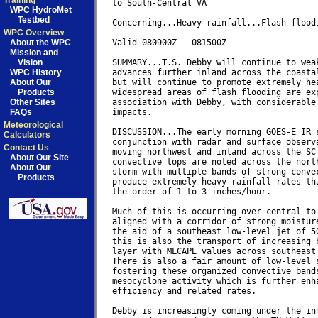
Training
to South-Central VA

WPC HydroMet
Testbed
Concerning...Heavy rainfall...Flash floodi
WPC Overview
About the WPC
Valid 080900Z - 081500Z

Mission and
Vision
SUMMARY...T.S. Debby will continue to weak
WPC History
advances further inland across the coastal
About Our
but will continue to promote extremely hea
Products
widespread areas of flash flooding are exp
Other Sites
association with Debby, with considerable 
FAQs
impacts.

Meteorological
DISCUSSION...The early morning GOES-E IR s
Calculators
conjunction with radar and surface observa
Contact Us
moving northwest and inland across the SC 
About Our Site
convective tops are noted across the north
About Our
storm with multiple bands of strong convec
Products
produce extremely heavy rainfall rates tha
the order of 1 to 3 inches/hour.

Much of this is occurring over central to 
aligned with a corridor of strong moisture
the aid of a southeast low-level jet of 50
this is also the transport of increasing b
layer with MLCAPE values across southeast 
There is also a fair amount of low-level s
fostering these organized convective bands
mesocyclone activity which is further enha
efficiency and related rates.

Debby is increasingly coming under the inf