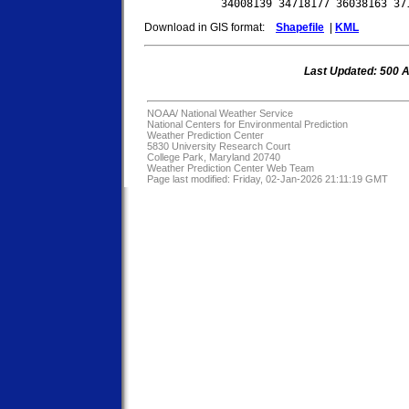
Download in GIS format:
Shapefile
|
KML
Last Updated: 500 
NOAA/
National Weather Service
National Centers for Environmental Prediction
Weather Prediction Center
5830 University Research Court
College Park, Maryland 20740
Weather Prediction Center Web Team
Page last modified: Friday, 02-Jan-2026 21:11:19 GMT