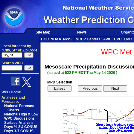
Site Map
News
Organiz
DOC
NOAA
NWS
NCEP Centers:
AWC
CPC
EMC
Local forecast by
WPC Met 
"City, St" or Zip Code
Search WPC
Mesoscale Precipitation Discussi
(Issued at 522 PM EDT Thu May 14 2020 )
MPD Selection
WPC Home
Analyses and
Forecasts
National Forecast
Charts
National High & Low
WPC Discussions
Surface Analysis
Days ½-2½ CONUS
Days 3-7 CONUS