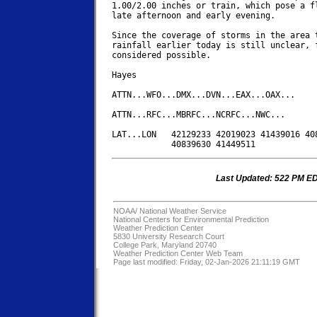
1.00/2.00 inches or train, which pose a fl
late afternoon and early evening.

Since the coverage of storms in the area t
rainfall earlier today is still unclear, f
considered possible.

Hayes

ATTN...WFO...DMX...DVN...EAX...OAX...

ATTN...RFC...MBRFC...NCRFC...NWC...

LAT...LON   42129233 42019023 41439016 408
Last Updated: 522 PM E
NOAA/
National Weather Service
National Centers for Environmental Prediction
Weather Prediction Center
5830 University Research Court
College Park, Maryland 20740
Weather Prediction Center Web Team
Page last modified: Friday, 02-Jan-2026 21:11:19 GMT