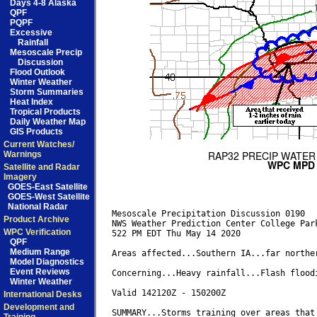
Days 4-8 Alaska
QPF
PQPF
Excessive
Rainfall
Mesoscale Precip
Discussion
Flood Outlook
Winter Weather
Storm Summaries
Heat Index
Tropical Products
Daily Weather Map
GIS Products
Current Watches/
Warnings
Satellite and Radar
Imagery
GOES-East Satellite
GOES-West Satellite
National Radar
Mesoscale Precipitation Discussion 0190

Product Archive
NWS Weather Prediction Center College Park
WPC Verification
522 PM EDT Thu May 14 2020

QPF
Medium Range
Areas affected...Southern IA...far norther
Model Diagnostics
Event Reviews
Concerning...Heavy rainfall...Flash floodi
Winter Weather
Valid 142120Z - 150200Z

International Desks
Development and
SUMMARY...Storms training over areas that 