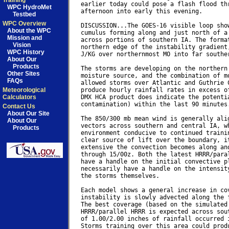
Training
earlier today could pose a flash flood thr
WPC HydroMet
afternoon into early this evening.

Testbed
WPC Overview
DISCUSSION...The GOES-16 visible loop show
About the WPC
cumulus forming along and just north of a 
Mission and
across portions of southern IA. The format
Vision
northern edge of the instability gradient,
WPC History
J/KG over northernmost MO into far souther
About Our
Products
The storms are developing on the northern 
Other Sites
moisture source, and the combination of mo
FAQs
allowed storms over Atlantic and Guthrie C
Meteorological
produce hourly rainfall rates in excess of
Calculators
DMX HCA product does indicate the potentia
contamination) within the last 90 minutes.
Contact Us
About Our Site
The 850/300 mb mean wind is generally alig
About Our
vectors across southern and central IA, wh
Products
environment conducive to continued trainin
clear source of lift over the boundary, it
extensive the convection becomes along and
through 15/00z. Both the latest HRRR/paral
have a handle on the initial convective pl
necessarily have a handle on the intensity
the storms themselves.

Each model shows a general increase in cov
instability is slowly advected along the f
The best coverage (based on the simulated 
HRRR/parallel HRRR is expected across sout
of 1.00/2.00 inches of rainfall occurred i
Storms training over this area could produ