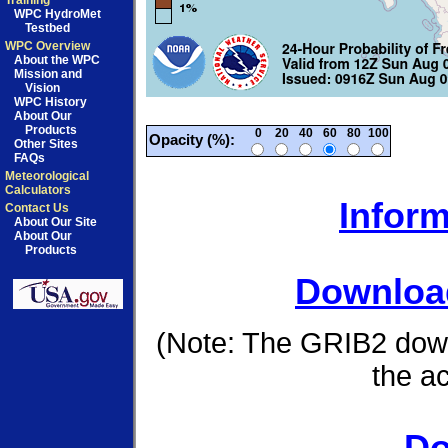
Training
WPC HydroMet
Testbed
WPC Overview
About the WPC
Mission and
Vision
WPC History
About Our
Products
0
20
40
60
80
100
Opacity (%):
Other Sites
FAQs
Meteorological
Calculators
Inform
Contact Us
About Our Site
About Our
Products
Download
(Note: The GRIB2 down
the a