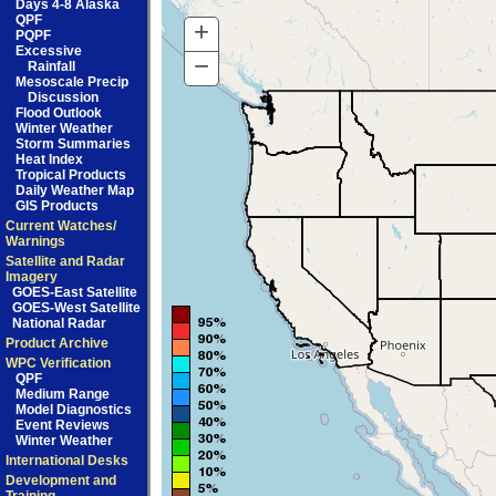
Days 4-8 Alaska
QPF
+
Zoom
PQPF
Excessive
In
−
Zoom
Rainfall
Mesoscale Precip
Out
Discussion
Flood Outlook
Winter Weather
Storm Summaries
Heat Index
Tropical Products
Daily Weather Map
GIS Products
Current Watches/
Warnings
Satellite and Radar
Imagery
GOES-East Satellite
GOES-West Satellite
National Radar
Product Archive
WPC Verification
QPF
Medium Range
Model Diagnostics
Event Reviews
Winter Weather
International Desks
Development and