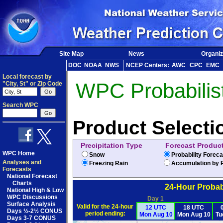
Site Map
News
Organiz
DOC
NOAA
NWS
NCEP Centers:
AWC
CPC
EMC
Local forecast by
WPC Probabilist
"City, St" or Zip Code
Search WPC
Product Selecti
Precipitation Type
Forecast Produc
WPC Home
Snow
Probability Forec
Analyses and
Freezing Rain
Accumulation by P
Forecasts
National Forecast
Charts
24-Hour Probabi
National High & Low
WPC Discussions
Day 1
Surface Analysis
Valid for the 24-hour
12 UTC
18 UTC
Days ½-2½ CONUS
period ending:
Mon Aug 10
Mon Aug 10
Tu
Days 3-7 CONUS