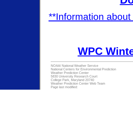
Do
**Information about 
WPC Winte
NOAA/
National Weather Service
National Centers for Environmental Prediction
Weather Prediction Center
5830 University Research Court
College Park, Maryland 20740
Weather Prediction Center Web Team
Page last modified: