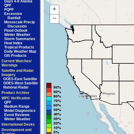
Days 4-8 Alaska
QPF
+
Zoom
PQPF
Excessive
In
−
Zoom
Rainfall
Mesoscale Precip
Out
Discussion
Flood Outlook
Winter Weather
Storm Summaries
Heat Index
Tropical Products
Daily Weather Map
GIS Products
Current Watches/
Warnings
Satellite and Radar
Imagery
GOES-East Satellite
GOES-West Satellite
National Radar
Product Archive
WPC Verification
QPF
Medium Range
Model Diagnostics
Event Reviews
Winter Weather
International Desks
Development and