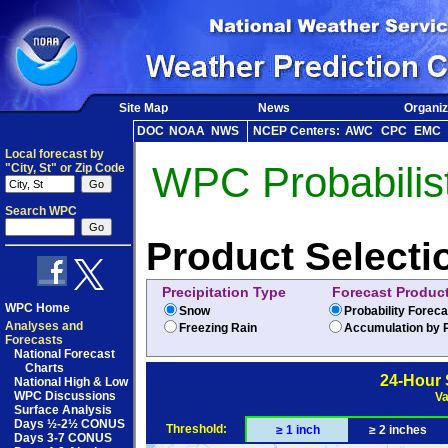
Site Map
News
Organiz
DOC
NOAA
NWS
NCEP Centers:
AWC
CPC
EMC
Local forecast by
WPC Probabilist
"City, St" or Zip Code
Search WPC
Product Selecti
Precipitation Type
Forecast Produc
WPC Home
Snow
Probability Forec
Analyses and
Freezing Rain
Accumulation by P
Forecasts
National Forecast
Charts
24-Hour 
National High & Low
WPC Discussions
Va
Surface Analysis
Days ½-2½ CONUS
Threshold:
≥ 1 inch
≥ 2 inches
Days 3-7 CONUS