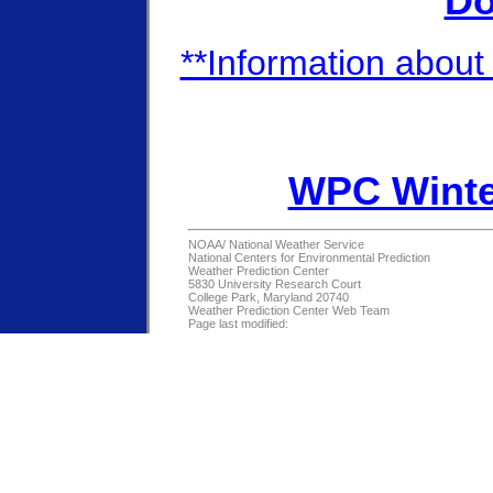
Do
**Information about 
WPC Winte
NOAA/
National Weather Service
National Centers for Environmental Prediction
Weather Prediction Center
5830 University Research Court
College Park, Maryland 20740
Weather Prediction Center Web Team
Page last modified: