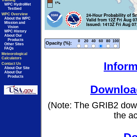
Training
WPC HydroMet
Testbed
WPC Overview
About the WPC
Mission and
Vision
WPC History
About Our
Products
0
20
40
60
80
100
Opacity (%):
Other Sites
FAQs
Meteorological
Calculators
Inform
Contact Us
About Our Site
About Our
Products
Download
(Note: The GRIB2 down
the a