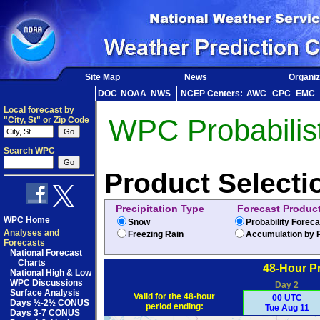
Site Map
News
Organiz
DOC
NOAA
NWS
NCEP Centers:
AWC
CPC
EMC
Local forecast by
WPC Probabilist
"City, St" or Zip Code
Search WPC
Product Selecti
Precipitation Type
Forecast Produc
WPC Home
Snow
Probability Forec
Analyses and
Freezing Rain
Accumulation by P
Forecasts
National Forecast
Charts
48-Hour Pr
National High & Low
WPC Discussions
Day 2
Surface Analysis
Valid for the 48-hour
00 UTC
Days ½-2½ CONUS
period ending:
Tue Aug 11
Days 3-7 CONUS