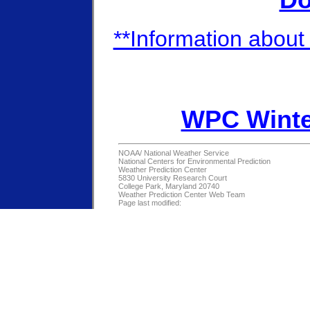
Do
**Information about 
WPC Winte
NOAA/
National Weather Service
National Centers for Environmental Prediction
Weather Prediction Center
5830 University Research Court
College Park, Maryland 20740
Weather Prediction Center Web Team
Page last modified: