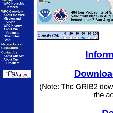
Training
WPC HydroMet
Testbed
WPC Overview
About the WPC
Mission and
Vision
WPC History
About Our
Products
0
20
40
60
80
100
Opacity (%):
Other Sites
FAQs
Meteorological
Calculators
Inform
Contact Us
About Our Site
About Our
Products
Download
(Note: The GRIB2 down
the a