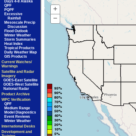
Days 4-8 Alaska
QPF
+
Zoom
PQPF
Excessive
In
−
Zoom
Rainfall
Mesoscale Precip
Out
Discussion
Flood Outlook
Winter Weather
Storm Summaries
Heat Index
Tropical Products
Daily Weather Map
GIS Products
Current Watches/
Warnings
Satellite and Radar
Imagery
GOES-East Satellite
GOES-West Satellite
National Radar
Product Archive
WPC Verification
QPF
Medium Range
Model Diagnostics
Event Reviews
Winter Weather
International Desks
Development and