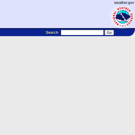
weather.gov
Search