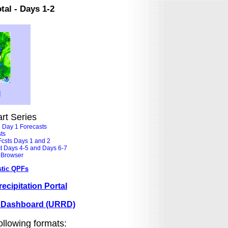
tal - Days 1-2
]
art Series
l Day 1 Forecasts
ts
 Fcsts Days 1 and 2
st Days 4-5 and Days 6-7
t Browser
stic QPFs
ecipitation Portal
e Dashboard (URRD)
ollowing formats: