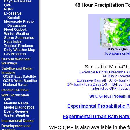
Days 4-8 Alaska
48 Hour Precipitation To
QPF
PQPF
Excessive
Rainfall
Mesoscale Precip
Discussion
Flood Outlook
Winter Weather
Storm Summaries
Heat Index
Tropical Products
Day 1-2 QPF
Daily Weather Map
[contours only
GIS Products
Current Watches/
Warnings
Scrollable Multi-Ch
Satellite and Radar
Excessive Rainfall Forecast + Al
Imagery
All Day 2 Forecas
GOES-East Satellite
Excessive Rainfall + All 6-Hourly
GOES-West Satellite
24-Hourly Fcsts Days 1-3 + 48-Hour Fc
National Radar
Interactive QPF Produc
Product Archive
WPC Verification
WPC 6-Hour Probabili
QPF
Medium Range
Experimental Probabilistic Pr
Model Diagnostics
Event Reviews
Winter Weather
Experimental Urban Rain Rat
International Desks
Development and
WPC QPF is also available in the f