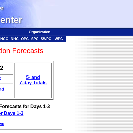
Organization
NCO
NHC
OPC
SPC
SWPC
WPC
tion Forecasts
-2
5- and
3
7-day Totals
nd
Forecasts for Days 1-3
r Days 1-3
ve