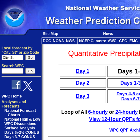
Site Map
News
DOC
NOAA
NWS
NCEP Centers:
AWC
CPC
EMC
Local forecast by
Quantitative Precipita
"City, St" or Zip Code
Search WPC
Days 1
Day 1
Day 2
Days 1-
Days 4-5 a
Day 3
WPC Home
Days 6-7
Analyses and
Forecasts
National Forecast
Loop of All
6-hourly
or
24-hourly
Charts
View 12-Hour QPFs fo
National High & Low
WPC Discussions
Surface Analysis
WPC QPF Archi
Days ½-2½ CONUS
Days 3-7 CONUS