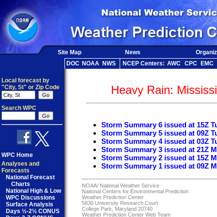
Site Map
News
Organiz
DOC
NOAA
NWS
NCEP Centers:
AWC
CPC
EMC
Local forecast by
Heavy Rain: Mississi
"City, St" or Zip Code
Search WPC
Storm Summary 6 issued at 15Z T
Storm Summary 5 issued at 09Z T
Storm Summary 4 issued at 03Z T
Storm Summary 3 issued at 21Z M
WPC Home
Storm Summary 2 issued at 15Z M
Analyses and
Storm Summary 1 issued at 09Z M
Forecasts
National Forecast
Charts
NOAA/
National Weather Service
National High & Low
National Centers for Environmental Prediction
WPC Discussions
Weather Prediction Center
5830 University Research Court
Surface Analysis
College Park, Maryland 20740
Days ½-2½ CONUS
Weather Prediction Center Web Team