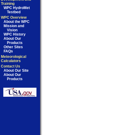
Training
WPC HydroMet
Testbed
WPC Overview
About the WPC
Mission and
Vision
WPC History
About Our
Products
Other Sites
FAQs
Meteorological
Calculators
Contact Us
About Our Site
About Our
Products