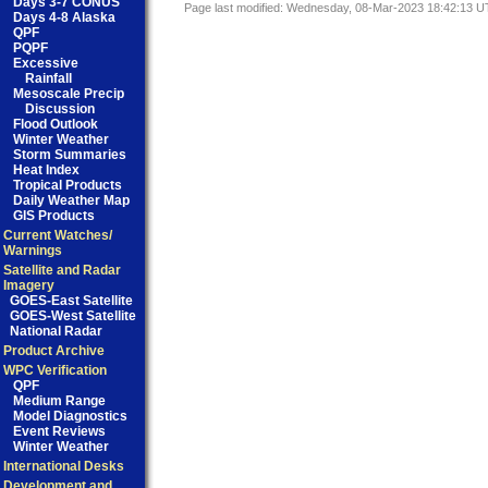
Days 3-7 CONUS
Page last modified: Wednesday, 08-Mar-2023 18:42:13 
Days 4-8 Alaska
QPF
PQPF
Excessive
Rainfall
Mesoscale Precip
Discussion
Flood Outlook
Winter Weather
Storm Summaries
Heat Index
Tropical Products
Daily Weather Map
GIS Products
Current Watches/
Warnings
Satellite and Radar
Imagery
GOES-East Satellite
GOES-West Satellite
National Radar
Product Archive
WPC Verification
QPF
Medium Range
Model Diagnostics
Event Reviews
Winter Weather
International Desks
Development and