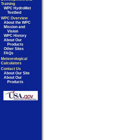
Training
WPC HydroMet
Testbed
WPC Overview
About the WPC
Mission and
Vision
WPC History
About Our
Products
Other Sites
FAQs
Meteorological
Calculators
Contact Us
About Our Site
About Our
Products