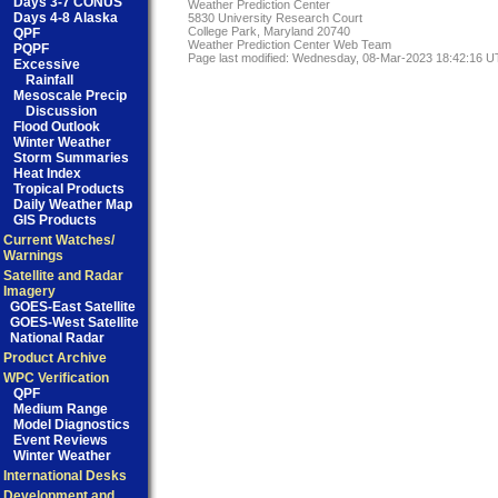
Days 3-7 CONUS
Weather Prediction Center
Days 4-8 Alaska
5830 University Research Court
College Park, Maryland 20740
QPF
Weather Prediction Center Web Team
PQPF
Page last modified: Wednesday, 08-Mar-2023 18:42:16 
Excessive
Rainfall
Mesoscale Precip
Discussion
Flood Outlook
Winter Weather
Storm Summaries
Heat Index
Tropical Products
Daily Weather Map
GIS Products
Current Watches/
Warnings
Satellite and Radar
Imagery
GOES-East Satellite
GOES-West Satellite
National Radar
Product Archive
WPC Verification
QPF
Medium Range
Model Diagnostics
Event Reviews
Winter Weather
International Desks
Development and