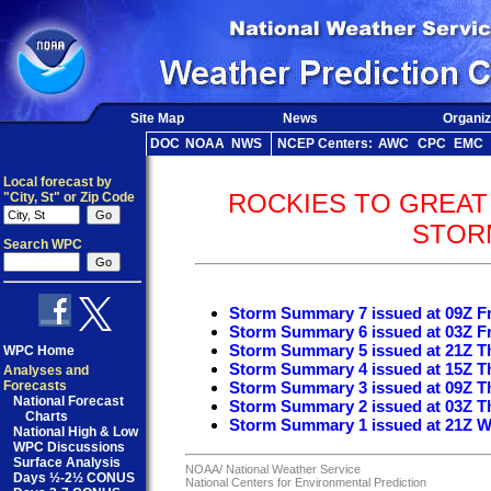
Site Map
News
Organiz
DOC
NOAA
NWS
NCEP Centers:
AWC
CPC
EMC
Local forecast by
ROCKIES TO GREAT
"City, St" or Zip Code
STOR
Search WPC
Storm Summary 7 issued at 09Z Fr
Storm Summary 6 issued at 03Z Fr
Storm Summary 5 issued at 21Z T
WPC Home
Storm Summary 4 issued at 15Z T
Analyses and
Forecasts
Storm Summary 3 issued at 09Z T
National Forecast
Storm Summary 2 issued at 03Z T
Charts
Storm Summary 1 issued at 21Z W
National High & Low
WPC Discussions
Surface Analysis
NOAA/
National Weather Service
Days ½-2½ CONUS
National Centers for Environmental Prediction