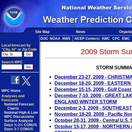
Site Map
News
Organiz
DOC
NOAA
NWS
NCEP Centers:
AWC
CPC
EMC
Local forecast by
"City, St" or Zip Code
2009 Storm Su
Search WPC
STORM SUMMA
December 23-27, 2009 - CHRIST
December 18-20, 2009 - EASTER
December 15-15, 2009 - Gulf Coas
WPC Home
December 7-10, 2009 - GREAT 
Analyses and
Forecasts
ENGLAND WINTER STORM
National Forecast
December 2-3, 2009 - SOUTHEAS
Charts
National High & Low
November 18-20, 2009 - Pacific No
WPC Discussions
October 28-31, 2009 - Central U.S.
Surface Analysis
Days ½-2½ CONUS
October 15-17, 2009 - NORTHE
Days 3-7 CONUS