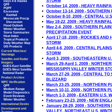
STORM
Days 4-8 Alaska
QPF
October 14, 2009 - HEAVY RAIN
PQPF
October 13-14, 2009 - SOUTHERN
Excessive
Rainfall
October 8-10, 2009 - CENTRAL U.
Mesoscale Precip
May 19-22, 2009 - HEAVY RAINF
Discussion
Flood Outlook
May 2-4, 2009 - SOUTHERN PLAI
Winter Weather
PRECIPITATION EVENT
Storm Summaries
Heat Index
April 17-18, 2009 - ROCKIES AN
Tropical Products
STORM
Daily Weather Map
GIS Products
April 4-6, 2009 - CENTRAL PLA
Current Watches/
STORM
Warnings
April 3, 2009 - SOUTHEASTERN 
Satellite and Radar
Imagery
March 29-April 1, 2009 - NORTH
GOES-East Satellite
MISSISSIPPI VALLEY WINTER S
GOES-West Satellite
National Radar
March 27-29, 2009 - CENTRAL T
Product Archive
BLIZZARD
WPC Verification
March 23-25, 2009 - NORTHERN 
QPF
Medium Range
March 10-11, 2009 - NORTHERN 
Model Diagnostics
March 1-3, 2009 - EASTERN U.S.
Event Reviews
Winter Weather
February 23-23, 2009 - NEW E
International Desks
January 28-29, 2009 - SOUTHERN 
Development and
VALLEY...NORTHEAST U.S. WIN