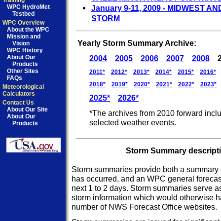
Training
WPC HydroMet
January 9-11, 2009 - MIDWEST 
Testbed
STORM
WPC Overview
About the WPC
Mission and
Yearly Storm Summary Archive:
Vision
WPC History
About Our
2004
2005
2006
2007
2008
Products
Other Sites
2011*
2012*
2013*
2014*
2015*
2016*
FAQs
2018*
2019*
2020*
2021*
2022*
2023*
Meteorological
Calculators
2025*
2026*
Contact Us
About Our Site
*The archives from 2010 forward incl
About Our
selected weather events.
Products
Storm Summary descriptio
Storm summaries provide both a summary o
has occurred, and an WPC general forecast
next 1 to 2 days. Storm summaries serve as 
storm information which would otherwise h
number of NWS Forecast Office websites.