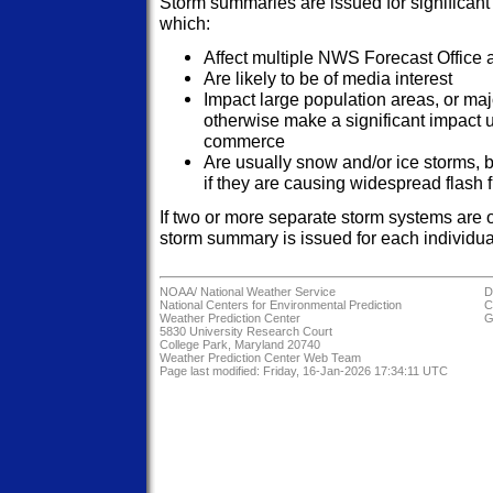
Storm summaries are issued for significant
which:
Affect multiple NWS Forecast Office a
Are likely to be of media interest
Impact large population areas, or maj
otherwise make a significant impact u
commerce
Are usually snow and/or ice storms, b
if they are causing widespread flash f
If two or more separate storm systems are 
storm summary is issued for each individual
NOAA/
National Weather Service
D
National Centers for Environmental Prediction
C
Weather Prediction Center
G
5830 University Research Court
College Park, Maryland 20740
Weather Prediction Center Web Team
Page last modified: Friday, 16-Jan-2026 17:34:11 UTC