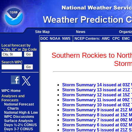
Site Map
News
Organiz
DOC
NOAA
NWS
NCEP Centers:
AWC
CPC
EMC
Local forecast by
"City, St" or Zip Code
Southern Rockies to Nort
Stor
Search WPC
Storm Summary 14 issued at 03Z
Storm Summary 13 issued at 21Z 
WPC Home
Storm Summary 12 issued at 15Z 
Analyses and
Storm Summary 11 issued at 09Z 
Forecasts
National Forecast
Storm Summary 10 issued at 03Z 
Charts
Storm Summary 9 issued at 21Z 
National High & Low
Storm Summary 8 issued at 15Z 
WPC Discussions
Storm Summary 7 issued at 09Z 
Surface Analysis
Storm Summary 6 issued at 03Z 
Days ½-2½ CONUS
Days 3-7 CONUS
Storm Summary 5 issued at 21Z 