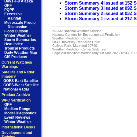
Days 4-8 Alaska
Storm Summary 4 issued at 15Z 
QPF
Storm Summary 3 issued at 09Z 
PQPF
Storm Summary 2 issued at 03Z 
Excessive
Storm Summary 1 issued at 21Z S
Rainfall
Mesoscale Precip
Discussion
Flood Outlook
NOAA/
National Weather Service
National Centers for Environmental Prediction
Winter Weather
Weather Prediction Center
Storm Summaries
5830 University Research Court
Heat Index
College Park, Maryland 20740
Tropical Products
Weather Prediction Center Web Team
Daily Weather Map
Page last modified: Wednesday, 08-Mar-2023 18:43:05 
GIS Products
Current Watches/
Warnings
Satellite and Radar
Imagery
GOES-East Satellite
GOES-West Satellite
National Radar
Product Archive
WPC Verification
QPF
Medium Range
Model Diagnostics
Event Reviews
Winter Weather
International Desks
Development and