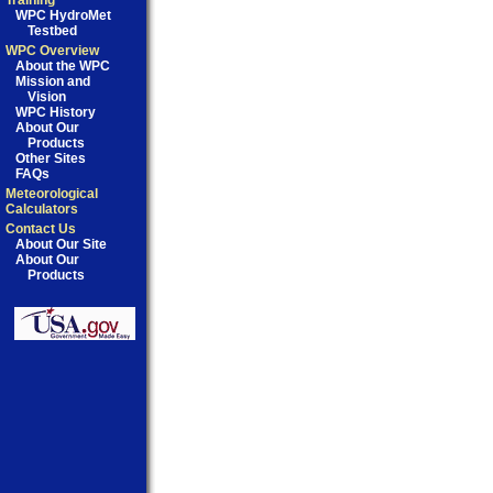
Training
WPC HydroMet
Testbed
WPC Overview
About the WPC
Mission and
Vision
WPC History
About Our
Products
Other Sites
FAQs
Meteorological
Calculators
Contact Us
About Our Site
About Our
Products