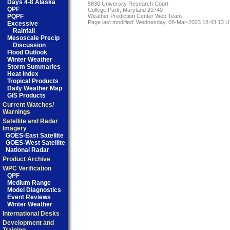
Days 4-8 Alaska
5830 University Research Court
QPF
College Park, Maryland 20740
PQPF
Weather Prediction Center Web Team
Page last modified: Wednesday, 08-Mar-2023 18:43:13 
Excessive
Rainfall
Mesoscale Precip
Discussion
Flood Outlook
Winter Weather
Storm Summaries
Heat Index
Tropical Products
Daily Weather Map
GIS Products
Current Watches/
Warnings
Satellite and Radar
Imagery
GOES-East Satellite
GOES-West Satellite
National Radar
Product Archive
WPC Verification
QPF
Medium Range
Model Diagnostics
Event Reviews
Winter Weather
International Desks
Development and