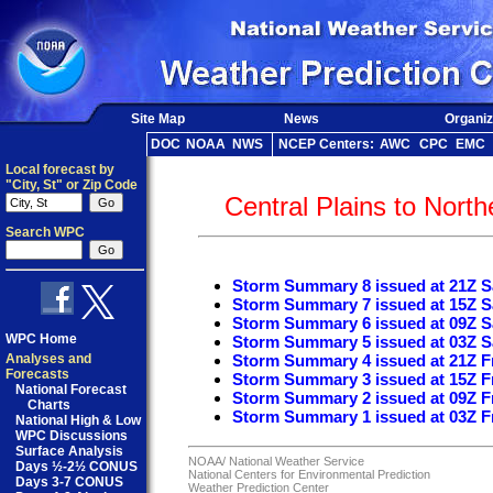
Site Map
News
Organiz
DOC
NOAA
NWS
NCEP Centers:
AWC
CPC
EMC
Local forecast by
"City, St" or Zip Code
Central Plains to Nort
Search WPC
Storm Summary 8 issued at 21Z S
Storm Summary 7 issued at 15Z S
Storm Summary 6 issued at 09Z S
WPC Home
Storm Summary 5 issued at 03Z S
Analyses and
Storm Summary 4 issued at 21Z Fr
Forecasts
Storm Summary 3 issued at 15Z Fr
National Forecast
Storm Summary 2 issued at 09Z Fr
Charts
Storm Summary 1 issued at 03Z Fr
National High & Low
WPC Discussions
Surface Analysis
NOAA/
National Weather Service
Days ½-2½ CONUS
National Centers for Environmental Prediction
Days 3-7 CONUS
Weather Prediction Center