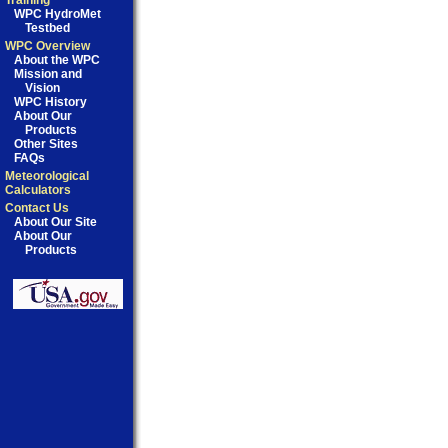
Training
WPC HydroMet
Testbed
WPC Overview
About the WPC
Mission and
Vision
WPC History
About Our
Products
Other Sites
FAQs
Meteorological
Calculators
Contact Us
About Our Site
About Our
Products