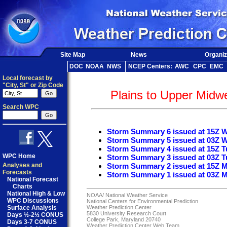
Site Map
News
Organiz
DOC
NOAA
NWS
NCEP Centers:
AWC
CPC
EMC
Local forecast by
"City, St" or Zip Code
Plains to Upper Midw
Search WPC
Storm Summary 6 issued at 15Z 
Storm Summary 5 issued at 03Z 
Storm Summary 4 issued at 15Z T
WPC Home
Storm Summary 3 issued at 03Z T
Analyses and
Storm Summary 2 issued at 15Z 
Forecasts
Storm Summary 1 issued at 03Z 
National Forecast
Charts
National High & Low
NOAA/
National Weather Service
WPC Discussions
National Centers for Environmental Prediction
Surface Analysis
Weather Prediction Center
5830 University Research Court
Days ½-2½ CONUS
College Park, Maryland 20740
Days 3-7 CONUS
Weather Prediction Center Web Team