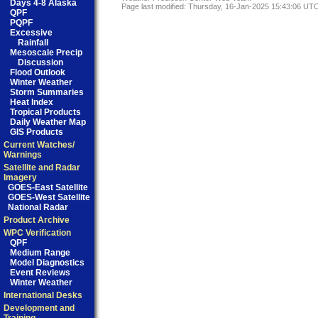
Days 4-8 Alaska
Page last modified: Thursday, 16-Jan-2025 15:43:06 UT
QPF
PQPF
Excessive
Rainfall
Mesoscale Precip
Discussion
Flood Outlook
Winter Weather
Storm Summaries
Heat Index
Tropical Products
Daily Weather Map
GIS Products
Current Watches/
Warnings
Satellite and Radar
Imagery
GOES-East Satellite
GOES-West Satellite
National Radar
Product Archive
WPC Verification
QPF
Medium Range
Model Diagnostics
Event Reviews
Winter Weather
International Desks
Development and