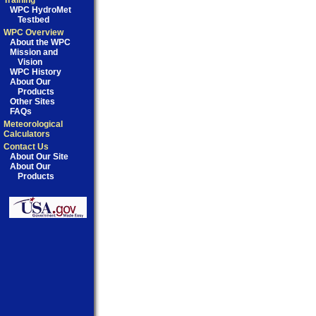
Training
WPC HydroMet
Testbed
WPC Overview
About the WPC
Mission and
Vision
WPC History
About Our
Products
Other Sites
FAQs
Meteorological
Calculators
Contact Us
About Our Site
About Our
Products