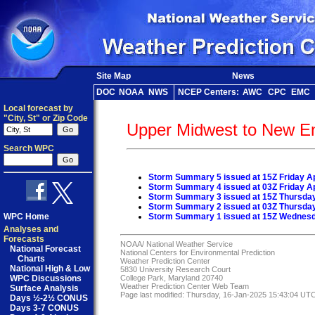
Site Map
News
DOC
NOAA
NWS
NCEP Centers:
AWC
CPC
EMC
Local forecast by
"City, St" or Zip Code
Upper Midwest to New E
Search WPC
Storm Summary 5 issued at 15Z Friday Ap
Storm Summary 4 issued at 03Z Friday Ap
Storm Summary 3 issued at 15Z Thursday 
Storm Summary 2 issued at 03Z Thursday 
WPC Home
Storm Summary 1 issued at 15Z Wednesda
Analyses and
Forecasts
NOAA/
National Weather Service
National Forecast
National Centers for Environmental Prediction
Charts
Weather Prediction Center
National High & Low
5830 University Research Court
WPC Discussions
College Park, Maryland 20740
Weather Prediction Center Web Team
Surface Analysis
Page last modified: Thursday, 16-Jan-2025 15:43:04 UT
Days ½-2½ CONUS
Days 3-7 CONUS