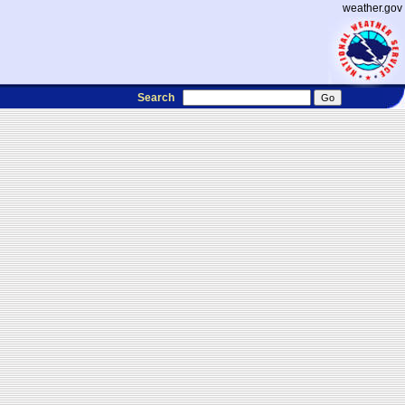
weather.gov
Search