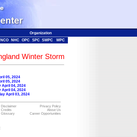
Organization
NCO
NHC
OPC
SPC
SWPC
WPC
ngland Winter Storm
ril 05, 2024
ril 05, 2024
April 04, 2024
April 04, 2024
y April 03, 2024
Disclaimer
Privacy Policy
Credits
About Us
Glossary
Career Opportunities
C