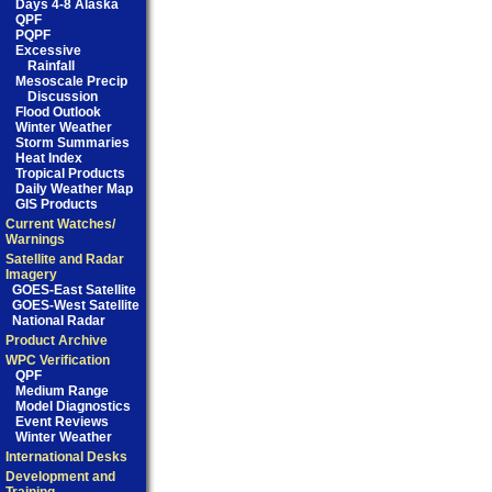
Days 4-8 Alaska
QPF
PQPF
Excessive
Rainfall
Mesoscale Precip
Discussion
Flood Outlook
Winter Weather
Storm Summaries
Heat Index
Tropical Products
Daily Weather Map
GIS Products
Current Watches/
Warnings
Satellite and Radar
Imagery
GOES-East Satellite
GOES-West Satellite
National Radar
Product Archive
WPC Verification
QPF
Medium Range
Model Diagnostics
Event Reviews
Winter Weather
International Desks
Development and