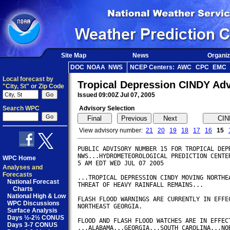
Site Map
News
Organiz
DOC
NOAA
NWS
NCEP Centers:
AWC
CPC
EMC
Local forecast by
Tropical Depression CINDY Ad
"City, St" or Zip Code
Issued 09:00Z Jul 07, 2005
Search WPC
Advisory Selection
View advisory number:
21
20
19
18
17
16
15
PUBLIC ADVISORY NUMBER 15 FOR TROPICAL DEPR
NWS...HYDROMETEOROLOGICAL PREDICTION CENTER
WPC Home
5 AM EDT WED JUL 07 2005        

Analyses and
Forecasts
...TROPICAL DEPRESSION CINDY MOVING NORTHEA
National Forecast
THREAT OF HEAVY RAINFALL REMAINS...

Charts
National High & Low
FLASH FLOOD WARNINGS ARE CURRENTLY IN EFFEC
WPC Discussions
NORTHEAST GEORGIA.

Surface Analysis
Days ½-2½ CONUS
FLOOD AND FLASH FLOOD WATCHES ARE IN EFFECT
Days 3-7 CONUS
...ALABAMA...GEORGIA...SOUTH CAROLINA...NOR