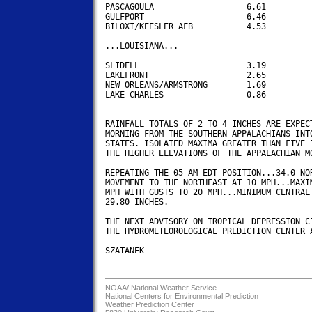
PASCAGOULA                   6.61

GULFPORT                     6.46

BILOXI/KEESLER AFB           4.53

...LOUISIANA...

SLIDELL                      3.19 

LAKEFRONT                    2.65

NEW ORLEANS/ARMSTRONG        1.69 

LAKE CHARLES                 0.86

RAINFALL TOTALS OF 2 TO 4 INCHES ARE EXPECT
MORNING FROM THE SOUTHERN APPALACHIANS INTO
STATES. ISOLATED MAXIMA GREATER THAN FIVE I
THE HIGHER ELEVATIONS OF THE APPALACHIAN MO
REPEATING THE 05 AM EDT POSITION...34.0 NOR
MOVEMENT TO THE NORTHEAST AT 10 MPH...MAXIM
MPH WITH GUSTS TO 20 MPH...MINIMUM CENTRAL 
29.80 INCHES.

THE NEXT ADVISORY ON TROPICAL DEPRESSION CI
THE HYDROMETEOROLOGICAL PREDICTION CENTER A
SZATANEK

NOAA/
National Weather Service
National Centers for Environmental Prediction
Weather Prediction Center