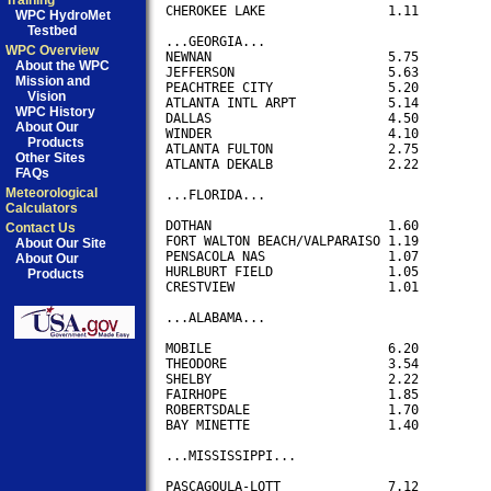
Training
CHEROKEE LAKE                1.11

WPC HydroMet
Testbed
...GEORGIA...

WPC Overview
NEWNAN                       5.75

About the WPC
JEFFERSON                    5.63

Mission and
PEACHTREE CITY               5.20

Vision
ATLANTA INTL ARPT            5.14

WPC History
DALLAS                       4.50

About Our
WINDER                       4.10

Products
ATLANTA FULTON               2.75

Other Sites
ATLANTA DEKALB               2.22

FAQs
Meteorological
...FLORIDA...

Calculators
DOTHAN                       1.60

Contact Us
FORT WALTON BEACH/VALPARAISO 1.19

About Our Site
PENSACOLA NAS                1.07

About Our
HURLBURT FIELD               1.05

Products
CRESTVIEW                    1.01

...ALABAMA...

MOBILE                       6.20

THEODORE                     3.54 

SHELBY                       2.22

FAIRHOPE                     1.85 

ROBERTSDALE                  1.70

BAY MINETTE                  1.40

...MISSISSIPPI...

PASCAGOULA-LOTT		     7.12
