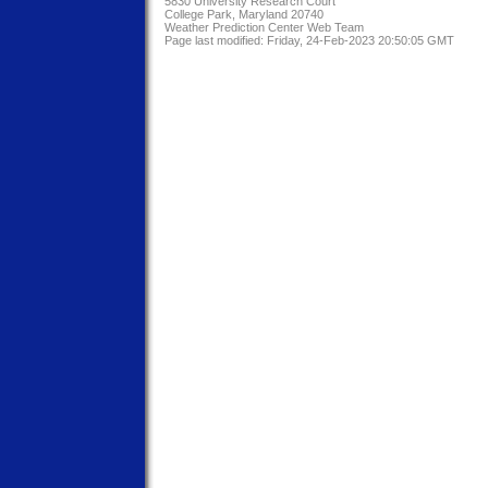
5830 University Research Court
College Park, Maryland 20740
Weather Prediction Center Web Team
Page last modified: Friday, 24-Feb-2023 20:50:05 GMT