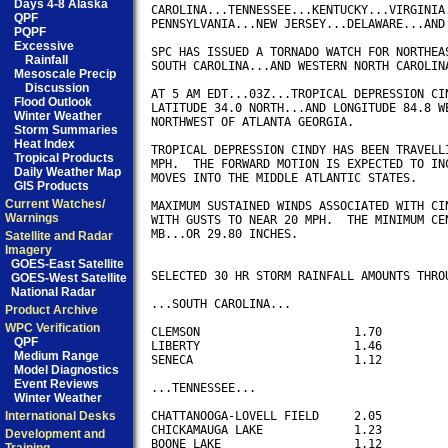
Days 4-8 Alaska
CAROLINA...TENNESSEE...KENTUCKY...VIRGINIA.
QPF
PENNSYLVANIA...NEW JERSEY...DELAWARE...AND 
PQPF
Excessive
SPC HAS ISSUED A TORNADO WATCH FOR NORTHEAS
Rainfall
SOUTH CAROLINA...AND WESTERN NORTH CAROLINA
Mesoscale Precip
Discussion
AT 5 AM EDT...03Z...TROPICAL DEPRESSION CIN
Flood Outlook
LATITUDE 34.0 NORTH...AND LONGITUDE 84.8 WE
Winter Weather
NORTHWEST OF ATLANTA GEORGIA.

Storm Summaries
Heat Index
TROPICAL DEPRESSION CINDY HAS BEEN TRAVELLI
Tropical Products
MPH.  THE FORWARD MOTION IS EXPECTED TO INC
Daily Weather Map
MOVES INTO THE MIDDLE ATLANTIC STATES.  

GIS Products
Current Watches/
MAXIMUM SUSTAINED WINDS ASSOCIATED WITH CIN
Warnings
WITH GUSTS TO NEAR 20 MPH.  THE MINIMUM CEN
MB...OR 29.80 INCHES.

Satellite and Radar
Imagery
GOES-East Satellite
SELECTED 30 HR STORM RAINFALL AMOUNTS THROU
GOES-West Satellite
National Radar
...SOUTH CAROLINA...

Product Archive
WPC Verification
CLEMSON                      1.70

QPF
LIBERTY                      1.46

Medium Range
SENECA                       1.12

Model Diagnostics
Event Reviews
...TENNESSEE...

Winter Weather
International Desks
CHATTANOOGA-LOVELL FIELD     2.05

CHICKAMAUGA LAKE             1.23

Development and
BOONE LAKE                   1.12
