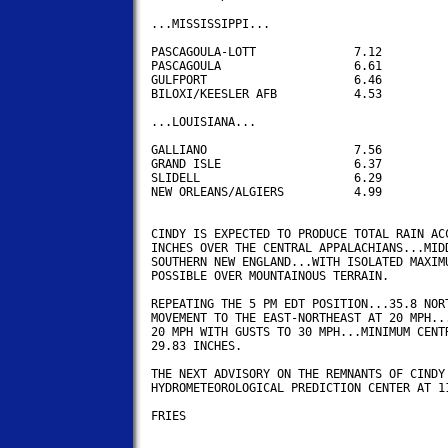
...MISSISSIPPI...

PASCAGOULA-LOTT		     7.12

PASCAGOULA                   6.61

GULFPORT                     6.46

BILOXI/KEESLER AFB           4.53

...LOUISIANA...

GALLIANO                     7.56

GRAND ISLE                   6.37

SLIDELL                      6.29

NEW ORLEANS/ALGIERS          4.99 

CINDY IS EXPECTED TO PRODUCE TOTAL RAIN ACC
INCHES OVER THE CENTRAL APPALACHIANS...MIDD
SOUTHERN NEW ENGLAND...WITH ISOLATED MAXIMU
POSSIBLE OVER MOUNTAINOUS TERRAIN.

REPEATING THE 5 PM EDT POSITION...35.8 NORT
MOVEMENT TO THE EAST-NORTHEAST AT 20 MPH...
20 MPH WITH GUSTS TO 30 MPH...MINIMUM CENTR
29.83 INCHES.

THE NEXT ADVISORY ON THE REMNANTS OF CINDY 
HYDROMETEOROLOGICAL PREDICTION CENTER AT 11
FRIES
