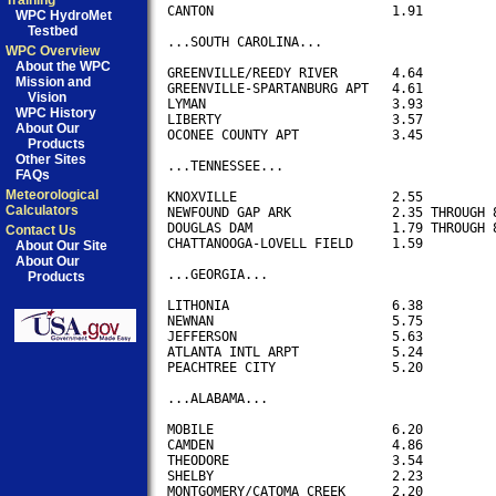
Training
CANTON                       1.91 

WPC HydroMet
Testbed
...SOUTH CAROLINA...

WPC Overview
About the WPC
GREENVILLE/REEDY RIVER       4.64

Mission and
GREENVILLE-SPARTANBURG APT   4.61

Vision
LYMAN                        3.93

WPC History
LIBERTY                      3.57

About Our
OCONEE COUNTY APT            3.45

Products
Other Sites
...TENNESSEE...

FAQs
Meteorological
KNOXVILLE                    2.55

Calculators
NEWFOUND GAP ARK             2.35 THROUGH 8
DOUGLAS DAM                  1.79 THROUGH 8
Contact Us
CHATTANOOGA-LOVELL FIELD     1.59

About Our Site
About Our
...GEORGIA...

Products
LITHONIA                     6.38

NEWNAN                       5.75

JEFFERSON                    5.63

ATLANTA INTL ARPT            5.24

PEACHTREE CITY               5.20

...ALABAMA...

MOBILE                       6.20

CAMDEN                       4.86

THEODORE                     3.54 

SHELBY                       2.23

MONTGOMERY/CATOMA CREEK      2.20
