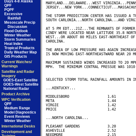
Days 4-8 Alaska
MARYLAND...DELAWARE...WEST VIRGINIA...PENNS
QPF
JERSEY...NEW YORK...CONNECTICUT...MASSACHUS
PQPF
Excessive
THE STORM PREDICTION CENTER HAS ISSUED A TO
Rainfall
SOUTH CARLONIA...NORTH CAROLINA...AND VIRGI
Mesoscale Precip
Discussion
AT 5 PM EDT...21Z...THE REMNANTS OF FORMER 
Flood Outlook
CINDY WERE LOCATED NEAR LATITUDE 35.8 NORTH
Winter Weather
WEST...OR ABOUT 80 MILES EAST-NORTHEAST OF 
Storm Summaries
CAROLINA.

Heat Index
Tropical Products
THE AREA OF LOW PRESSURE HAS AGAIN INCREASE
Daily Weather Map
IS NOW MOVING EAST-NORTHEASTWARD NEAR 20 MP
GIS Products
Current Watches/
MAXIMUM SUSTAINED WINDS INCREASED TO 20 MPH
Warnings
MPH.  THE MINIMUM CENTRAL PRESSUE WAS 1010 
Satellite and Radar
Imagery
SELECTED STORM TOTAL RAINFALL AMOUNTS IN IN
GOES-East Satellite
GOES-West Satellite
...KENTUCKY...

National Radar
Product Archive
MIDDLESBORO                  1.61

WPC Verification
META                         1.44

QPF
VIRGIE                       1.42

Medium Range
PRICE                        1.42

Model Diagnostics
Event Reviews
...NORTH CAROLINA...

Winter Weather
International Desks
PLEASANT GARDENS             3.20

ASHEVILLE                    2.52

Development and
NEEDMORE                     2.15
