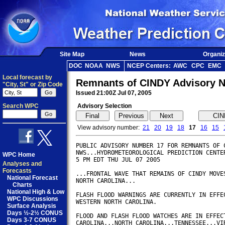
Site Map
News
Organiz
DOC
NOAA
NWS
NCEP Centers:
AWC
CPC
EMC
Local forecast by
Remnants of CINDY Advisory 
"City, St" or Zip Code
Issued 21:00Z Jul 07, 2005
Search WPC
Advisory Selection
View advisory number:
21
20
19
18
17
16
15
PUBLIC ADVISORY NUMBER 17 FOR REMNANTS OF C
NWS...HYDROMETEOROLOGICAL PREDICTION CENTER
WPC Home
5 PM EDT THU JUL 07 2005        

Analyses and
Forecasts
...FRONTAL WAVE THAT REMAINS OF CINDY MOVES
National Forecast
NORTH CAROLINA...

Charts
National High & Low
FLASH FLOOD WARNINGS ARE CURRENTLY IN EFFEC
WPC Discussions
WESTERN NORTH CAROLINA.

Surface Analysis
Days ½-2½ CONUS
FLOOD AND FLASH FLOOD WATCHES ARE IN EFFECT
Days 3-7 CONUS
CAROLINA...NORTH CAROLINA...TENNESSEE...VIR