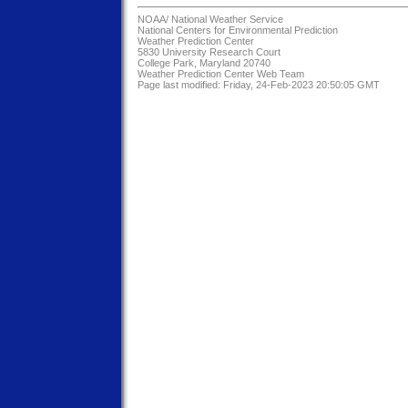
NOAA/
National Weather Service
National Centers for Environmental Prediction
Weather Prediction Center
5830 University Research Court
College Park, Maryland 20740
Weather Prediction Center Web Team
Page last modified: Friday, 24-Feb-2023 20:50:05 GMT