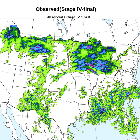
Observed(Stage IV-final)