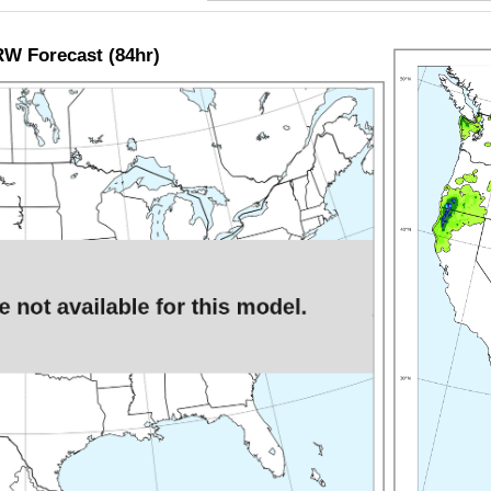
W Forecast (84hr)