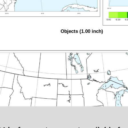
Objects (1.00 inch)