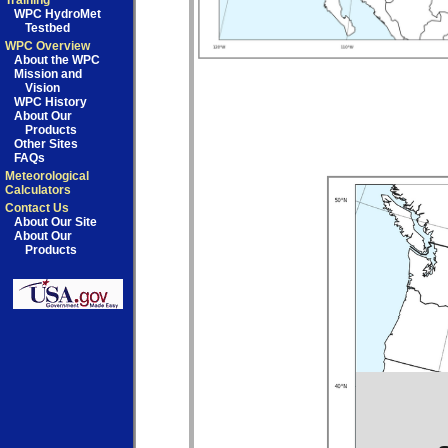
Training
WPC HydroMet
Testbed
WPC Overview
About the WPC
Mission and
Vision
WPC History
About Our
Products
Other Sites
FAQs
Meteorological
Calculators
Contact Us
About Our Site
About Our
Products