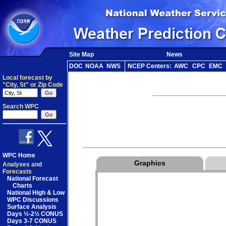
Site Map
News
DOC
NOAA
NWS
NCEP Centers:
AWC
CPC
EMC
Local forecast by
"City, St" or Zip Code
Search WPC
WPC Home
Graphics
Analyses and
Forecasts
National Forecast
Charts
National High & Low
WPC Discussions
Surface Analysis
Days ½-2½ CONUS
Days 3-7 CONUS