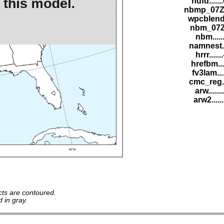
ndfd......
nbmp_07Z.
wpcblend.
nbm_07Z.
nbm......
namnest..
hrrr.....
hrefbm...
fv3lam...
cmc_reg..
arw......
arw2.....
ts are contoured.
 in gray.