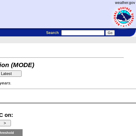
weather.gov
Search
tion (MODE)
 years.
C on:
hreshold