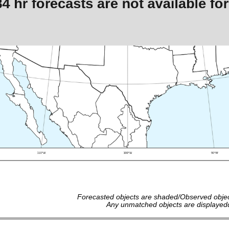
Forecasted objects are shaded/Observed objec
Any unmatched objects are displayedd