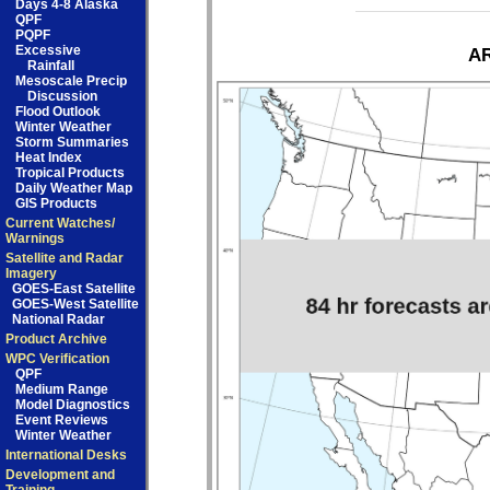
Days 4-8 Alaska
QPF
PQPF
Excessive
AR
Rainfall
Mesoscale Precip
Discussion
Flood Outlook
Winter Weather
Storm Summaries
Heat Index
Tropical Products
Daily Weather Map
GIS Products
Current Watches/
Warnings
Satellite and Radar
Imagery
GOES-East Satellite
GOES-West Satellite
National Radar
Product Archive
WPC Verification
QPF
Medium Range
Model Diagnostics
Event Reviews
Winter Weather
International Desks
Development and