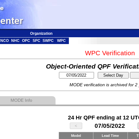
Organization
NCO
NHC
OPC
SPC
SWPC
WPC
WPC Verification
Object-Oriented QPF Verifica
MODE verification is archived for 2
MODE Info
24 Hr QPF ending at 12 UT
07/05/2022
Model
Lead Time
T