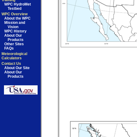
Training
WPC HydroMet
Testbed
WPC Overview
About the WPC
Mission and
Vision
WPC History
About Our
Products
Other Sites
FAQs
Meteorological
Calculators
Contact Us
About Our Site
About Our
Products