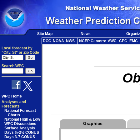
Site Map
News
Organiz
DOC
NOAA
NWS
NCEP Centers:
AWC
CPC
EMC
Local forecast by
"City, St" or Zip Code
Search WPC
Ob
WPC Home
Analyses and
Forecasts
National Forecast
Charts
National High & Low
Graphics
WPC Discussions
Surface Analysis
Days ½-2½ CONUS
Days 3-7 CONUS