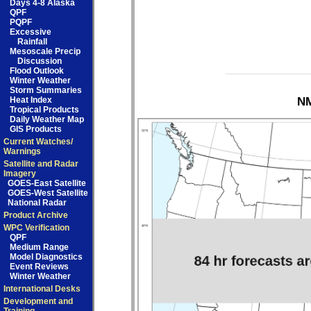
Days 4-8 Alaska
QPF
PQPF
Excessive
Rainfall
Mesoscale Precip
Discussion
Flood Outlook
Winter Weather
Storm Summaries
Heat Index
NM
Tropical Products
Daily Weather Map
GIS Products
Current Watches/
Warnings
Satellite and Radar
Imagery
GOES-East Satellite
GOES-West Satellite
National Radar
Product Archive
WPC Verification
QPF
Medium Range
Model Diagnostics
Event Reviews
Winter Weather
International Desks
Development and