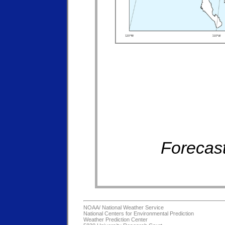
Forecast
NOAA/
National Weather Service
National Centers for Environmental Prediction
Weather Prediction Center