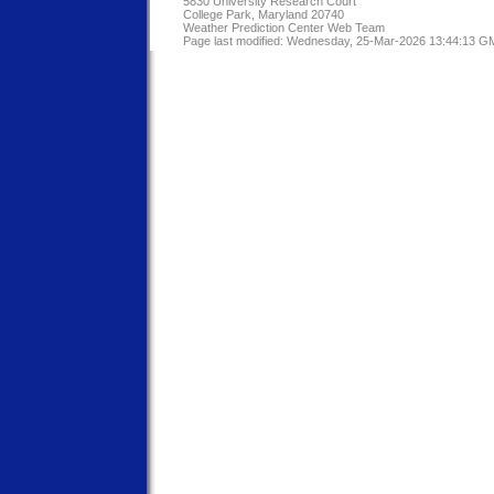
5830 University Research Court
College Park, Maryland 20740
Weather Prediction Center Web Team
Page last modified: Wednesday, 25-Mar-2026 13:44:13 