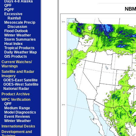
Days 4-8 Alaska
QPF
NBM_
PQPF
Excessive
Rainfall
Mesoscale Precip
Discussion
Flood Outlook
Winter Weather
Storm Summaries
Heat Index
Tropical Products
Daily Weather Map
GIS Products
Current Watches/
Warnings
Satellite and Radar
Imagery
GOES-East Satellite
GOES-West Satellite
National Radar
Product Archive
WPC Verification
QPF
Medium Range
Model Diagnostics
Event Reviews
Winter Weather
International Desks
Development and