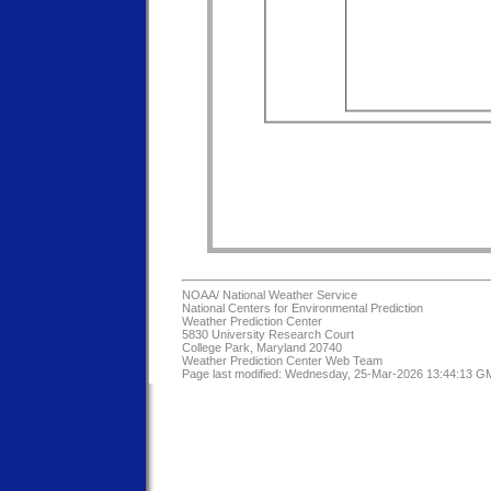
NOAA/
National Weather Service
National Centers for Environmental Prediction
Weather Prediction Center
5830 University Research Court
College Park, Maryland 20740
Weather Prediction Center Web Team
Page last modified: Wednesday, 25-Mar-2026 13:44:13 