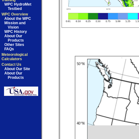
Training
WPC HydroMet
Testbed
WPC Overview
About the WPC
Mission and
Vision
WPC History
About Our
Products
Other Sites
FAQs
Meteorological
Calculators
Contact Us
About Our Site
About Our
Products