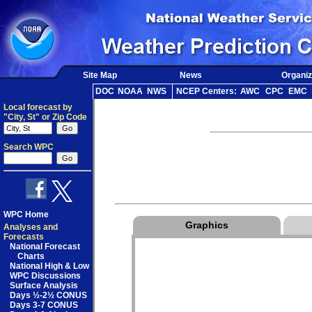
Site Map
News
Organiz
DOC
NOAA
NWS
NCEP Centers:
AWC
CPC
EMC
Local forecast by
"City, St" or Zip Code
Search WPC
WPC Home
Graphics
Analyses and
Forecasts
National Forecast
Charts
National High & Low
WPC Discussions
Surface Analysis
Days ½-2½ CONUS
Days 3-7 CONUS