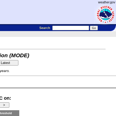
weather.gov
Search
tion (MODE)
 years.
C on:
hreshold