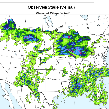
Observed(Stage IV-final)