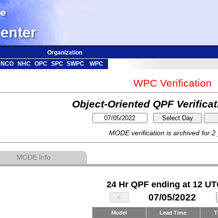
Organization
NCO
NHC
OPC
SPC
SWPC
WPC
WPC Verification
Object-Oriented QPF Verifica
MODE verification is archived for 2
MODE Info
24 Hr QPF ending at 12 UT
07/05/2022
Model
Lead Time
T