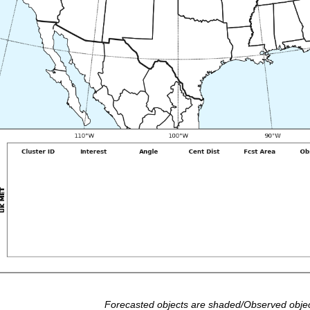
Forecasted objects are shaded/Observed objec