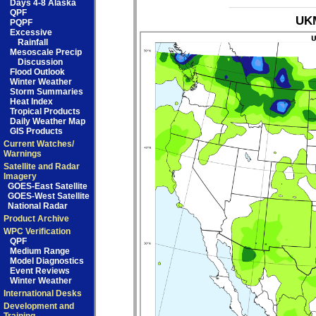
Days 4-8 Alaska
QPF
UKM
PQPF
Excessive
Rainfall
Mesoscale Precip
Discussion
Flood Outlook
Winter Weather
Storm Summaries
Heat Index
Tropical Products
Daily Weather Map
GIS Products
Current Watches/
Warnings
Satellite and Radar
Imagery
GOES-East Satellite
GOES-West Satellite
National Radar
Product Archive
WPC Verification
QPF
Medium Range
Model Diagnostics
Event Reviews
Winter Weather
International Desks
Development and