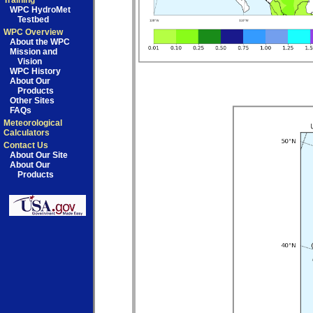
Training
WPC HydroMet
Testbed
WPC Overview
About the WPC
Mission and
Vision
WPC History
About Our
Products
Other Sites
FAQs
Meteorological
Calculators
Contact Us
About Our Site
About Our
Products