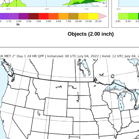
Objects (2.00 inch)