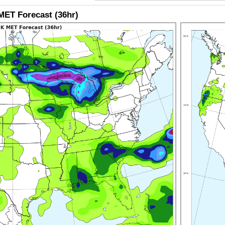
ET Forecast (36hr)