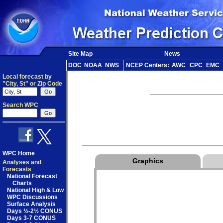
Site Map
News
DOC
NOAA
NWS
NCEP Centers:
AWC
CPC
EMC
Local forecast by
"City, St" or Zip Code
Search WPC
WPC Home
Graphics
Analyses and
Forecasts
National Forecast
Charts
National High & Low
WPC Discussions
Surface Analysis
Days ½-2½ CONUS
Days 3-7 CONUS