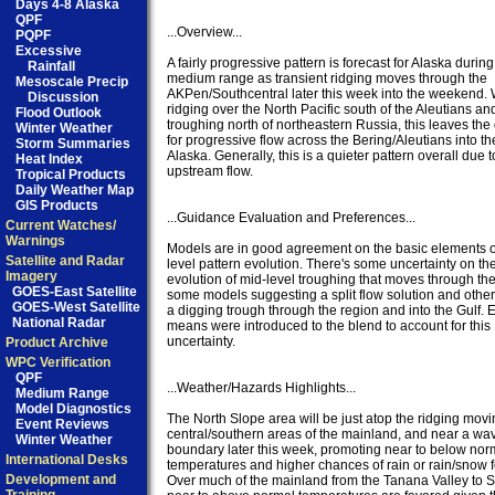
Days 4-8 Alaska
QPF
...Overview...

PQPF
Excessive
A fairly progressive pattern is forecast for Alaska during 
Rainfall
medium range as transient ridging moves through the 

Mesoscale Precip
AKPen/Southcentral later this week into the weekend. W
Discussion
ridging over the North Pacific south of the Aleutians and
Flood Outlook
troughing north of northeastern Russia, this leaves the 
Winter Weather
for progressive flow across the Bering/Aleutians into the 
Storm Summaries
Alaska. Generally, this is a quieter pattern overall due to
Heat Index
upstream flow. 

Tropical Products
Daily Weather Map
GIS Products
...Guidance Evaluation and Preferences... 

Current Watches/
Warnings
Models are in good agreement on the basic elements of
Satellite and Radar
level pattern evolution. There's some uncertainty on the 
Imagery
evolution of mid-level troughing that moves through th
GOES-East Satellite
some models suggesting a split flow solution and others
GOES-West Satellite
a digging trough through the region and into the Gulf. 
National Radar
means were introduced to the blend to account for this 

uncertainty. 

Product Archive
WPC Verification
QPF
...Weather/Hazards Highlights...

Medium Range
Model Diagnostics
The North Slope area will be just atop the ridging movi
Event Reviews
central/southern areas of the mainland, and near a wavy
Winter Weather
boundary later this week, promoting near to below norm
International Desks
temperatures and higher chances of rain or rain/snow f
Development and
Over much of the mainland from the Tanana Valley to So