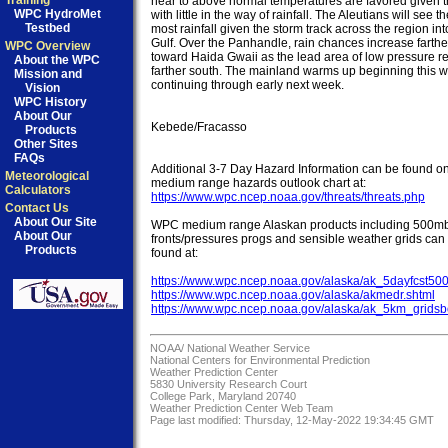
Training
near to above normal temperatures are favored given the
WPC HydroMet
with little in the way of rainfall. The Aleutians will see the
Testbed
most rainfall given the storm track across the region into
Gulf. Over the Panhandle, rain chances increase farther
WPC Overview
toward Haida Gwaii as the lead area of low pressure re
About the WPC
farther south. The mainland warms up beginning this 
Mission and
continuing through early next week.

Vision
WPC History
About Our
Kebede/Fracasso

Products
Other Sites
FAQs
Additional 3-7 Day Hazard Information can be found on
Meteorological
Calculators
https://www.wpc.ncep.noaa.gov/threats/threats.php
Contact Us
About Our Site
WPC medium range Alaskan products including 500mb,
About Our
fronts/pressures progs and sensible weather grids can 
Products
found at:

https://www.wpc.ncep.noaa.gov/alaska/ak_5dayfcst50
https://www.wpc.ncep.noaa.gov/alaska/akmedr.shtml
https://www.wpc.ncep.noaa.gov/alaska/ak_5km_gridsb
NOAA/
National Weather Service
National Centers for Environmental Prediction
Weather Prediction Center
5830 University Research Court
College Park, Maryland 20740
Weather Prediction Center Web Team
Page last modified: Thursday, 12-May-2022 19:34:45 GMT