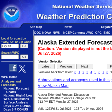
Site Map
News
Organiz
DOC
NOAA
NWS
NCEP Centers:
AWC
CPC
EMC
Local forecast by
Alaska Extended Forecast
"City, St" or Zip Code
(Caution: Version displayed is not the l
Search WPC
Jul 27, 2026)
Version Selection
Versions back from latest:
0
1
2
3
4
5
6
7
8
WPC Home
Abbreviations and acronyms used in this 
Analyses and
Forecasts
View Alaska Map
National Forecast
Charts
Alaska Extended Forecast Discussion

National High & Low
National Weather Service College Park MD

WPC Discussions
713 PM EDT Mon Jul 27 2026

Surface Analysis
Days ½-2½ CONUS
Valid 12Z Fri 31 Jul 2026 - 12Z Tue 04 Aug 2026

Days 3-7 CONUS