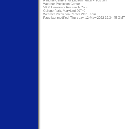
National Centers for Environmental Prediction
Weather Prediction Center
5830 University Research Court
College Park, Maryland 20740
Weather Prediction Center Web Team
Page last modified: Thursday, 12-May-2022 19:34:45 GMT