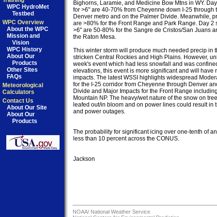
Training
Bighorns, Laramie, and Medicine Bow Mtns in WY. Day
WPC HydroMet
for >6" are 40-70% from Cheyenne down I-25 through th
Testbed
Denver metro and on the Palmer Divide. Meanwhile, pro
WPC Overview
are >80% for the Front Range and Park Range. Day 2 s
About the WPC
>6" are 50-80% for the Sangre de Cristos/San Juans a
Mission and
the Raton Mesa.

Vision
WPC History
This winter storm will produce much needed precip in t
About Our
stricken Central Rockies and High Plains. However, unli
Products
week's event which had less snowfall and was confined 
Other Sites
elevations, this event is more significant and will have 
FAQs
impacts. The latest WSSI highlights widespread Modera
for the I-25 corridor from Cheyenne through Denver an
Meteorological
Divide and Major Impacts for the Front Range includin
Calculators
Mountain NP. The heavy/wet nature of the snow on trees 
Contact Us
leafed out/in bloom and on power lines could result in
About Our Site
and power outages.

About Our
Products
The probability for significant icing over one-tenth of an 
less than 10 percent across the CONUS.

Jackson

NOAA/
National Weather Service