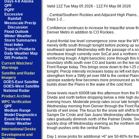
Days 4-8 Alaska
QPF
Valid 12Z Tue May 05 2026 - 12Z Fri May 08 2026

PQPF
Excessive
...Central/Southern Rockies and Adjacent High Plains...
Rainfall
Days 1-2...

Mesoscale Precip
Discussion
Confidence continues to increase for impactful snow th
Flood Outlook
Denver Metro in addition to CO Rockies.

Winter Weather
Storm Summaries
A post-frontal low level convergence zone near the WY
Heat Index
merely drifts south through tonight before picking up s
Tropical Products
southward speed Wednesday with the passage of a sou
Daily Weather Map
shortwave trough currently over SoCal and a northern 
GIS Products
reinforcing trough. A tight baroclinic zone through this l
boundary shifts south over CO and banks on the lee-sid
Current Watches/
Front Range today. This brings snow down to the I-25 co
Warnings
tonight. Precip intensity increases today as left exit dyn
Satellite and Radar
strengthen from a SWly jet over NM to the central Plain
Imagery
upslope easterly flow becomes more pronounced as hi
GOES-East Satellite
builds down the Plains in the wake of the cold front.

GOES-West Satellite
National Radar
Snow levels reach 6000ft late this afternoon from the P
Product Archive
Divide and north before dropping below a mile high dur
WPC Verification
evening hours. Moderate precip rates occur late tonight
QPF
Wednesday morning from Denver through the Front Ran
Medium Range
bursts of wet snow. The focus for the snow will shift to th
Model Diagnostics
Sangre De Cristo and San Juans Wednesday afternoon 
Event Reviews
rates gradually diminish north of the Palmer Divide. Sn
Winter Weather
quickly drop off Wednesday evening as the northern st
trough pushes onto the central Plains.

International Desks
Development and
Day 1 snow probs for additional >6" are 50-80% for the