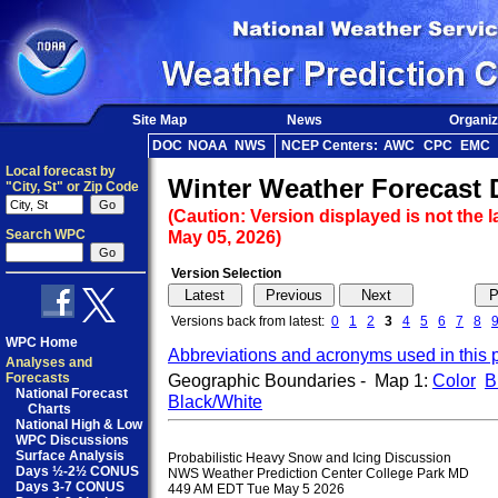
Site Map
News
Organiz
DOC
NOAA
NWS
NCEP Centers:
AWC
CPC
EMC
Local forecast by
Winter Weather Forecast 
"City, St" or Zip Code
(Caution: Version displayed is not the l
Search WPC
May 05, 2026)
Version Selection
Versions back from latest:
0
1
2
3
4
5
6
7
8
WPC Home
Abbreviations and acronyms used in this 
Analyses and
Forecasts
Geographic Boundaries - Map 1:
Color
B
National Forecast
Black/White
Charts
National High & Low
WPC Discussions
Surface Analysis
Probabilistic Heavy Snow and Icing Discussion

Days ½-2½ CONUS
NWS Weather Prediction Center College Park MD

Days 3-7 CONUS
449 AM EDT Tue May 5 2026
