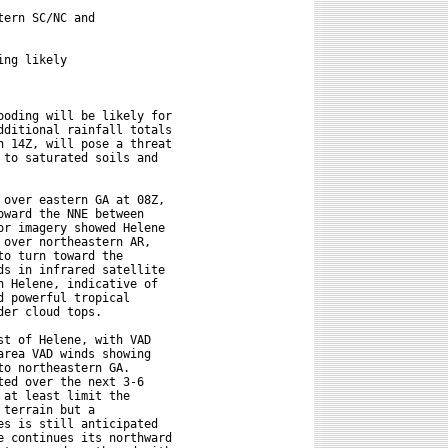
ern SC/NC and

ng likely

oding will be likely for

ditional rainfall totals

 14Z, will pose a threat

to saturated soils and

over eastern GA at 08Z,

ward the NNE between

r imagery showed Helene

over northeastern AR,

o turn toward the

s in infrared satellite

 Helene, indicative of

 powerful tropical

er cloud tops.

t of Helene, with VAD

rea VAD winds showing

o northeastern GA.

ed over the next 3-6

at least limit the

terrain but a

s is still anticipated

 continues its northward
