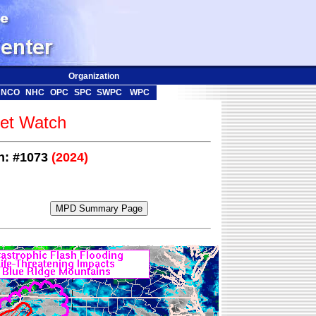
Organization
NCO
NHC
OPC
SPC
SWPC
WPC
t Watch
on: #1073
(2024)