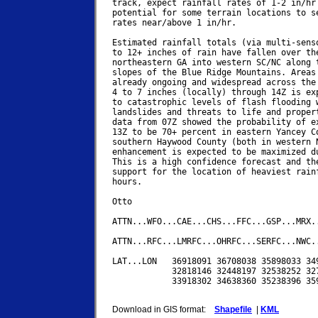
track, expect rainfall rates of 1-2 in/hr 
potential for some terrain locations to se
rates near/above 1 in/hr.

Estimated rainfall totals (via multi-senso
to 12+ inches of rain have fallen over the
northeastern GA into western SC/NC along t
slopes of the Blue Ridge Mountains. Areas 
already ongoing and widespread across the 
4 to 7 inches (locally) through 14Z is exp
to catastrophic levels of flash flooding w
landslides and threats to life and propert
data from 07Z showed the probability of ex
13Z to be 70+ percent in eastern Yancey Co
southern Haywood County (both in western N
enhancement is expected to be maximized du
This is a high confidence forecast and the
support for the location of heaviest rainf
hours.

Otto

ATTN...WFO...CAE...CHS...FFC...GSP...MRX..
ATTN...RFC...LMRFC...OHRFC...SERFC...NWC..
LAT...LON   36918091 36708038 35898033 349
            32818146 32448197 32538252 327
            33918302 34638360 35238396 359
Download in GIS format:
Shapefile
|
KML