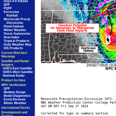
Days 4-8 Alaska
QPF
PQPF
Excessive
Rainfall
Mesoscale Precip
Discussion
Flood Outlook
Winter Weather
Storm Summaries
Heat Index
Tropical Products
Daily Weather Map
GIS Products
Current Watches/
Warnings
Satellite and Radar
Imagery
GOES-East Satellite
GOES-West Satellite
National Radar
Product Archive
WPC Verification
QPF
Medium Range
Model Diagnostics
Mesoscale Precipitation Discussion 1073...
Event Reviews
NWS Weather Prediction Center College Park
Winter Weather
447 AM EDT Fri Sep 27 2024

International Desks
Development and
Corrected for typo in summary section
