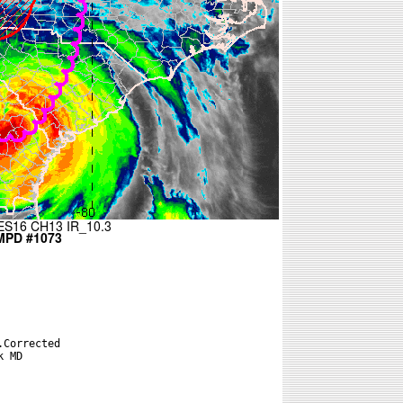
Corrected

 MD
