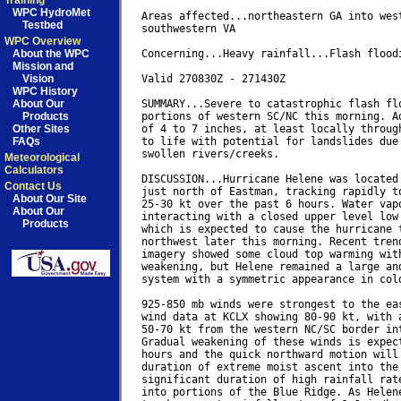
Training
WPC HydroMet
Areas affected...northeastern GA into west
Testbed
southwestern VA

WPC Overview
About the WPC
Concerning...Heavy rainfall...Flash floodi
Mission and
Vision
Valid 270830Z - 271430Z

WPC History
About Our
SUMMARY...Severe to catastrophic flash flo
Products
portions of western SC/NC this morning. Ad
Other Sites
of 4 to 7 inches, at least locally through
FAQs
to life with potential for landslides due 
swollen rivers/creeks.

Meteorological
Calculators
DISCUSSION...Hurricane Helene was located 
Contact Us
just north of Eastman, tracking rapidly to
About Our Site
25-30 kt over the past 6 hours. Water vapo
About Our
interacting with a closed upper level low 
Products
which is expected to cause the hurricane t
northwest later this morning. Recent trend
imagery showed some cloud top warming with
weakening, but Helene remained a large and
system with a symmetric appearance in cold
925-850 mb winds were strongest to the eas
wind data at KCLX showing 80-90 kt, with a
50-70 kt from the western NC/SC border int
Gradual weakening of these winds is expect
hours and the quick northward motion will 
duration of extreme moist ascent into the 
significant duration of high rainfall rate
into portions of the Blue Ridge. As Helene