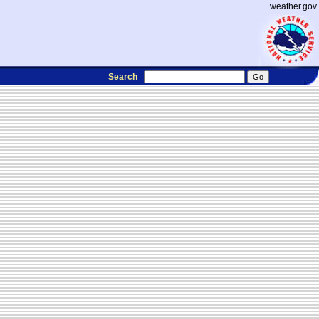
weather.gov
Search