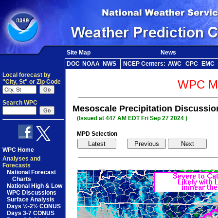
Site Map
News
DOC
NOAA
NWS
NCEP Centers:
AWC
CPC
EMC
Local forecast by
WPC Me
"City, St" or Zip Code
Search WPC
Mesoscale Precipitation Discussi
(Issued at 447 AM EDT Fri Sep 27 2024 )
MPD Selection
WPC Home
Analyses and
Forecasts
National Forecast
Charts
National High & Low
WPC Discussions
Surface Analysis
Days ½-2½ CONUS
Days 3-7 CONUS