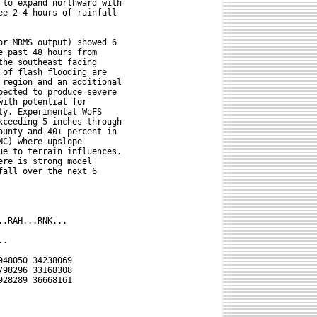
to expand northward with

e 2-4 hours of rainfall

r MRMS output) showed 6

 past 48 hours from

he southeast facing

of flash flooding are

region and an additional

ected to produce severe

ith potential for

y. Experimental WoFS

ceeding 5 inches through

unty and 40+ percent in

C) where upslope

e to terrain influences.

re is strong model

all over the next 6

.RAH...RNK...

.

48050 34238069

98296 33168308

28289 36668161
