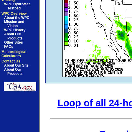
Training
WPC HydroMet
Testbed
WPC Overview
About the WPC
Mission and
Vision
WPC History
About Our
Products
Other Sites
FAQs
Meteorological
Calculators
Contact Us
About Our Site
About Our
Products
Loop of all 24-h