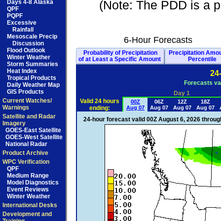
(Note: The PDD is a pd
Days 4-8 Alaska
QPF
PQPF
Excessive
Rainfall
Mesoscale Precip
6-Hour Forecasts
Discussion
Flood Outlook
Probability of Precipitation
Precipitation Amo
Winter Weather
of at Least a Specific Amount
Percentile
Storm Summaries
Heat Index
24
Tropical Products
Forecasts va
Daily Weather Map
GIS Products
Day 1
Current Watches/
Valid 24 hours
00Z
06Z
12Z
18Z
Warnings
ending:
Aug 07
Aug 07
Aug 07
Aug 07
Satellite and Radar
24-hour forecast valid 00Z August 6, 2026 throu
Imagery
GOES-East Satellite
GOES-West Satellite
National Radar
Product Archive
WPC Verification
QPF
Medium Range
Model Diagnostics
Event Reviews
Winter Weather
International Desks
Development and