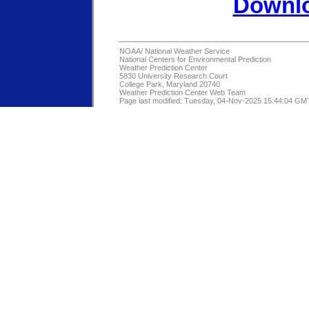
Downlo
NOAA/
National Weather Service
National Centers for Environmental Prediction
Weather Prediction Center
5830 University Research Court
College Park, Maryland 20740
Weather Prediction Center Web Team
Page last modified: Tuesday, 04-Nov-2025 15:44:04 GM