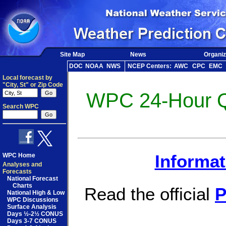
Site Map
News
Organiz
DOC
NOAA
NWS
NCEP Centers:
AWC
CPC
EMC
Local forecast by
"City, St" or Zip Code
WPC 24-Hour QP
Search WPC
WPC Home
Informat
Analyses and
Forecasts
National Forecast
Charts
Read the official
P
National High & Low
WPC Discussions
Surface Analysis
Days ½-2½ CONUS
Days 3-7 CONUS