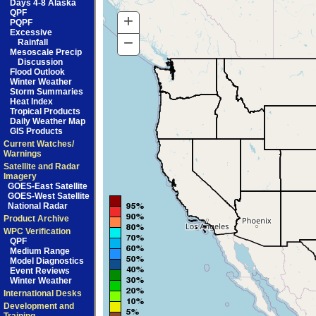
Days 4-8 Alaska
QPF
+
Zoom
PQPF
Excessive
In
−
Zoom
Rainfall
Mesoscale Precip
Out
Discussion
Flood Outlook
Winter Weather
Storm Summaries
Heat Index
Tropical Products
Daily Weather Map
GIS Products
Current Watches/
Warnings
Satellite and Radar
Imagery
GOES-East Satellite
GOES-West Satellite
National Radar
Product Archive
WPC Verification
QPF
Medium Range
Model Diagnostics
Event Reviews
Winter Weather
International Desks
Development and