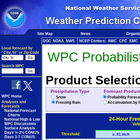
Site Map
News
Organiz
DOC
NOAA
NWS
NCEP Centers:
AWC
CPC
EMC
Local forecast by
WPC Probabilist
"City, St" or Zip Code
Search WPC
Product Selecti
Precipitation Type
Forecast Produc
WPC Home
Snow
Probability Forec
Analyses and
Freezing Rain
Accumulation by P
Forecasts
National Forecast
Charts
24-Hour Free
National High & Low
WPC Discussions
Vali
Surface Analysis
Days ½-2½ CONUS
Threshold:
≥ .01 inch
Days 3-7 CONUS