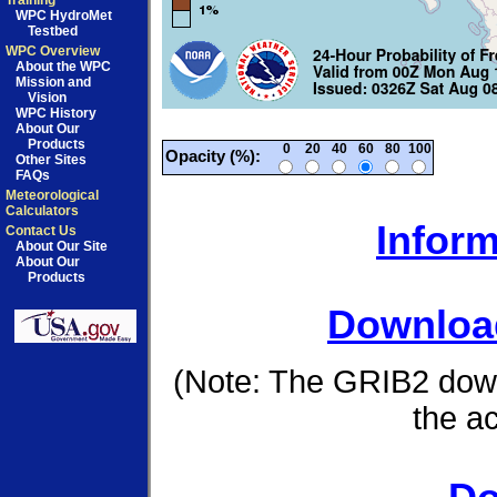
Training
WPC HydroMet
Testbed
WPC Overview
About the WPC
Mission and
Vision
WPC History
About Our
Products
0
20
40
60
80
100
Opacity (%):
Other Sites
FAQs
Meteorological
Calculators
Inform
Contact Us
About Our Site
About Our
Products
Download
(Note: The GRIB2 down
the a