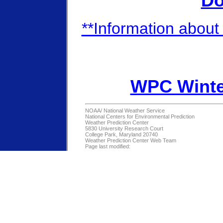
Do
**Information about 
WPC Winte
NOAA/
National Weather Service
National Centers for Environmental Prediction
Weather Prediction Center
5830 University Research Court
College Park, Maryland 20740
Weather Prediction Center Web Team
Page last modified: