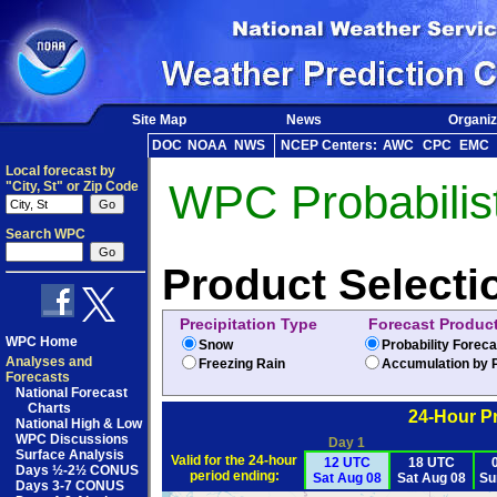
Site Map
News
Organiz
DOC
NOAA
NWS
NCEP Centers:
AWC
CPC
EMC
Local forecast by
WPC Probabilist
"City, St" or Zip Code
Search WPC
Product Selecti
Precipitation Type
Forecast Produc
WPC Home
Snow
Probability Forec
Analyses and
Freezing Rain
Accumulation by P
Forecasts
National Forecast
Charts
24-Hour Pr
National High & Low
WPC Discussions
Day 1
Surface Analysis
Valid for the 24-hour
12 UTC
18 UTC
Days ½-2½ CONUS
period ending:
Sat Aug 08
Sat Aug 08
Su
Days 3-7 CONUS