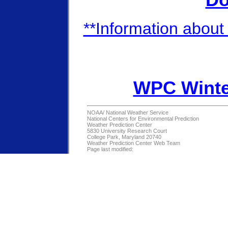
Do
**Information about 
WPC Winte
NOAA/
National Weather Service
National Centers for Environmental Prediction
Weather Prediction Center
5830 University Research Court
College Park, Maryland 20740
Weather Prediction Center Web Team
Page last modified: