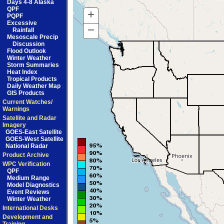
Days 4-8 Alaska
QPF
+
Zoom
PQPF
Excessive
In
−
Zoom
Rainfall
Mesoscale Precip
Out
Discussion
Flood Outlook
Winter Weather
Storm Summaries
Heat Index
Tropical Products
Daily Weather Map
GIS Products
Current Watches/
Warnings
Satellite and Radar
Imagery
GOES-East Satellite
GOES-West Satellite
National Radar
Product Archive
WPC Verification
QPF
Medium Range
Model Diagnostics
Event Reviews
Winter Weather
International Desks
Development and