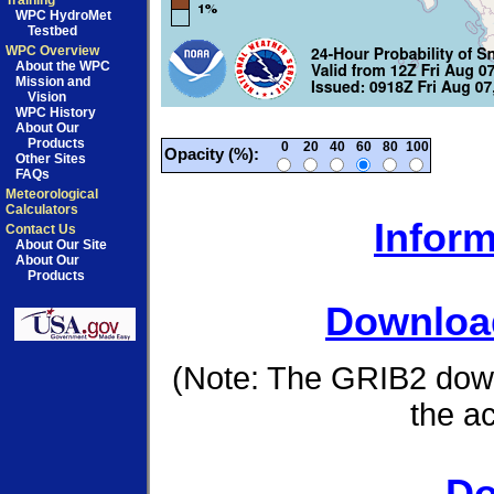
Training
WPC HydroMet
Testbed
WPC Overview
About the WPC
Mission and
Vision
WPC History
About Our
Products
0
20
40
60
80
100
Opacity (%):
Other Sites
FAQs
Meteorological
Calculators
Inform
Contact Us
About Our Site
About Our
Products
Download
(Note: The GRIB2 down
the a